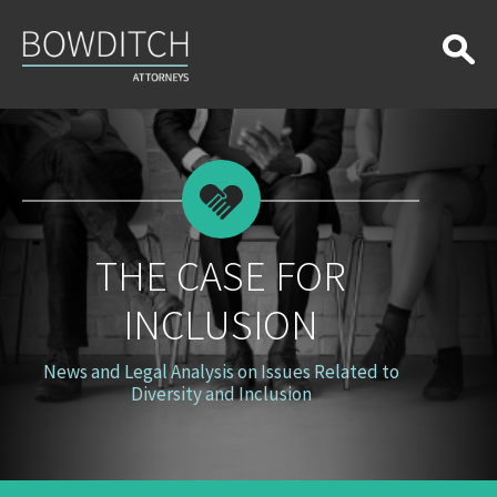
The
Case
for
Inclusion
THE CASE FOR
INCLUSION
News and Legal Analysis on Issues Related to
Diversity and Inclusion