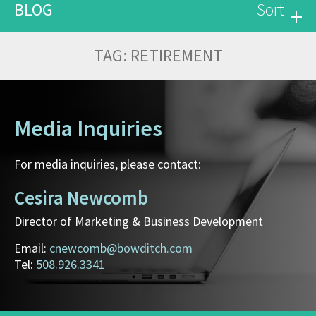
BLOG
Sort
TAG:
RETIREMENT
Media Inquiries
For media inquiries, please contact:
Cesira Newcomb
Director of Marketing & Business Development
Email:
cnewcomb@bowditch.com
Tel:
508.926.3341