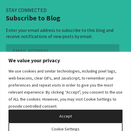
STAY CONNECTED
Subscribe to Blog
Enter your email address to subscribe to this blog and
receive notifications of new posts by email.
Email
Address
We value your privacy
Subscribe ›
We use cookies and similar technologies, including pixel tags,
web beacons, clear GIFs, and JavaScript, to remember your
preferences and repeat visits in order to give you the most
relevant experience. By clicking “Accept”, you consent to the use
of ALL the cookies. However, you may visit Cookie Settings to
©2026 Bowditch & Dewey. All Rights Reserved
provide controlled consent.
Privacy Policy
Disclaimer
Accessibility Statement
Cookie Policy
Sitemap
Accept
Site by Clockwork Design Group, Inc
Cookie Settings