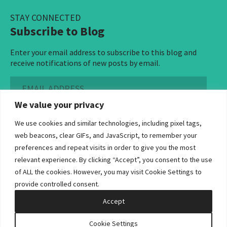
STAY CONNECTED
Subscribe to Blog
Enter your email address to subscribe to this blog and
receive notifications of new posts by email.
Email
Address
We value your privacy
Subscribe ›
We use cookies and similar technologies, including pixel tags,
web beacons, clear GIFs, and JavaScript, to remember your
preferences and repeat visits in order to give you the most
relevant experience. By clicking “Accept”, you consent to the use
of ALL the cookies. However, you may visit Cookie Settings to
©2026 Bowditch & Dewey. All Rights Reserved
provide controlled consent.
Privacy Policy
Disclaimer
Accessibility Statement
Cookie Policy
Sitemap
Accept
Site by Clockwork Design Group, Inc
Cookie Settings