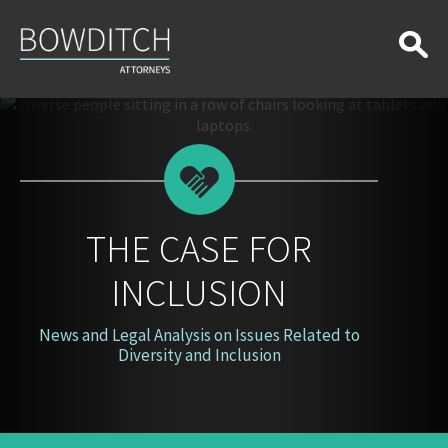
The
Case
for
Inclusion
THE CASE FOR
INCLUSION
News and Legal Analysis on Issues Related to
Diversity and Inclusion