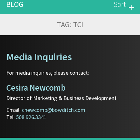
BLOG
Sort
TAG:
TCI
Media Inquiries
For media inquiries, please contact:
Cesira Newcomb
Director of Marketing & Business Development
Email:
cnewcomb@bowditch.com
Tel:
508.926.3341