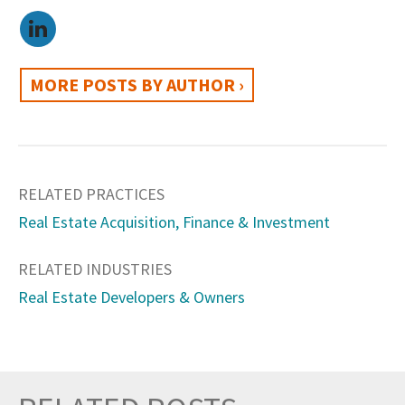
MORE POSTS BY AUTHOR ›
RELATED PRACTICES
Real Estate Acquisition, Finance & Investment
RELATED INDUSTRIES
Real Estate Developers & Owners