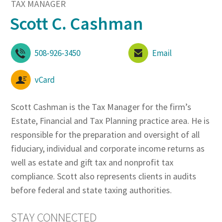
TAX MANAGER
Scott C. Cashman
508-926-3450
Email
vCard
Scott Cashman is the Tax Manager for the firm’s
Estate, Financial and Tax Planning practice area. He is
responsible for the preparation and oversight of all
fiduciary, individual and corporate income returns as
well as estate and gift tax and nonprofit tax
compliance. Scott also represents clients in audits
before federal and state taxing authorities.
STAY CONNECTED