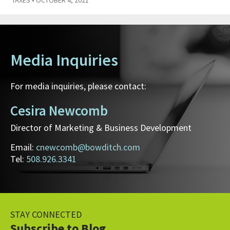
Media Inquiries
For media inquiries, please contact:
Cesira Newcomb
Director of Marketing & Business Development
Email:
cnewcomb@bowditch.com
Tel:
508.926.3341
STAY CONNECTED
Subscribe to Blog