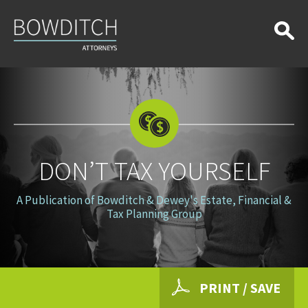
Don’t
Tax
Yourself
DON’T TAX YOURSELF
A Publication of Bowditch & Dewey's Estate, Financial &
Tax Planning Group
PRINT / SAVE