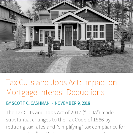
Tax Cuts and Jobs Act: Impact on
Mortgage Interest Deductions
BY
SCOTT C. CASHMAN
•
NOVEMBER 9, 2018
The Tax Cuts and Jobs Act of 2017 (“TCJA”) made
substantial changes to the Tax Code of 1986 by
reducing tax rates and “simplifying” tax compliance for