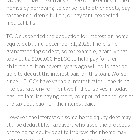
taxpayers have taken advantage of the equity in their
homes by borrowing to consolidate other debts, pay
for their children’s tuition, or pay for unexpected
medical bills.
TCJA suspended the deduction for interest on home
equity debt thru December 31, 2025. There is no
grandfathering of debt, so for example, a family that
took out a $100,000 HELOC to help pay for their
children’s tuition several years ago will no longer be
able to deduct the interest paid on this loan. Worse –
since HELOCs have variable interest rates – the rising
interest rate environment we find ourselves in today
has left families paying more, compounding the loss of
the tax deduction on the interest paid.
However, the interest on some home equity debt may
still be deductible. Taxpayers who used the proceeds
of the home equity debt to improve their home may
continue to deduct the interest. For example, a