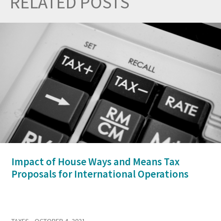
RELATED POSTS
Prev
Nex
Impact of House Ways and Means Tax
Proposals for International Operations
TAXES
• OCTOBER 4, 2021