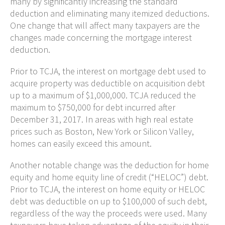
many by significantly increasing the standard
deduction and eliminating many itemized deductions.
One change that will affect many taxpayers are the
changes made concerning the mortgage interest
deduction.
Prior to TCJA, the interest on mortgage debt used to
acquire property was deductible on acquisition debt
up to a maximum of $1,000,000. TCJA reduced the
maximum to $750,000 for debt incurred after
December 31, 2017. In areas with high real estate
prices such as Boston, New York or Silicon Valley,
homes can easily exceed this amount.
Another notable change was the deduction for home
equity and home equity line of credit (“HELOC”) debt.
Prior to TCJA, the interest on home equity or HELOC
debt was deductible on up to $100,000 of such debt,
regardless of the way the proceeds were used. Many