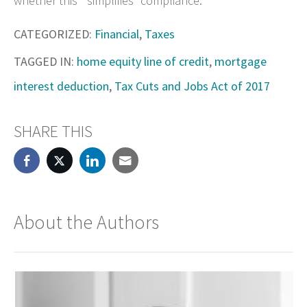
whether this “simplifies” compliance.
CATEGORIZED:
Financial
,
Taxes
TAGGED IN:
home equity line of credit
,
mortgage
interest deduction
,
Tax Cuts and Jobs Act of 2017
SHARE THIS
About the Authors