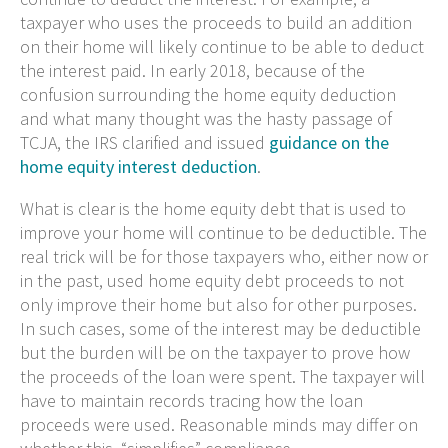
taxpayer who uses the proceeds to build an addition
on their home will likely continue to be able to deduct
the interest paid. In early 2018, because of the
confusion surrounding the home equity deduction
and what many thought was the hasty passage of
TCJA, the IRS clarified and issued
guidance on the
home equity interest deduction
.
What is clear is the home equity debt that is used to
improve your home will continue to be deductible. The
real trick will be for those taxpayers who, either now or
in the past, used home equity debt proceeds to not
only improve their home but also for other purposes.
In such cases, some of the interest may be deductible
but the burden will be on the taxpayer to prove how
the proceeds of the loan were spent. The taxpayer will
have to maintain records tracing how the loan
proceeds were used. Reasonable minds may differ on