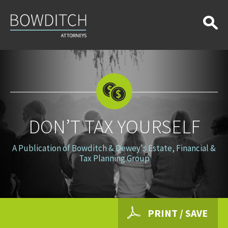
Don’t
Tax
Yourself
DON’T TAX YOURSELF
A Publication of Bowditch & Dewey's Estate, Financial &
Tax Planning Group
PRINT / SAVE