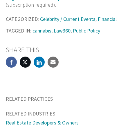
(subscription required).
CATEGORIZED:
Celebrity / Current Events
,
Financial
TAGGED IN:
cannabis
,
Law360
,
Public Policy
SHARE THIS
RELATED PRACTICES
RELATED INDUSTRIES
Real Estate Developers & Owners