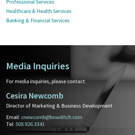
Professional Services
Healthcare & Health Services
Banking & Financial Services
Media Inquiries
For media inquiries, please contact:
Cesira Newcomb
Director of Marketing & Business Development
Email:
cnewcomb@bowditch.com
Tel:
508.926.3341