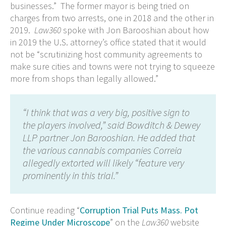
businesses.” The former mayor is being tried on
charges from two arrests, one in 2018 and the other in
2019.
Law360
spoke with Jon Barooshian about how
in 2019 the U.S. attorney’s office stated that it would
not be “scrutinizing host community agreements to
make sure cities and towns were not trying to squeeze
more from shops than legally allowed.”
“I think that was a very big, positive sign to
the players involved,” said Bowditch & Dewey
LLP partner Jon Barooshian. He added that
the various cannabis companies Correia
allegedly extorted will likely “feature very
prominently in this trial.”
Continue reading “
Corruption Trial Puts Mass. Pot
Regime Under Microscope
” on the
Law360
website