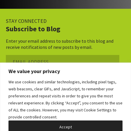
STAY CONNECTED
Subscribe to Blog
Enter your email address to subscribe to this blog and
receive notifications of new posts by email.
Email
Address
We value your privacy
Subscribe ›
We use cookies and similar technologies, including pixel tags,
web beacons, clear GIFs, and JavaScript, to remember your
preferences and repeat visits in order to give you the most
relevant experience. By clicking “Accept”, you consent to the use
of ALL the cookies. However, you may visit Cookie Settings to
©2026 Bowditch & Dewey. All Rights Reserved
provide controlled consent.
Privacy Policy
Disclaimer
Accessibility Statement
Cookie Policy
Sitemap
Accept