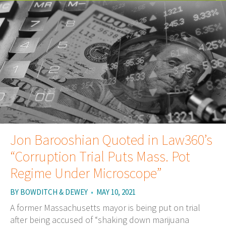
Jon Barooshian Quoted in Law360’s
“Corruption Trial Puts Mass. Pot
Regime Under Microscope”
BY
BOWDITCH & DEWEY
•
MAY 10, 2021
A former Massachusetts mayor is being put on trial
after being accused of “shaking down marijuana