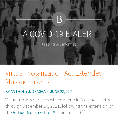
Virtual Notarization Act Extended in
Massachusetts
BY
ANTHONY J. DRAGGA
•
JUNE 22, 2021
Virtual notary services will continue in Massachusetts
through December 20, 2021, following the extension of
th
the
Virtual Notarization Act
on June 16
.