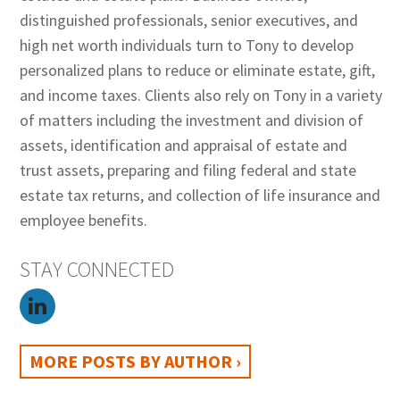
distinguished professionals, senior executives, and
high net worth individuals turn to Tony to develop
personalized plans to reduce or eliminate estate, gift,
and income taxes. Clients also rely on Tony in a variety
of matters including the investment and division of
assets, identification and appraisal of estate and
trust assets, preparing and filing federal and state
estate tax returns, and collection of life insurance and
employee benefits.
STAY CONNECTED
MORE POSTS BY AUTHOR ›