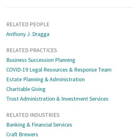
RELATED PEOPLE
Anthony J. Dragga
RELATED PRACTICES
Business Succession Planning
COVID-19 Legal Resources & Response Team
Estate Planning & Administration
Charitable Giving
Trust Administration & Investment Services
RELATED INDUSTRIES
Banking & Financial Services
Craft Brewers