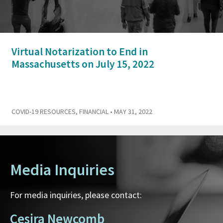
Virtual Notarization to End in
Massachusetts on July 15, 2022
COVID-19 RESOURCES
,
FINANCIAL
• MAY 31, 2022
Media Inquiries
For media inquiries, please contact:
Cesira Newcomb