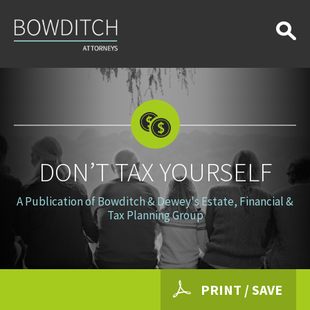
Don’t
Tax
Yourself
DON’T TAX YOURSELF
A Publication of Bowditch & Dewey's Estate, Financial &
Tax Planning Group
PRINT / SAVE