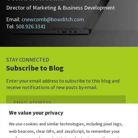
Director of Marketing & Business Development
Email:
cnewcomb@bowditch.com
Tel:
508.926.3341
STAY CONNECTED
Subscribe to Blog
Enter your email address to subscribe to this blog and
receive notifications of new posts by email.
Email
Address
We value your privacy
Subscribe ›
We use cookies and similar technologies, including pixel tags,
web beacons, clear GIFs, and JavaScript, to remember your