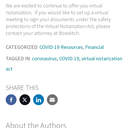
We are excited to continue to offer you virtual
notarization. If you would like to set up a virtual
meeting to sign your documents under the safety
protections of the Virtual Notarization Act, please
contact your attorney at Bowditch.
CATEGORIZED:
COVID-19 Resources
,
Financial
TAGGED IN:
coronavirus
,
COVID-19
,
virtual notarization
act
SHARE THIS
About the Authors