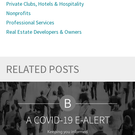
Private Clubs, Hotels & Hospitality
Nonprofits
Professional Services
Real Estate Developers & Owners
RELATED POSTS
Prev
Nex