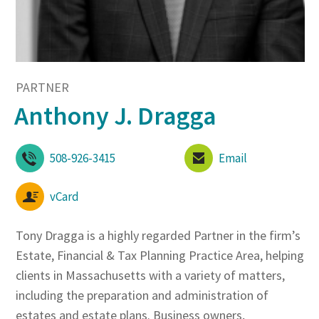
PARTNER
Anthony J. Dragga
508-926-3415
Email
vCard
Tony Dragga is a highly regarded Partner in the firm’s
Estate, Financial & Tax Planning Practice Area, helping
clients in Massachusetts with a variety of matters,
including the preparation and administration of
estates and estate plans. Business owners,