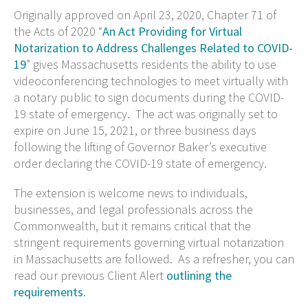
Originally approved on April 23, 2020, Chapter 71 of
the Acts of 2020 “
An Act Providing for Virtual
Notarization to Address Challenges Related to COVID-
19
” gives Massachusetts residents the ability to use
videoconferencing technologies to meet virtually with
a notary public to sign documents during the COVID-
19 state of emergency. The act was originally set to
expire on June 15, 2021, or three business days
following the lifting of Governor Baker’s executive
order declaring the COVID-19 state of emergency.
The extension is welcome news to individuals,
businesses, and legal professionals across the
Commonwealth, but it remains critical that the
stringent requirements governing virtual notarization
in Massachusetts are followed. As a refresher, you can
read our previous Client Alert
outlining the
requirements
.