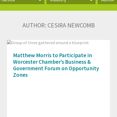
actice
Industry
Author
AUTHOR:
CESIRA NEWCOMB
Matthew Morris to Participate in
Worcester Chamber’s Business &
Government Forum on Opportunity
Zones