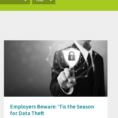
Year
Employers Beware: ‘Tis the Season
for Data Theft