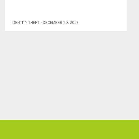
IDENTITY THEFT
• DECEMBER 20, 2018