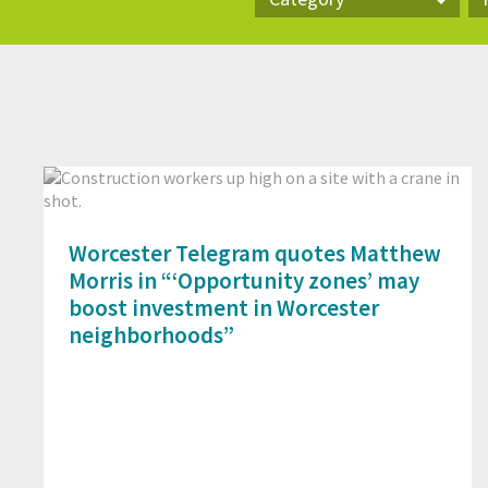
Category
Pr
Worcester Telegram quotes Matthew
Morris in “‘Opportunity zones’ may
boost investment in Worcester
neighborhoods”