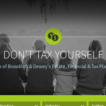
DON’T TAX YOURSELF
n of Bowditch & Dewey's Estate, Financial & Tax P
Practice
Industry
Author