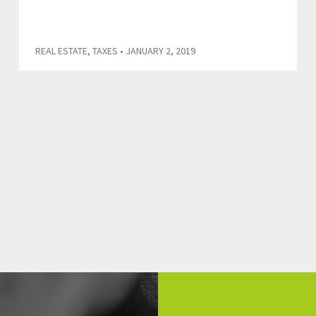
REAL ESTATE
,
TAXES
• JANUARY 2, 2019