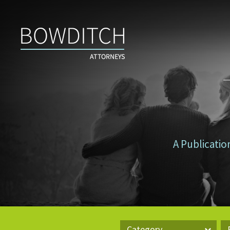
Don’t
Tax
Yourself
A Publicatio
Category