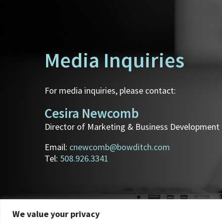
Media Inquiries
For media inquiries, please contact:
Cesira Newcomb
Director of Marketing & Business Development
Email:
cnewcomb@bowditch.com
Tel:
508.926.3341
We value your privacy