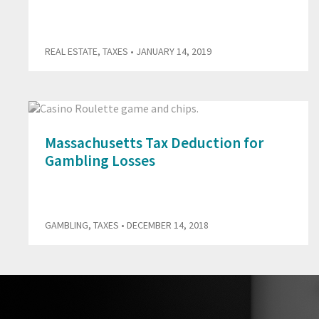
REAL ESTATE
,
TAXES
• JANUARY 14, 2019
Massachusetts Tax Deduction for
Gambling Losses
GAMBLING
,
TAXES
• DECEMBER 14, 2018