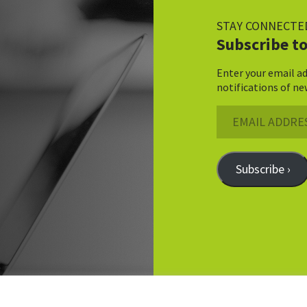
STAY CONNECTE
Subscribe to
Enter your email ad
notifications of ne
Email
Address
Subscribe ›