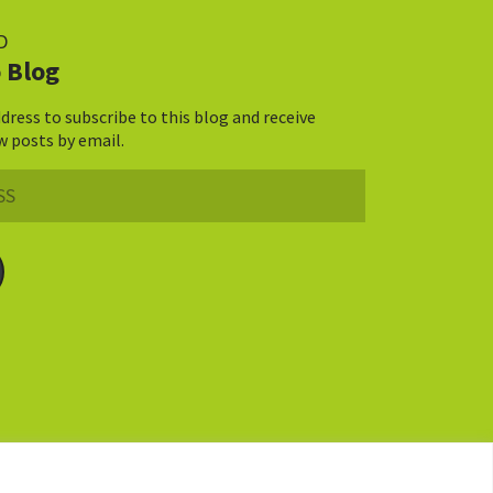
D
 Blog
dress to subscribe to this blog and receive
w posts by email.