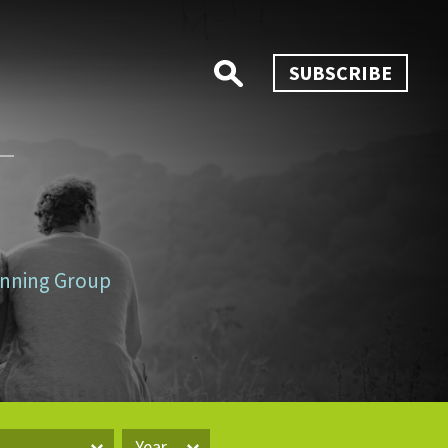
SUBSCRIBE
lanning Group
Year