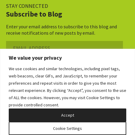
STAY CONNECTED
Subscribe to Blog
Enter your email address to subscribe to this blog and
receive notifications of new posts by email.
Email
Address
We value your privacy
Subscribe ›
We use cookies and similar technologies, including pixel tags,
web beacons, clear GIFs, and JavaScript, to remember your
preferences and repeat visits in order to give you the most
relevant experience. By clicking “Accept”, you consent to the use
of ALL the cookies. However, you may visit Cookie Settings to
©2026 Bowditch & Dewey. All Rights Reserved
provide controlled consent.
Privacy Policy
Disclaimer
Accessibility Statement
Cookie Policy
Sitemap
Accept
Site by Clockwork Design Group, Inc
Cookie Settings