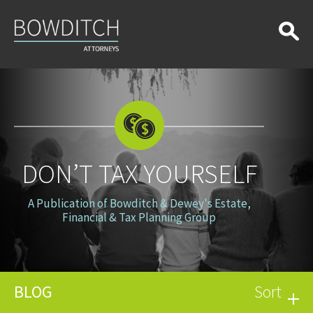
Don’t
Tax
Yourself
DON’T TAX YOURSELF
A Publication of Bowditch & Dewey's Estate,
Financial & Tax Planning Group
BLOG
Sort