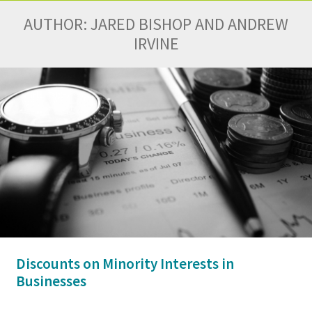
AUTHOR:
JARED BISHOP AND ANDREW
IRVINE
Discounts on Minority Interests in
Businesses