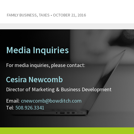
FAMILY BUSINESS
,
TAXES
• OCTOBER 21, 2016
Media Inquiries
For media inquiries, please contact:
Cesira Newcomb
Director of Marketing & Business Development
Email:
cnewcomb@bowditch.com
Tel:
508.926.3341