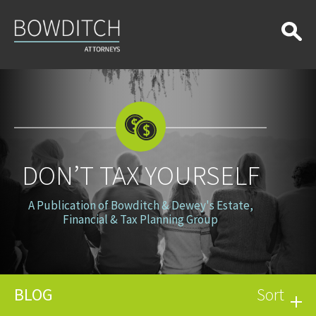
Don’t
Tax
Yourself
DON’T TAX YOURSELF
A Publication of Bowditch & Dewey's Estate,
Financial & Tax Planning Group
BLOG
Sort