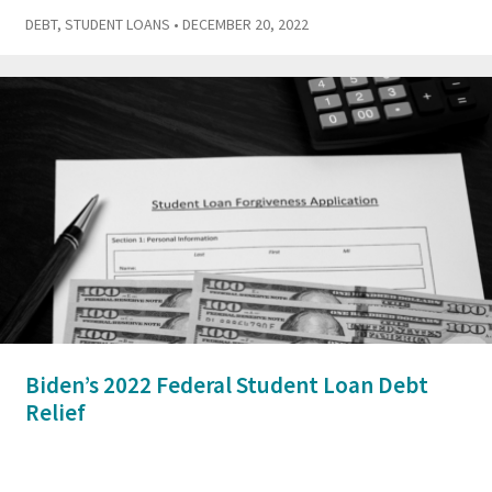
DEBT
,
STUDENT LOANS
• DECEMBER 20, 2022
Biden’s 2022 Federal Student Loan Debt
Relief