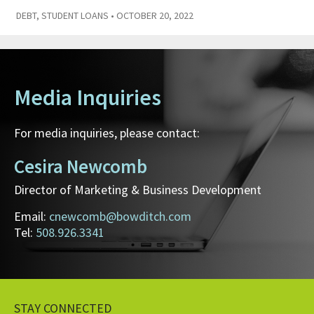
DEBT
,
STUDENT LOANS
• OCTOBER 20, 2022
Media Inquiries
For media inquiries, please contact:
Cesira Newcomb
Director of Marketing & Business Development
Email:
cnewcomb@bowditch.com
Tel:
508.926.3341
STAY CONNECTED