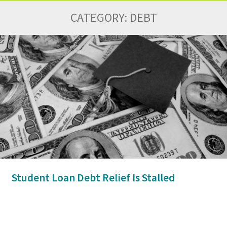
CATEGORY:
DEBT
Student Loan Debt Relief Is Stalled