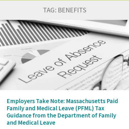
TAG:
BENEFITS
Employers Take Note: Massachusetts Paid
Family and Medical Leave (PFML) Tax
Guidance from the Department of Family
and Medical Leave