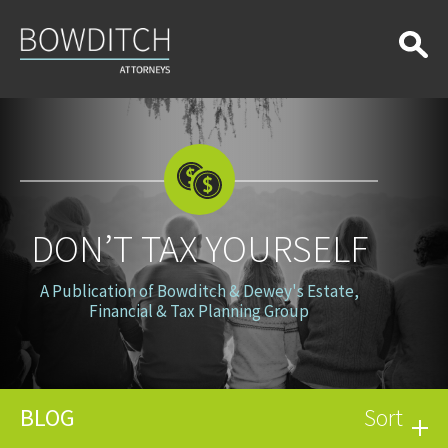
Don’t
Tax
Yourself
DON’T TAX YOURSELF
A Publication of Bowditch & Dewey's Estate,
Financial & Tax Planning Group
BLOG
Sort