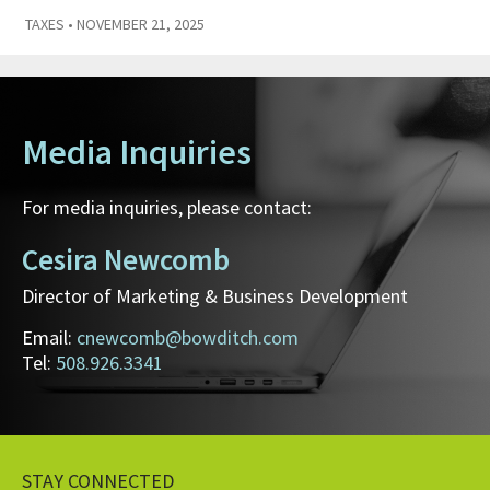
TAXES
• NOVEMBER 21, 2025
Media Inquiries
For media inquiries, please contact:
Cesira Newcomb
Director of Marketing & Business Development
Email:
cnewcomb@bowditch.com
Tel:
508.926.3341
STAY CONNECTED