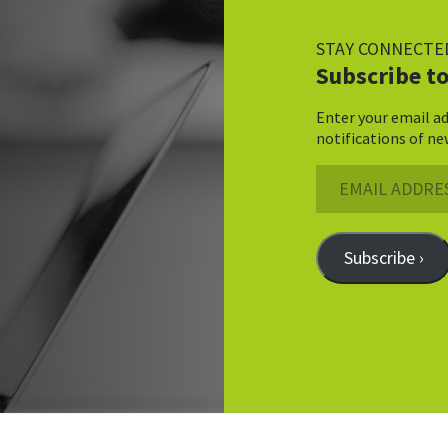
STAY CONNECTE
Subscribe to
Enter your email ad
notifications of ne
Email
Address
Subscribe ›