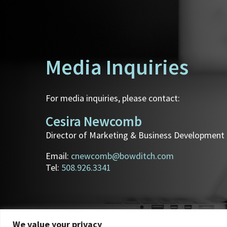
Media Inquiries
For media inquiries, please contact:
Cesira Newcomb
Director of Marketing & Business Development
Email:
cnewcomb@bowditch.com
Tel:
508.926.3341
We value your privacy