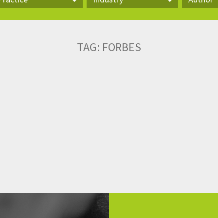
actice
Industry
Author
TAG:
FORBES