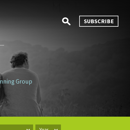
SUBSCRIBE
lanning Group
Year