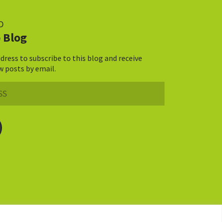
D
 Blog
dress to subscribe to this blog and receive
w posts by email.