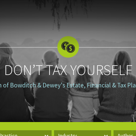
DON’T TAX YOURSELF
n of Bowditch & Dewey's Estate, Financial & Tax P
Practice
Industry
Author