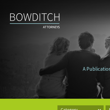
Don’t
Tax
Yourself
A Publicatio
Category