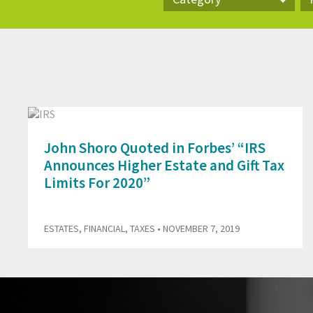
Category
Pr
John Shoro Quoted in Forbes’ “IRS
Announces Higher Estate and Gift Tax
Limits For 2020”
ESTATES
,
FINANCIAL
,
TAXES
• NOVEMBER 7, 2019