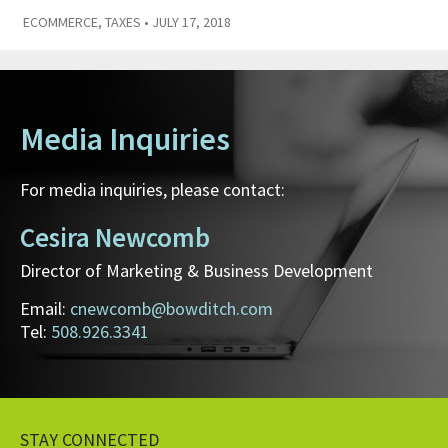
ECOMMERCE
,
TAXES
• JULY 17, 2018
Media Inquiries
For media inquiries, please contact:
Cesira Newcomb
Director of Marketing & Business Development
Email:
cnewcomb@bowditch.com
Tel:
508.926.3341
STAY CONNECTED