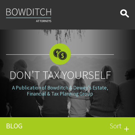
Don’t
Tax
Yourself
DON’T TAX YOURSELF
A Publication of Bowditch & Dewey's Estate,
Financial & Tax Planning Group
BLOG
Sort