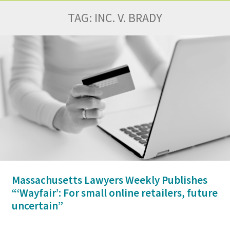
TAG:
INC. V. BRADY
Massachusetts Lawyers Weekly Publishes
“‘Wayfair’: For small online retailers, future
uncertain”