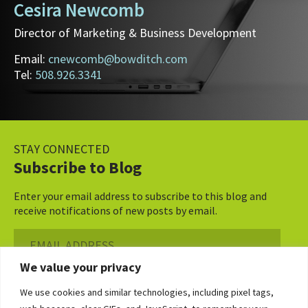
Cesira Newcomb
Director of Marketing & Business Development
Email:
cnewcomb@bowditch.com
Tel:
508.926.3341
STAY CONNECTED
Subscribe to Blog
Enter your email address to subscribe to this blog and
receive notifications of new posts by email.
Email
Address
We value your privacy
Subscribe ›
We use cookies and similar technologies, including pixel tags,