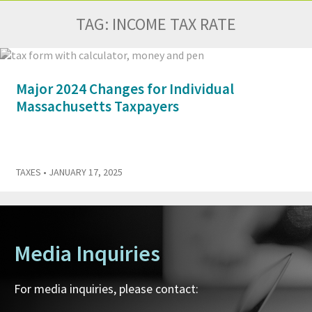
TAG:
INCOME TAX RATE
Major 2024 Changes for Individual
Massachusetts Taxpayers
TAXES
• JANUARY 17, 2025
Media Inquiries
For media inquiries, please contact: