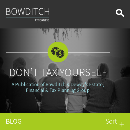
Don’t
Tax
Yourself
DON’T TAX YOURSELF
A Publication of Bowditch & Dewey's Estate,
Financial & Tax Planning Group
BLOG
Sort