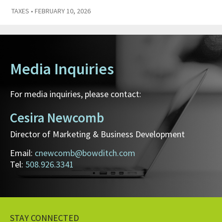
TAXES
• FEBRUARY 10, 2026
Media Inquiries
For media inquiries, please contact:
Cesira Newcomb
Director of Marketing & Business Development
Email:
cnewcomb@bowditch.com
Tel:
508.926.3341
STAY CONNECTED