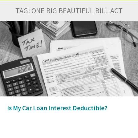
TAG:
ONE BIG BEAUTIFUL BILL ACT
Is My Car Loan Interest Deductible?