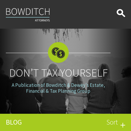
Don’t
Tax
Yourself
DON’T TAX YOURSELF
A Publication of Bowditch & Dewey's Estate,
Financial & Tax Planning Group
BLOG
Sort