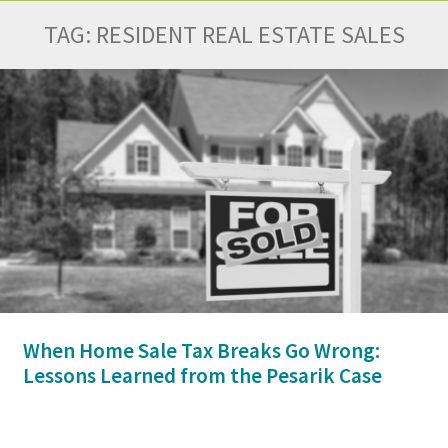
TAG:
RESIDENT REAL ESTATE SALES
When Home Sale Tax Breaks Go Wrong:
Lessons Learned from the Pesarik Case