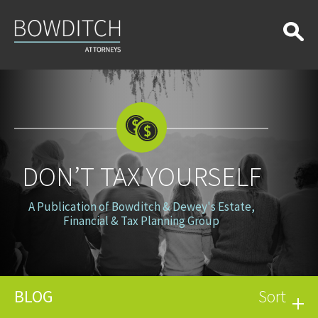
Don’t
Tax
Yourself
DON’T TAX YOURSELF
A Publication of Bowditch & Dewey's Estate,
Financial & Tax Planning Group
BLOG
Sort