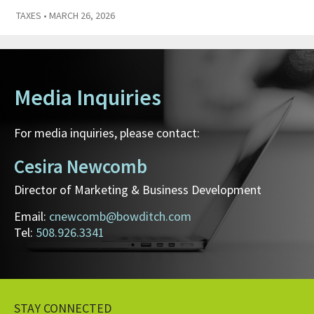
TAXES
• MARCH 26, 2026
Media Inquiries
For media inquiries, please contact:
Cesira Newcomb
Director of Marketing & Business Development
Email:
cnewcomb@bowditch.com
Tel:
508.926.3341
STAY CONNECTED