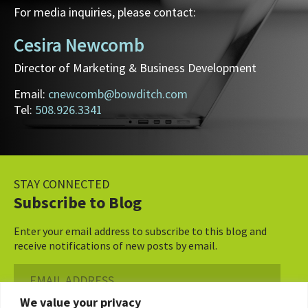
For media inquiries, please contact:
Cesira Newcomb
Director of Marketing & Business Development
Email:
cnewcomb@bowditch.com
Tel:
508.926.3341
STAY CONNECTED
Subscribe to Blog
Enter your email address to subscribe to this blog and
receive notifications of new posts by email.
Email
Address
We value your privacy