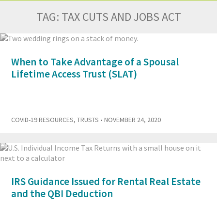
TAG:
TAX CUTS AND JOBS ACT
When to Take Advantage of a Spousal
Lifetime Access Trust (SLAT)
COVID-19 RESOURCES
,
TRUSTS
• NOVEMBER 24, 2020
IRS Guidance Issued for Rental Real Estate
and the QBI Deduction