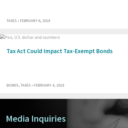
TAXES
• FEBRUARY 6, 2018
Tax Act Could Impact Tax-Exempt Bonds
BONDS
,
TAXES
• FEBRUARY 4, 2018
Media Inquiries