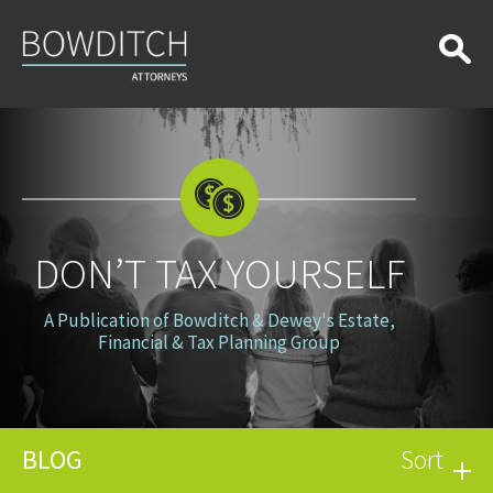
Don’t
Tax
Yourself
DON’T TAX YOURSELF
A Publication of Bowditch & Dewey's Estate,
Financial & Tax Planning Group
BLOG
Sort