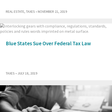
REAL ESTATE
,
TAXES
• NOVEMBER 21, 2019
Blue States Sue Over Federal Tax Law
TAXES
• JULY 18, 2019