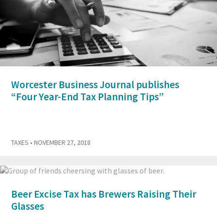
Worcester Business Journal publishes
“Four Year-End Tax Planning Tips”
TAXES
• NOVEMBER 27, 2018
Beer Excise Tax has Brewers Raising Their
Glasses