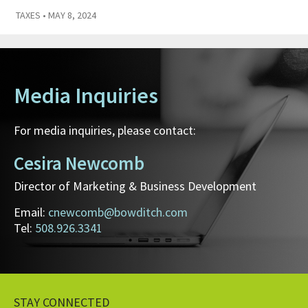
TAXES
• MAY 8, 2024
Media Inquiries
For media inquiries, please contact:
Cesira Newcomb
Director of Marketing & Business Development
Email:
cnewcomb@bowditch.com
Tel:
508.926.3341
STAY CONNECTED