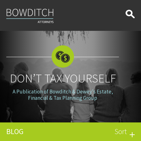
Don’t
Tax
Yourself
DON’T TAX YOURSELF
A Publication of Bowditch & Dewey's Estate,
Financial & Tax Planning Group
BLOG
Sort