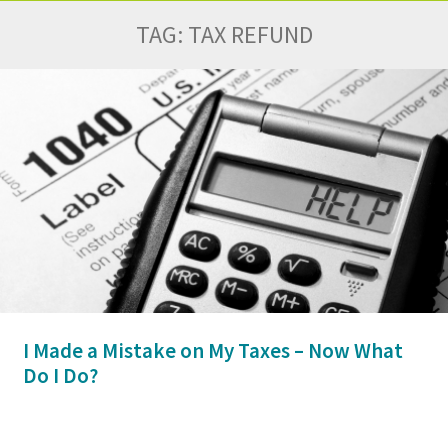
TAG:
TAX REFUND
I Made a Mistake on My Taxes – Now What
Do I Do?