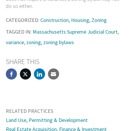
do so either.
CATEGORIZED:
Construction
,
Housing
,
Zoning
TAGGED IN:
Massachusetts Supreme Judicial Court
,
variance
,
zoning
,
zoning bylaws
SHARE THIS
RELATED PRACTICES
Land Use, Permitting & Development
Real Estate Acquisition, Finance & Investment