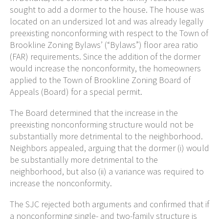
sought to add a dormer to the house. The house was
located on an undersized lot and was already legally
preexisting nonconforming with respect to the Town of
Brookline Zoning Bylaws’ (“Bylaws”) floor area ratio
(FAR) requirements. Since the addition of the dormer
would increase the nonconformity, the homeowners
applied to the Town of Brookline Zoning Board of
Appeals (Board) for a special permit.
The Board determined that the increase in the
preexisting nonconforming structure would not be
substantially more detrimental to the neighborhood.
Neighbors appealed, arguing that the dormer (i) would
be substantially more detrimental to the
neighborhood, but also (ii) a variance was required to
increase the nonconformity.
The SJC rejected both arguments and confirmed that if
a nonconforming single- and two-family structure is