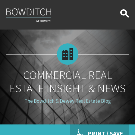
Commercial
Real
Estate
Insight
&
News
COMMERCIAL REAL
ESTATE INSIGHT & NEWS
The Bowditch & Dewey Real Estate Blog
PRINT / SAVE