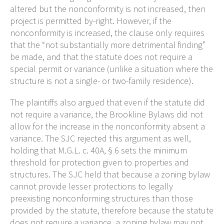
altered but the nonconformity is not increased, then
project is permitted by-right. However, if the
nonconformity is increased, the clause only requires
that the “not substantially more detrimental finding”
be made, and that the statute does not require a
special permit or variance (unlike a situation where the
structure is not a single- or two-family residence).
The plaintiffs also argued that even if the statute did
not require a variance, the Brookline Bylaws did not
allow for the increase in the nonconformity absent a
variance. The SJC rejected this argument as well,
holding that M.G.L. c. 40A, § 6 sets the minimum
threshold for protection given to properties and
structures. The SJC held that because a zoning bylaw
cannot provide lesser protections to legally
preexisting nonconforming structures than those
provided by the statute, therefore because the statute
does not require a variance, a zoning bylaw may not