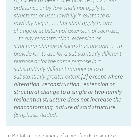
ordinance or by-law shall not apply to
structures or uses lawfully in existence or
lawfully begun, . . . but shall apply to any
change or substantial extension of such use, .
. . to any reconstruction, extension or
structural change of such structure and . . . to
provide for its use for a substantially different
purpose or for the same purpose in a
substantially different manner or to a
substantially greater extent
[2] except where
alteration, reconstruction, extension or
structural change to a single or two-family
residential structure does not increase the
nonconforming nature of said structure.
(Emphasis Added).
In Bellalta, the owners of a two-family residence