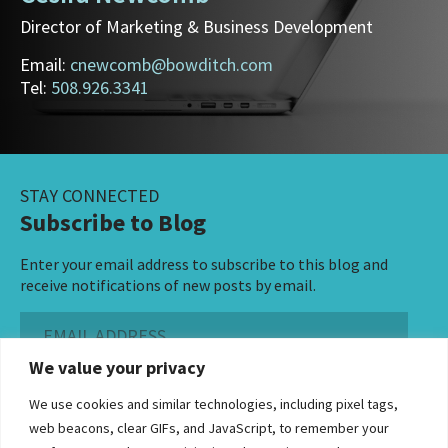
Director of Marketing & Business Development
Email:
cnewcomb@bowditch.com
Tel:
508.926.3341
STAY CONNECTED
Subscribe to Blog
Enter your email address to subscribe to this blog and
receive notifications of new posts by email.
Email
Address
We value your privacy
Subscribe ›
We use cookies and similar technologies, including pixel tags,
web beacons, clear GIFs, and JavaScript, to remember your