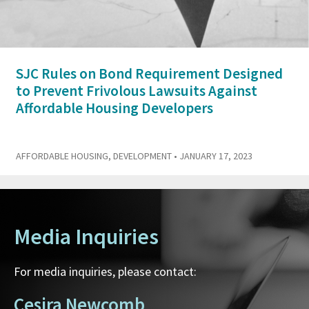
SJC Rules on Bond Requirement Designed
to Prevent Frivolous Lawsuits Against
Affordable Housing Developers
AFFORDABLE HOUSING
,
DEVELOPMENT
• JANUARY 17, 2023
Media Inquiries
For media inquiries, please contact:
Cesira Newcomb