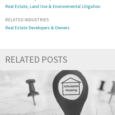
Real Estate, Land Use & Environmental Litigation
RELATED INDUSTRIES
Real Estate Developers & Owners
RELATED POSTS
Prev
Nex