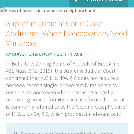
Supreme Judicial Court Case
Addresses When Homeowners Need
Variances
BY
BOWDITCH & DEWEY
•
JULY 24, 2019
In Bellalta v. Zoning Board of Appeals of Brookline,
481 Mass. 372 (2019), the Supreme Judicial Court
confirmed that M.G.L. c. 40A, § 6 does not require a
homeowner of a single- or two-family residence to
obtain a variance even when increasing a legally
preexisting nonconformity. The case focused on what
is commonly referred to as the “second except clause”
of M.G.L. c. 40A, § 6, which provides, in relevant part:
[1] Except as hereinafter provided, a zoning