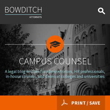
Campus
Counsel
CAMPUS COUNSEL
A legal blog written for administrators, HR professionals,
in-house counsel, and deans at colleges and universities
PRINT / SAVE