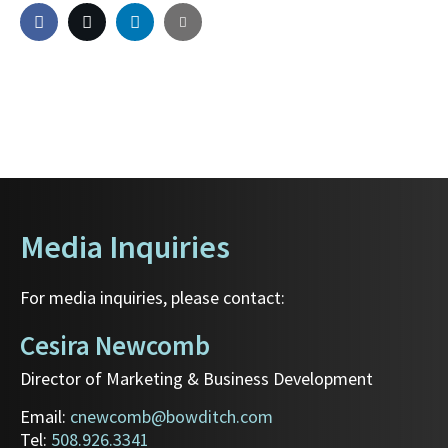
Media Inquiries
For media inquiries, please contact:
Cesira Newcomb
Director of Marketing & Business Development
Email:
cnewcomb@bowditch.com
Tel:
508.926.3341