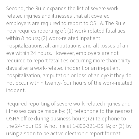
Second, the Rule expands the list of severe work-
related injuries and illnesses that all covered
employers are required to report to OSHA. The Rule
now requires reporting of: (1) work-related fatalities
within 8 hours; (2) work-related inpatient
hospitalizations, all amputations and all losses of an
eye within 24 hours. However, employers are not
required to report fatalities occurring more than thirty
days after a work-related incident or an in-patient
hospitalization, amputation or loss of an eye if they do
not occur within twenty-four hours of the work-related
incident.
Required reporting of severe work-related injuries and
illnesses can be made by: (1) telephone to the nearest
OSHA office during business hours; (2) telephone to
the 24-hour OSHA hotline at 1-800-321-OSHA; or (3) by
using a soon to be active electronic report format