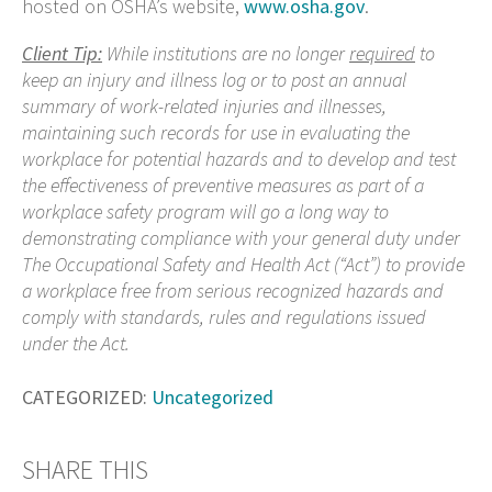
hosted on OSHA’s website,
www.osha.gov
.
Client Tip:
While institutions are no longer
required
to
keep an
injury and illness log or to post an annual
summary of work-related injuries and illnesses,
maintaining such records for use in evaluating the
workplace for potential hazards and to develop and test
the effectiveness of preventive measures as part of a
workplace safety program will go a long way to
demonstrating compliance with your general duty under
The Occupational Safety and Health Act (“Act”) to
provide
a workplace free from serious recognized hazards and
comply with standards, rules and regulations issued
under the Act.
CATEGORIZED:
Uncategorized
SHARE THIS