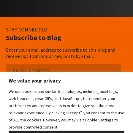
STAY CONNECTED
Subscribe to Blog
Enter your email address to subscribe to this blog and
receive notifications of new posts by email.
Email
Address
We value your privacy
Subscribe ›
We use cookies and similar technologies, including pixel tags,
web beacons, clear GIFs, and JavaScript, to remember your
preferences and repeat visits in order to give you the most
relevant experience. By clicking “Accept”, you consent to the use
of ALL the cookies. However, you may visit Cookie Settings to
©2026 Bowditch & Dewey. All Rights Reserved
provide controlled consent.
Privacy Policy
Disclaimer
Accessibility Statement