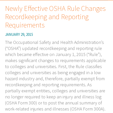
Newly Effective OSHA Rule Changes
Recordkeeping and Reporting
Requirements
JANUARY 29, 2015
The Occupational Safety and Health Administration’s
(“OSHA”) updated recordkeeping and reporting rule
which became effective on January 1, 2015 (“Rule”),
makes significant changes to requirements applicable
to colleges and universities. First, the Rule classifies
colleges and universities as being engaged in a low
hazard industry and, therefore, partially exempt from
recordkeeping and reporting requirements. As
partially exempt entities, colleges and universities are
no longer required to keep an injury and illness log
(OSHA Form 300) or to post the annual summary of
work-related injuries and illnesses (OSHA Form 300A).