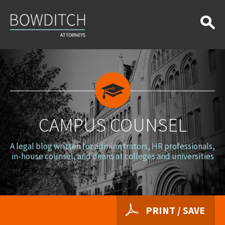
Campus
Counsel
CAMPUS COUNSEL
A legal blog written for administrators, HR professionals,
in-house counsel, and deans at colleges and universities
PRINT / SAVE