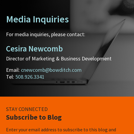
Media Inquiries
For media inquiries, please contact:
Cesira Newcomb
Director of Marketing & Business Development
Email:
cnewcomb@bowditch.com
Tel:
508.926.3341
STAY CONNECTED
Subscribe to Blog
Enter your email address to subscribe to this blog and