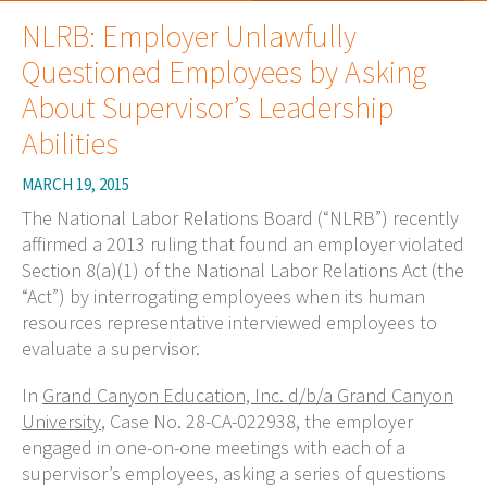
NLRB: Employer Unlawfully
Questioned Employees by Asking
About Supervisor’s Leadership
Abilities
MARCH 19, 2015
The National Labor Relations Board (“NLRB”) recently
affirmed a 2013 ruling that found an employer violated
Section 8(a)(1) of the National Labor Relations Act (the
“Act”) by interrogating employees when its human
resources representative interviewed employees to
evaluate a supervisor.
In
Grand Canyon Education, Inc. d/b/a Grand Canyon
University
, Case No. 28-CA-022938, the employer
engaged in one-on-one meetings with each of a
supervisor’s employees, asking a series of questions