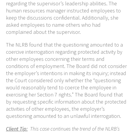
regarding the supervisor’s leadership abilities. The
human resources manager instructed employees to
keep the discussions confidential. Additionally, she
asked employees to name others who had
complained about the supervisor.
The NLRB found that the questioning amounted to a
coercive interrogation regarding protected activity by
other employees concerning their terms and
conditions of employment. The Board did not consider
the employer’s intentions in making its inquiry; instead
the Court considered only whether the “questioning
would reasonably tend to coerce the employee in
exercising her Section 7 rights.” The Board found that
by requesting specific information about the protected
activities of other employees, the employer’s
questioning amounted to an unlawful interrogation.
Client Tip:
This case continues the trend of the NLRB’s