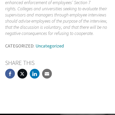
enhanced enforcement of employees’ Section 7
rights. Colleges and universities seeking to evaluate their
supervisors and managers through employee interviews
should advise employees of the purpose of the interview,
that the discussion is voluntary, and that there will be no
negative consequences for refusing to cooperate.
CATEGORIZED:
Uncategorized
SHARE THIS