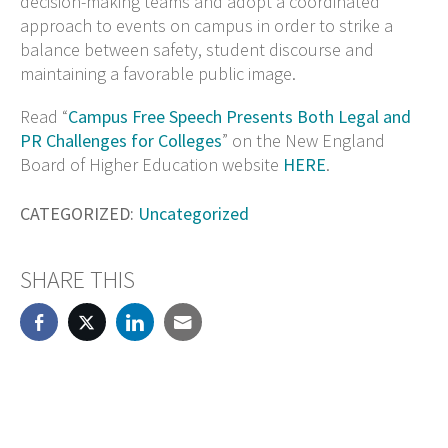
decision-making teams and adopt a coordinated
approach to events on campus in order to strike a
balance between safety, student discourse and
maintaining a favorable public image.
Read “
Campus Free Speech Presents Both Legal and
PR Challenges for Colleges
” on the New England
Board of Higher Education website
HERE
.
CATEGORIZED:
Uncategorized
SHARE THIS