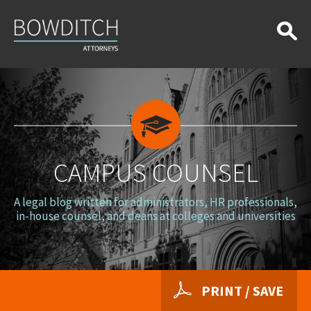
Campus
Counsel
CAMPUS COUNSEL
A legal blog written for administrators, HR professionals,
in-house counsel, and deans at colleges and universities
PRINT / SAVE