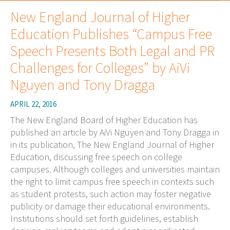
New England Journal of Higher
Education Publishes “Campus Free
Speech Presents Both Legal and PR
Challenges for Colleges” by AiVi
Nguyen and Tony Dragga
APRIL 22, 2016
The New England Board of Higher Education has
published an article by AiVi Nguyen and Tony Dragga in
in its publication, The New England Journal of Higher
Education, discussing free speech on college
campuses. Although colleges and universities maintain
the right to limit campus free speech in contexts such
as student protests, such action may foster negative
publicity or damage their educational environments.
Institutions should set forth guidelines, establish