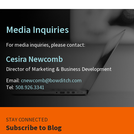
Media Inquiries
For media inquiries, please contact:
Cesira Newcomb
Director of Marketing & Business Development
Email:
cnewcomb@bowditch.com
Tel:
508.926.3341
STAY CONNECTED
Subscribe to Blog