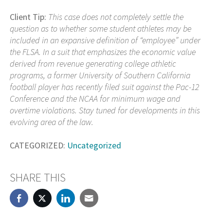
Client Tip:
This case does not completely settle the
question as to whether some student athletes may be
included in an expansive definition of “employee” under
the FLSA. In a suit that emphasizes the economic value
derived from revenue generating college athletic
programs, a former University of Southern California
football player has recently filed suit against the Pac-12
Conference and the NCAA for minimum wage and
overtime violations. Stay tuned for developments in this
evolving area of the law.
CATEGORIZED:
Uncategorized
SHARE THIS