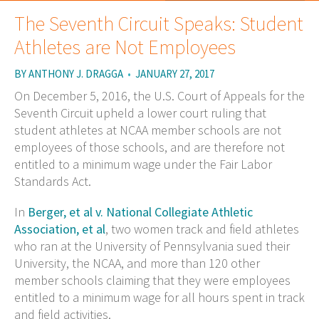
The Seventh Circuit Speaks: Student
Athletes are Not Employees
BY
ANTHONY J. DRAGGA
•
JANUARY 27, 2017
On December 5, 2016, the U.S. Court of Appeals for the
Seventh Circuit upheld a lower court ruling that
student athletes at NCAA member schools are not
employees of those schools, and are therefore not
entitled to a minimum wage under the Fair Labor
Standards Act.
In
Berger, et al v. National Collegiate Athletic
Association, et al
, two women track and field athletes
who ran at the University of Pennsylvania sued their
University, the NCAA, and more than 120 other
member schools claiming that they were employees
entitled to a minimum wage for all hours spent in track
and field activities.