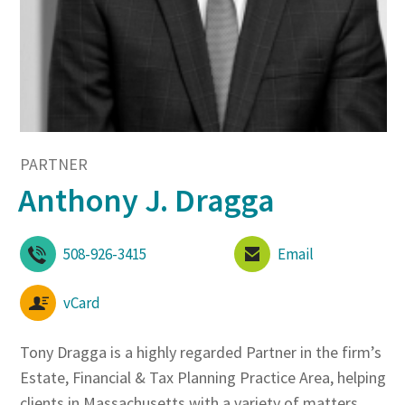
PARTNER
Anthony J. Dragga
508-926-3415
Email
vCard
Tony Dragga is a highly regarded Partner in the firm’s
Estate, Financial & Tax Planning Practice Area, helping
clients in Massachusetts with a variety of matters,