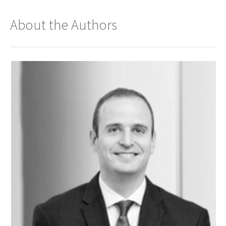
About the Authors