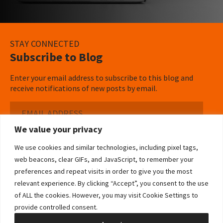
STAY CONNECTED
Subscribe to Blog
Enter your email address to subscribe to this blog and
receive notifications of new posts by email.
Email
Address
We value your privacy
Subscribe ›
We use cookies and similar technologies, including pixel tags,
web beacons, clear GIFs, and JavaScript, to remember your
preferences and repeat visits in order to give you the most
relevant experience. By clicking “Accept”, you consent to the use
of ALL the cookies. However, you may visit Cookie Settings to
©2026 Bowditch & Dewey. All Rights Reserved
provide controlled consent.
Privacy Policy
Disclaimer
Accessibility Statement
Cookie Policy
Sitemap