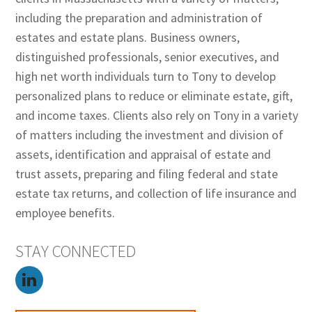
including the preparation and administration of
estates and estate plans. Business owners,
distinguished professionals, senior executives, and
high net worth individuals turn to Tony to develop
personalized plans to reduce or eliminate estate, gift,
and income taxes. Clients also rely on Tony in a variety
of matters including the investment and division of
assets, identification and appraisal of estate and
trust assets, preparing and filing federal and state
estate tax returns, and collection of life insurance and
employee benefits.
STAY CONNECTED