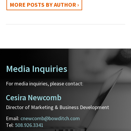
MORE POSTS BY AUTHOR ›
Media Inquiries
For media inquiries, please contact:
Cesira Newcomb
Director of Marketing & Business Development
Email:
cnewcomb@bowditch.com
Tel:
508.926.3341