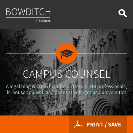
Campus
Counsel
CAMPUS COUNSEL
A legal blog written for administrators, HR professionals,
in-house counsel, and deans at colleges and universities
PRINT / SAVE