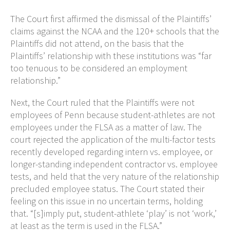
The Court first affirmed the dismissal of the Plaintiffs’
claims against the NCAA and the 120+ schools that the
Plaintiffs did not attend, on the basis that the
Plaintiffs’ relationship with these institutions was “far
too tenuous to be considered an employment
relationship.”
Next, the Court ruled that the Plaintiffs were not
employees of Penn because student-athletes are not
employees under the FLSA as a matter of law. The
court rejected the application of the multi-factor tests
recently developed regarding intern vs. employee, or
longer-standing independent contractor vs. employee
tests, and held that the very nature of the relationship
precluded employee status. The Court stated their
feeling on this issue in no uncertain terms, holding
that. “[s]imply put, student-athlete ‘play’ is not ‘work,’
at least as the term is used in the FLSA.”