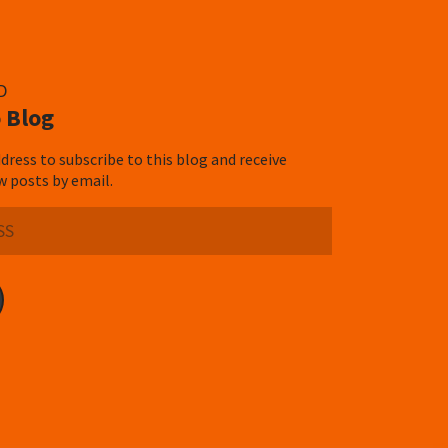
D
 Blog
dress to subscribe to this blog and receive
w posts by email.