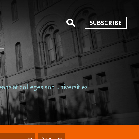
SUBSCRIBE
eans at colleges and universities
Year