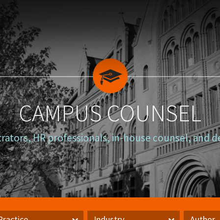
CAMPUS COUNSEL
trators, HR professionals, in-house counsel, and d
Practice
Industry
Author