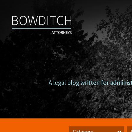
Campus
Counsel
A legal blog written for adminis
Category