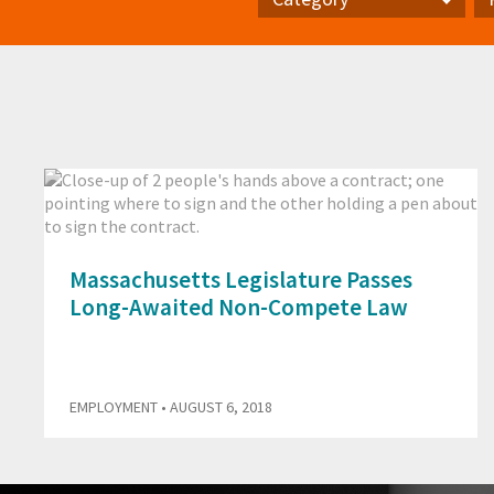
Category
Pr
Massachusetts Legislature Passes
Long-Awaited Non-Compete Law
EMPLOYMENT
• AUGUST 6, 2018