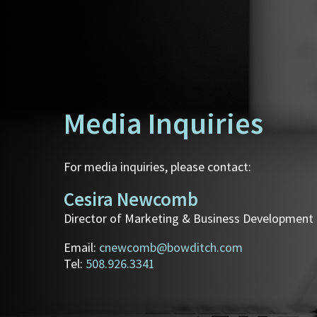
Media Inquiries
For media inquiries, please contact:
Cesira Newcomb
Director of Marketing & Business Development
Email:
cnewcomb@bowditch.com
Tel:
508.926.3341