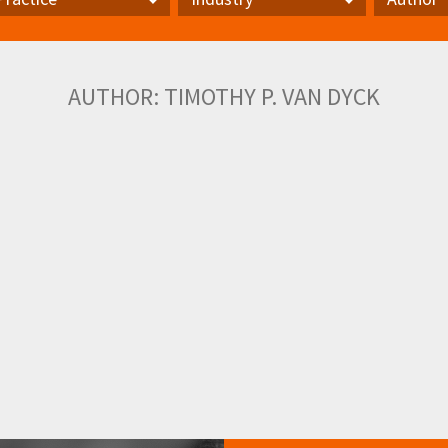
actice
Industry
Author
AUTHOR:
TIMOTHY P. VAN DYCK