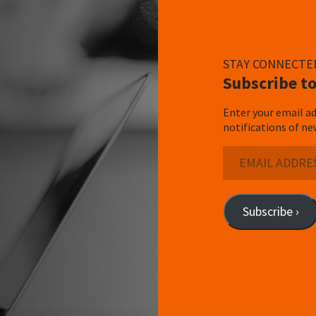
STAY CONNECTE
Subscribe to
Enter your email ad
notifications of ne
Email
Address
Subscribe ›