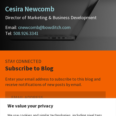
Cesira Newcomb
Director of Marketing & Business Development
Email:
cnewcomb@bowditch.com
Tel:
508.926.3341
STAY CONNECTED
Subscribe to Blog
Enter your email address to subscribe to this blog and
receive notifications of new posts by email.
Email
Address
We value your privacy
Subscribe ›
We use cookies and similar technologies, including pixel tags,