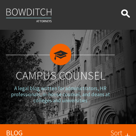
Campus
Counsel
CAMPUS COUNSEL
A legal blog written for administrators, HR
professionals, in-house counsel, and deans at
colleges and universities
BLOG
Sort