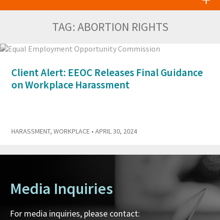
TAG:
ABORTION RIGHTS
Client Alert: EEOC Releases Final Guidance
on Workplace Harassment
HARASSMENT
,
WORKPLACE
• APRIL 30, 2024
Media Inquiries
For media inquiries, please contact: