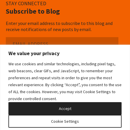
STAY CONNECTED
Subscribe to Blog
Enter your email address to subscribe to this blog and
receive notifications of new posts by email.
Email
Address
We value your privacy
Subscribe ›
We use cookies and similar technologies, including pixel tags,
web beacons, clear GIFs, and JavaScript, to remember your
preferences and repeat visits in order to give you the most
relevant experience. By clicking “Accept”, you consent to the use
of ALL the cookies. However, you may visit Cookie Settings to
©2026 Bowditch & Dewey. All Rights Reserved
provide controlled consent.
Privacy Policy
Disclaimer
Accessibility Statement
Cookie Policy
Sitemap
Accept
Site by Clockwork Design Group, Inc
Cookie Settings