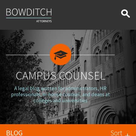
Campus
Counsel
CAMPUS COUNSEL
A legal blog written for administrators, HR
professionals, in-house counsel, and deans at
colleges and universities
BLOG
Sort