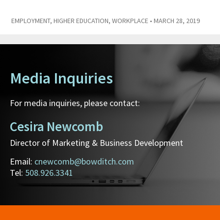
EMPLOYMENT
,
HIGHER EDUCATION
,
WORKPLACE
• MARCH 28, 2019
Media Inquiries
For media inquiries, please contact:
Cesira Newcomb
Director of Marketing & Business Development
Email:
cnewcomb@bowditch.com
Tel:
508.926.3341