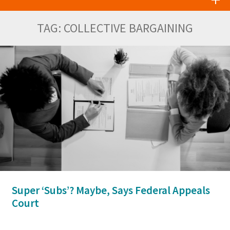
TAG:
COLLECTIVE BARGAINING
Super ‘Subs’? Maybe, Says Federal Appeals
Court