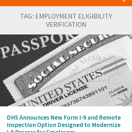
TAG:
EMPLOYMENT ELIGIBILITY
VERIFICATION
DHS Announces New Form I-9 and Remote
Inspection Option Designed to Modernize