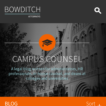
Campus
Counsel
CAMPUS COUNSEL
A legal blog written for administrators, HR
professionals, in-house counsel, and deans at
colleges and universities
BLOG
Sort