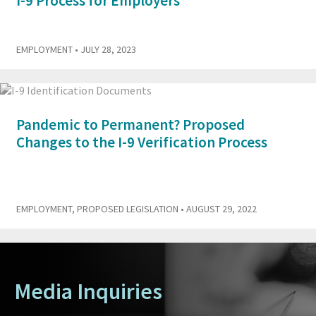
I-9 Process for Employers
EMPLOYMENT
• JULY 28, 2023
Pandemic to Permanent? Proposed
Changes to the I-9 Verification Process
EMPLOYMENT
,
PROPOSED LEGISLATION
• AUGUST 29, 2022
Media Inquiries