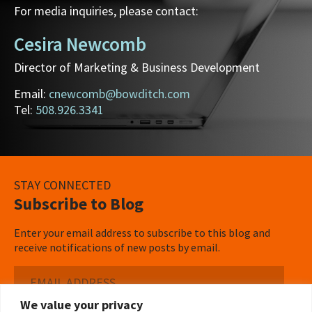
For media inquiries, please contact:
Cesira Newcomb
Director of Marketing & Business Development
Email:
cnewcomb@bowditch.com
Tel:
508.926.3341
STAY CONNECTED
Subscribe to Blog
Enter your email address to subscribe to this blog and
receive notifications of new posts by email.
Email
Address
We value your privacy