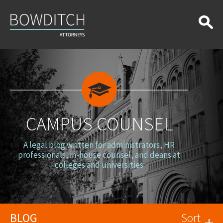
Campus
Counsel
CAMPUS COUNSEL
A legal blog written for administrators, HR
professionals, in-house counsel, and deans at
colleges and universities
BLOG
Sort