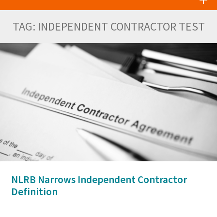
TAG:
INDEPENDENT CONTRACTOR TEST
NLRB Narrows Independent Contractor
Definition