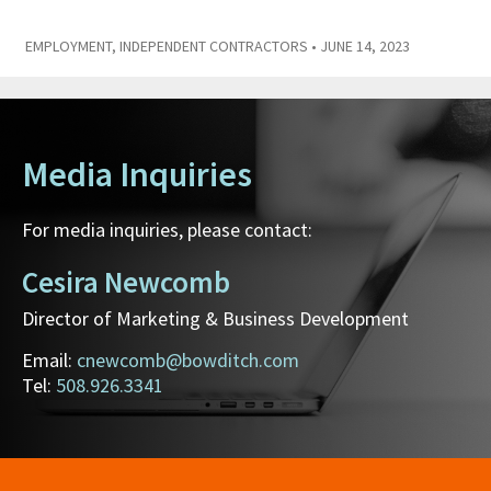
EMPLOYMENT
,
INDEPENDENT CONTRACTORS
• JUNE 14, 2023
Media Inquiries
For media inquiries, please contact:
Cesira Newcomb
Director of Marketing & Business Development
Email:
cnewcomb@bowditch.com
Tel:
508.926.3341