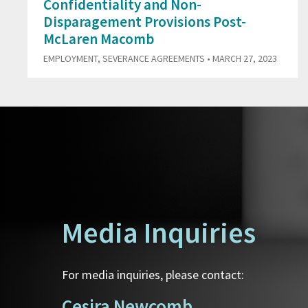
Confidentiality and Non-
Disparagement Provisions Post-
McLaren Macomb
EMPLOYMENT
,
SEVERANCE AGREEMENTS
• MARCH 27, 2023
Media Inquiries
For media inquiries, please contact:
Cesira Newcomb