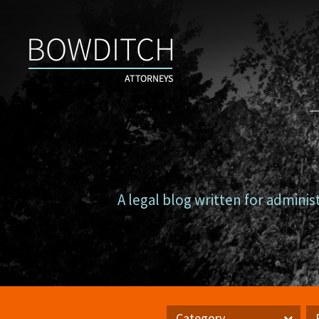
Campus
Counsel
A legal blog written for adminis
Category