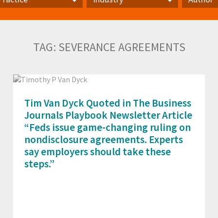
actice
Industry
Author
TAG:
SEVERANCE AGREEMENTS
Tim Van Dyck Quoted in The Business
Journals Playbook Newsletter Article
“Feds issue game-changing ruling on
nondisclosure agreements. Experts
say employers should take these
steps.”