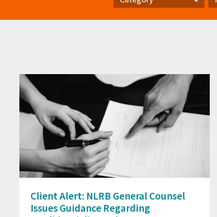
Category
Pr
Client Alert: NLRB General Counsel
Issues Guidance Regarding