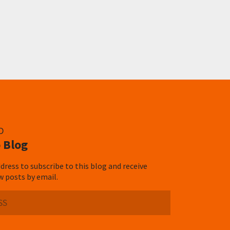
D
 Blog
dress to subscribe to this blog and receive
w posts by email.