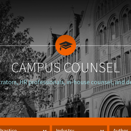
CAMPUS COUNSEL
trators, HR professionals, in-house counsel, and d
Practice
Industry
Author