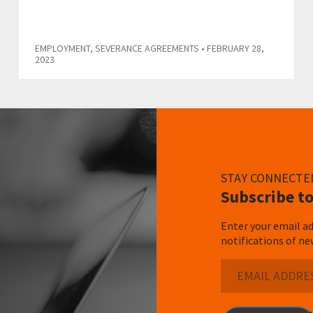
EMPLOYMENT
,
SEVERANCE AGREEMENTS
• FEBRUARY 28,
2023
STAY CONNECTE
Subscribe to
Enter your email ad
notifications of ne
Email
Address