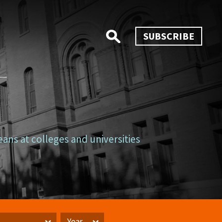
SUBSCRIBE
eans at colleges and universities
Year