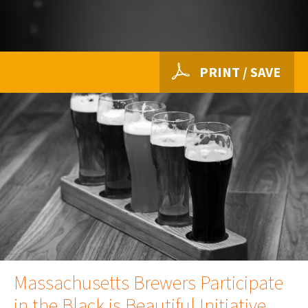
PRINT / SAVE
Massachusetts Brewers Participate
in the Black is Beautiful Initiative