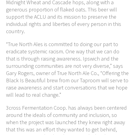
Midnight Wheat and Cascade hops, along with a
generous proportion of flaked oats. This beer will
support the ACLU and its mission to preserve the
individual rights and liberties of every person in this
country.
“True North Ales is committed to doing our part to
eradicate systemic racism. One way that we can do
that is through raising awareness. Ipswich and the
surrounding communities are not very diverse,” says
Gary Rogers, owner of True North Ale Co., “Offering the
Black Is Beautiful brew from our Taproom will serve to
raise awareness and start conversations that we hope
will lead to real change.”
3cross Fermentation Coop. has always been centered
around the ideals of community and inclusion, so
when the project was launched they knew right away
that this was an effort they wanted to get behind,