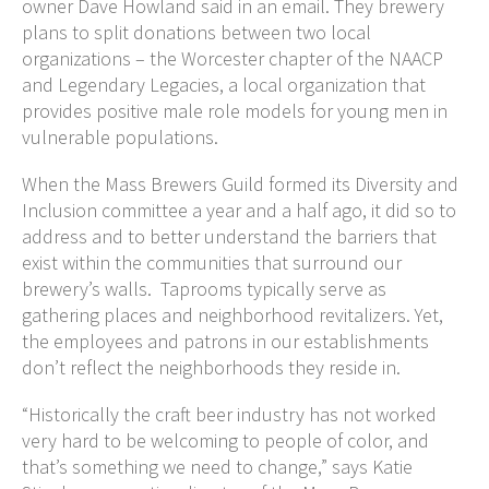
owner Dave Howland said in an email. They brewery
plans to split donations between two local
organizations – the Worcester chapter of the NAACP
and Legendary Legacies, a local organization that
provides positive male role models for young men in
vulnerable populations.
When the Mass Brewers Guild formed its Diversity and
Inclusion committee a year and a half ago, it did so to
address and to better understand the barriers that
exist within the communities that surround our
brewery’s walls. Taprooms typically serve as
gathering places and neighborhood revitalizers. Yet,
the employees and patrons in our establishments
don’t reflect the neighborhoods they reside in.
“Historically the craft beer industry has not worked
very hard to be welcoming to people of color, and
that’s something we need to change,” says Katie