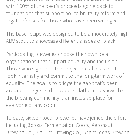
with 100% of the beer’s proceeds going back to
foundations that support police brutality reform and
legal defenses for those who have been wronged.
The base recipe was designed to be a moderately high
ABV stout to showcase different shades of black.
Participating breweries choose their own local
organizations that support equality and inclusion.
Those who sign onto the project are also asked to
look internally and commit to the long-term work of
equality. The goal is to bridge the gap that’s been
around for ages and provide a platform to show that
the brewing community is an inclusive place for
everyone of any color.
To date, sixteen local breweries have joined the effort
including 3cross Fermentation Coop., Aeronaut
Brewing Co., Big Elm Brewing Co., Bright Ideas Brewing