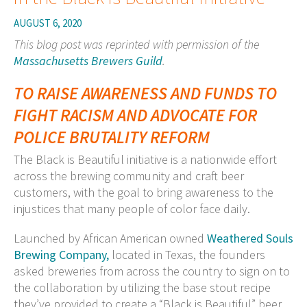
AUGUST 6, 2020
This blog post was reprinted with permission of the
Massachusetts Brewers Guild
.
TO RAISE AWARENESS AND FUNDS TO
FIGHT RACISM
AND
ADVOCATE FOR
POLICE BRUTALITY REFORM
The Black is Beautiful initiative is a nationwide effort
across the brewing community and craft beer
customers, with the goal to bring awareness to the
injustices that many people of color face daily.
Launched by African American owned
Weathered Souls
Brewing Company,
located in Texas, the founders
asked breweries from across the country to sign on to
the collaboration by utilizing the base stout recipe
they’ve provided to create a “Black is Beautiful” beer