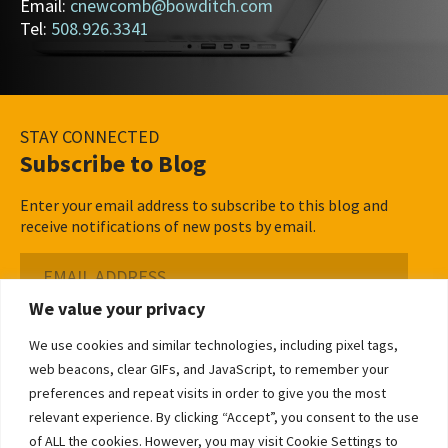
Email:
cnewcomb@bowditch.com
Tel:
508.926.3341
STAY CONNECTED
Subscribe to Blog
Enter your email address to subscribe to this blog and
receive notifications of new posts by email.
Email
Address
We value your privacy
Subscribe ›
We use cookies and similar technologies, including pixel tags,
web beacons, clear GIFs, and JavaScript, to remember your
preferences and repeat visits in order to give you the most
relevant experience. By clicking “Accept”, you consent to the use
of ALL the cookies. However, you may visit Cookie Settings to
©2026 Bowditch & Dewey. All Rights Reserved