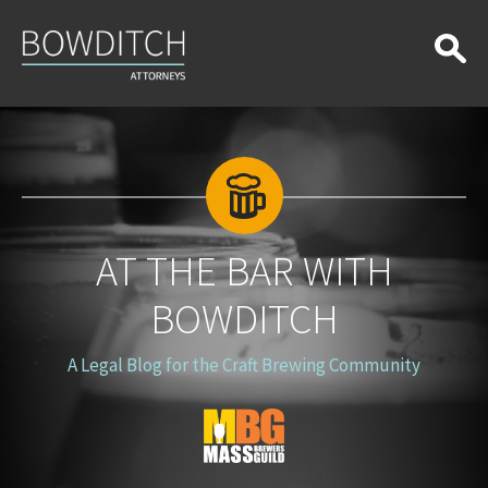
At
the
Bar
With
Bowditch
AT THE BAR WITH
BOWDITCH
A Legal Blog for the Craft Brewing Community
Blog
Logo