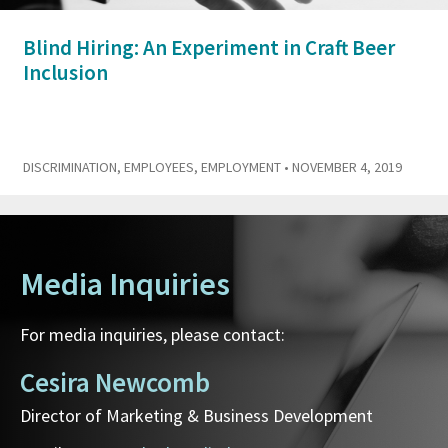
Blind Hiring: An Experiment in Craft Beer
Inclusion
DISCRIMINATION
,
EMPLOYEES
,
EMPLOYMENT
• NOVEMBER 4, 2019
Media Inquiries
For media inquiries, please contact:
Cesira Newcomb
Director of Marketing & Business Development