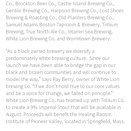
Co., Brockton Beer Co., Castle Island Brewing Co.,
Gentile Brewing Co., Harpoon Brewing Co., Lost Shoes
Brewing & Roasting Co., Old Planters Brewing Co.,
Samuel Adams Boston Taproom & Brewery, Trillium
Brewing, True North Ale Co., Vitamin Sea Brewing,
White Lion Brewing Co. and Wormtown Brewery.
“As a black owned brewery we diversify a
predominately white brewing culture. Since our
launch we have been able to bridge the gap in our
black and brown communities and will continue to
model the way,” says Ray Berry, owner of White Lion
brewing Co. “If we don’t hold true to our core values
and be a voice for change, we failed on principle.”
White Lion Brewing Co. has teamed up with Trillium Co.
to create a 9% Imperial Stout that will be available in
August. Proceeds will benefit the Healing Racism
Institute of Pioneer Valley, located in Springfield, Mass.