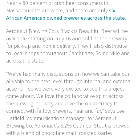
Nearly 80 percent of craft beer consumers in
Massachusetts are white, and there are only
six
African American owned breweries across the state
.
Aeronaut Brewing Co.’s Black is Beautiful Beer will be
available starting on July 16 and sold at the brewery
for pick-up and home delivery. They’ll also distribute
to local shops throughout Cambridge, Somerville and
across the state.
“We’ve had many discussions on how we can take our
allyship to the next level through internal and external
actions – so we were very excited to see this project
come about. We love the collaborative spirit across
the brewing industry and love the opportunity to
connect with fellow brewers, near and far,” says Lee
Hatfield, communications manager for Aeronaut
Brewing Co. Aeronaut’s 6.2% Oatmeal Stout is brewed
with a blend of chocolate malt, roasted barley,