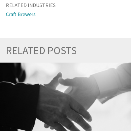
RELATED INDUSTRIES
Craft Brewers
RELATED POSTS
Prev
Nex