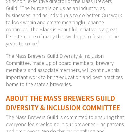
Stinchon, executive director of the Mass Brewers
Guild. “The burden is on us as an industry, as
businesses, and as individuals to do better. Our work
to look within and create meaningful change
continues. The Black is Beautiful initiative is a great
first step, one of many that we hope to foster in the
years to come.”
The Mass Brewers Guild Diversity & Inclusion
Committee, made up of board members, brewery
members and associate members, will continue this
important work to bring education and best practices
home to the state’s breweries.
ABOUT THE MASS BREWERS GUILD
DIVERSITY & INCLUSION COMMITTEE
The Mass Brewers Guild is committed to ensuring that
everyone feels welcome in our breweries – as patrons
and employees. We do this by identifying and