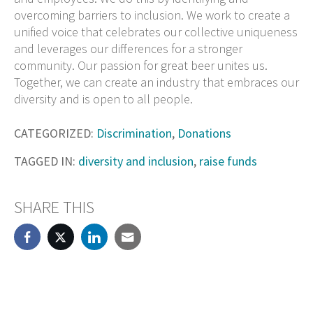
overcoming barriers to inclusion. We work to create a
unified voice that celebrates our collective uniqueness
and leverages our differences for a stronger
community. Our passion for great beer unites us.
Together, we can create an industry that embraces our
diversity and is open to all people.
CATEGORIZED:
Discrimination
,
Donations
TAGGED IN:
diversity and inclusion
,
raise funds
SHARE THIS