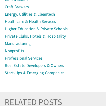
Craft Brewers
Energy, Utilities & Cleantech
Healthcare & Health Services
Higher Education & Private Schools
Private Clubs, Hotels & Hospitality
Manufacturing
Nonprofits
Professional Services
Real Estate Developers & Owners
Start-Ups & Emerging Companies
RELATED POSTS
Prev
Nex