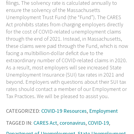
filings. The solvency rate is calculated annually to
ensure the solvency of the Massachusetts
Unemployment Trust Fund (the “Fund”). The CARES
Act prohibits states from charging employers directly
for the cost of COVID-related unemployment claims
through the end of 2021. Instead, in Massachusetts,
these claims were paid through the Fund, which is now
facing a multibillion-dollar deficit due to the
extraordinary number of COVID-related claims in 2020.
As a result, most employers will see increased State
Unemployment Insurance (SUI) tax rates in 2021 and
beyond. Employers with questions about their SUI tax
rates should contact a member of our Employment or
Tax Practices. We will be pleased to assist you.
CATEGORIZED:
COVID-19 Resources
,
Employment
TAGGED IN:
CARES Act
,
coronavirus
,
COVID-19
,
Department of Unemployment
,
State Unemployment