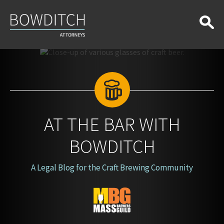
At
the
Bar
With
Bowditch
AT THE BAR WITH
BOWDITCH
A Legal Blog for the Craft Brewing Community
Blog
Logo