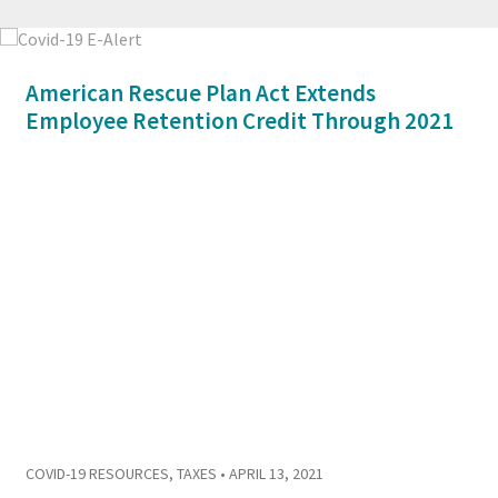
American Rescue Plan Act Extends
Employee Retention Credit Through 2021
COVID-19 RESOURCES
,
TAXES
• APRIL 13, 2021