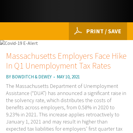
PRINT / SAVE
Massachusetts Employers Face Hike
In Q1 Unemployment Tax Rates
BY
BOWDITCH & DEWEY
•
MAY 10, 2021
The Massachusetts Department of Unemployment
Assistance (“DUA”) has announced a significant raise in
the solvency rate, which distributes the costs of
benefits across employers, from 0.58% in 2020 to
9.23% in 2021. This increase applies retroactively to
January 1, 2021 and may result in higher than
expected tax liabilities for employers’ first quarter tax