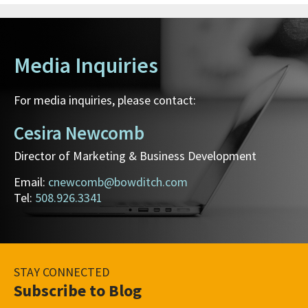
Media Inquiries
For media inquiries, please contact:
Cesira Newcomb
Director of Marketing & Business Development
Email:
cnewcomb@bowditch.com
Tel:
508.926.3341
STAY CONNECTED
Subscribe to Blog