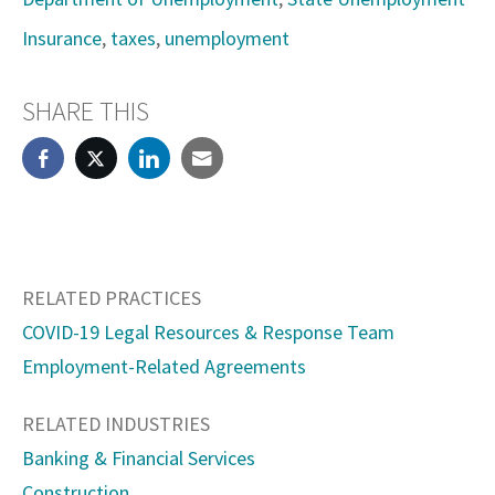
Insurance
,
taxes
,
unemployment
SHARE THIS
RELATED PRACTICES
COVID-19 Legal Resources & Response Team
Employment-Related Agreements
RELATED INDUSTRIES
Banking & Financial Services
Construction