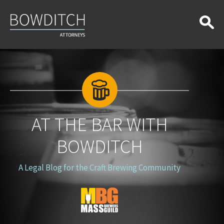
At
the
Bar
With
Bowditch
AT THE BAR WITH
BOWDITCH
A Legal Blog for the Craft Brewing Community
Blog
Logo