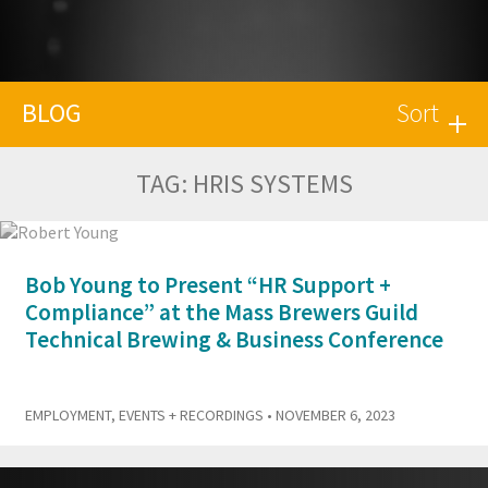
BLOG
Sort
TAG:
HRIS SYSTEMS
Bob Young to Present “HR Support +
Compliance” at the Mass Brewers Guild
Technical Brewing & Business Conference
EMPLOYMENT
,
EVENTS + RECORDINGS
• NOVEMBER 6, 2023