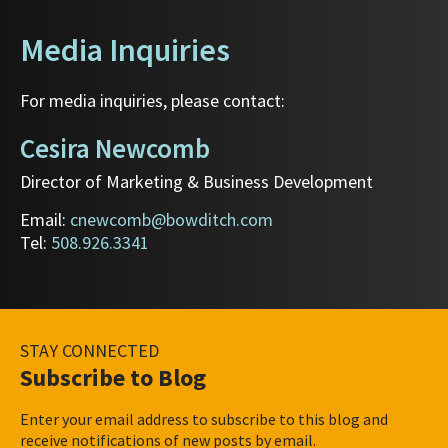
Media Inquiries
For media inquiries, please contact:
Cesira Newcomb
Director of Marketing & Business Development
Email:
cnewcomb@bowditch.com
Tel:
508.926.3341
STAY CONNECTED
Subscribe to Blog
Enter your email address to subscribe to this blog and
receive notifications of new posts by email.