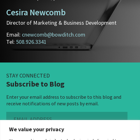
Cesira Newcomb
Director of Marketing & Business Development
Email:
cnewcomb@bowditch.com
Tel:
508.926.3341
STAY CONNECTED
Subscribe to Blog
Enter your email address to subscribe to this blog and
receive notifications of new posts by email.
Email
Address
We value your privacy