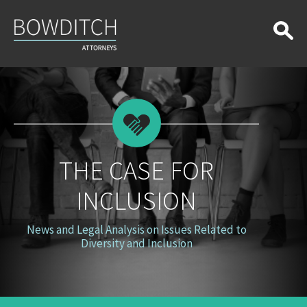
The
Case
for
Inclusion
THE CASE FOR
INCLUSION
News and Legal Analysis on Issues Related to
Diversity and Inclusion