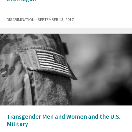
DISCRIMINATION
• SEPTEMBER 13, 2017
Transgender Men and Women and the U.S.
Military