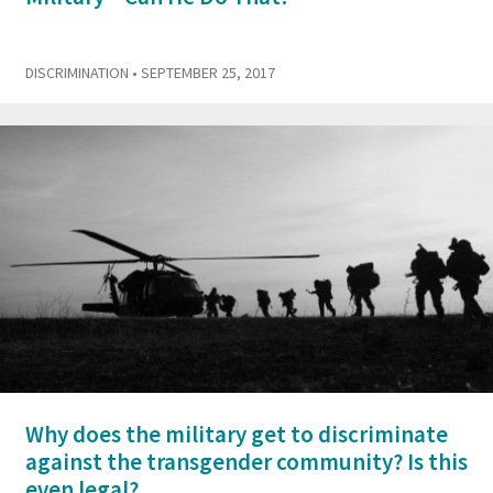
DISCRIMINATION
• SEPTEMBER 25, 2017
Why does the military get to discriminate
against the transgender community? Is this
even legal?