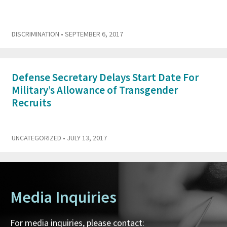
DISCRIMINATION
• SEPTEMBER 6, 2017
Defense Secretary Delays Start Date For
Military’s Allowance of Transgender
Recruits
UNCATEGORIZED
• JULY 13, 2017
Media Inquiries
For media inquiries, please contact: