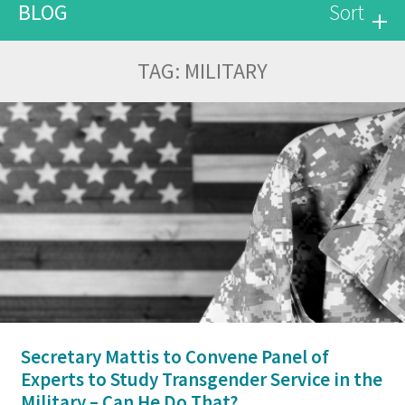
BLOG
Sort
TAG:
MILITARY
Secretary Mattis to Convene Panel of
Experts to Study Transgender Service in the
Military – Can He Do That?