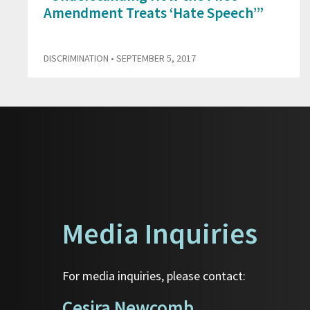
Amendment Treats ‘Hate Speech’”
DISCRIMINATION
• SEPTEMBER 5, 2017
Media Inquiries
For media inquiries, please contact:
Cesira Newcomb