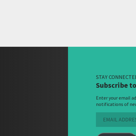
STAY CONNECTE
Subscribe to
Enter your email ad
notifications of ne
Email
Address