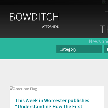
The
Case
T
for
Inclusion
News and
Category
Category
Pr
This Week in Worcester publishes
“Understanding How the First