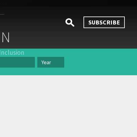
SUBSCRIBE
ON
Inclusion
Year
Year