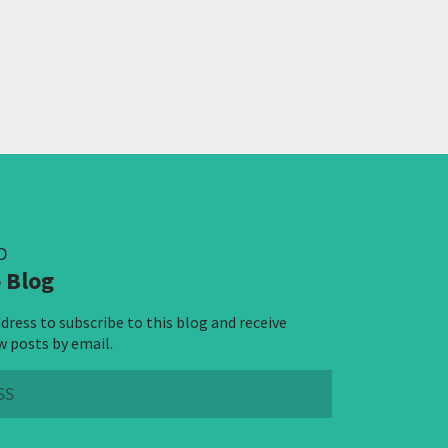
D
 Blog
dress to subscribe to this blog and receive
w posts by email.