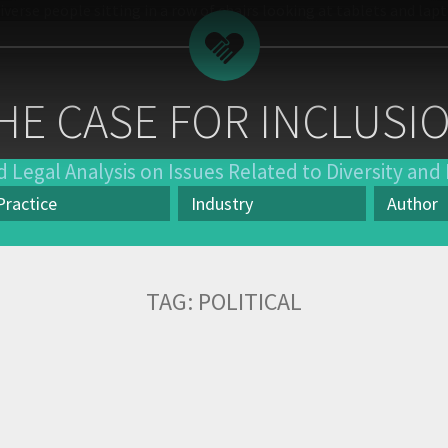
HE CASE FOR INCLUSI
 Legal Analysis on Issues Related to Diversity and 
Practice
Industry
Author
actice
Industry
Author
TAG:
POLITICAL