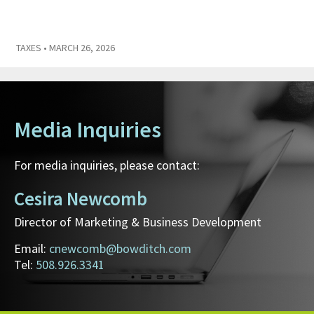
TAXES
• MARCH 26, 2026
Media Inquiries
For media inquiries, please contact:
Cesira Newcomb
Director of Marketing & Business Development
Email:
cnewcomb@bowditch.com
Tel:
508.926.3341