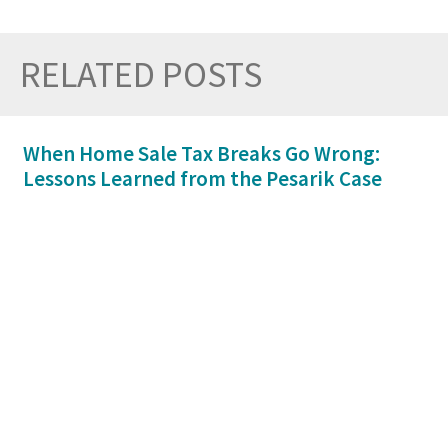
RELATED POSTS
Prev
Nex
When Home Sale Tax Breaks Go Wrong:
Lessons Learned from the Pesarik Case