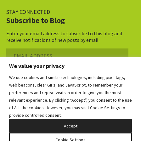
STAY CONNECTED
Subscribe to Blog
Enter your email address to subscribe to this blog and
receive notifications of new posts by email.
Email
Address
We value your privacy
Subscribe ›
We use cookies and similar technologies, including pixel tags,
web beacons, clear GIFs, and JavaScript, to remember your
preferences and repeat visits in order to give you the most
relevant experience. By clicking “Accept”, you consent to the use
of ALL the cookies. However, you may visit Cookie Settings to
©2026 Bowditch & Dewey. All Rights Reserved
provide controlled consent.
Privacy Policy
Disclaimer
Accessibility Statement
Cookie Policy
Sitemap
Accept
Site by Clockwork Design Group, Inc
Cookie Settings