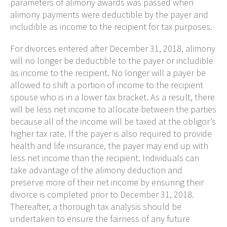
parameters of alimony awards was passed when
alimony payments were deductible by the payer and
includible as income to the recipient for tax purposes.
For divorces entered after December 31, 2018, alimony
will no longer be deductible to the payer or includible
as income to the recipient. No longer will a payer be
allowed to shift a portion of income to the recipient
spouse who is in a lower tax bracket. As a result, there
will be less net income to allocate between the parties
because all of the income will be taxed at the obligor’s
higher tax rate. If the payer is also required to provide
health and life insurance, the payer may end up with
less net income than the recipient. Individuals can
take advantage of the alimony deduction and
preserve more of their net income by ensuring their
divorce is completed prior to December 31, 2018.
Thereafter, a thorough tax analysis should be
undertaken to ensure the fairness of any future