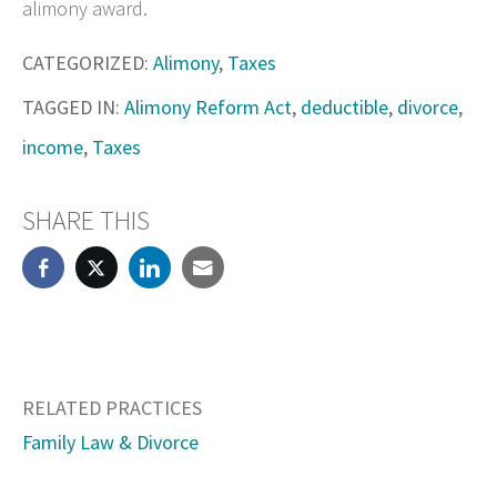
alimony award.
CATEGORIZED:
Alimony
,
Taxes
TAGGED IN:
Alimony Reform Act
,
deductible
,
divorce
,
income
,
Taxes
SHARE THIS
RELATED PRACTICES
Family Law & Divorce