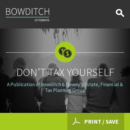
Don’t
Tax
Yourself
DON’T TAX YOURSELF
A Publication of Bowditch & Dewey's Estate, Financial &
Tax Planning Group
PRINT / SAVE