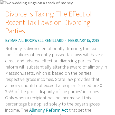
Divorce is Taxing: The Effect of
Recent Tax Laws on Divorcing
Parties
BY
MARIA L. ROCKWELL REMILLARD
•
FEBRUARY 15, 2018
Not only is divorce emotionally draining, the tax
ramifications of recently passed tax laws will have a
direct and adverse effect on divorcing parties. Tax
reform will substantially alter the award of alimony in
Massachusetts, which is based on the parties’
respective gross incomes. State law provides that
alimony should not exceed a recipient’s need or 30 –
35% of the gross disparity of the parties’ incomes.
Only when a recipient has no income will this
percentage be applied solely to the payer’s gross
income. The
Alimony Reform Act
that set the