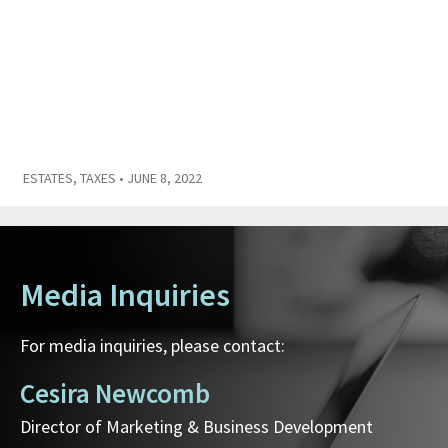
ESTATES
,
TAXES
• JUNE 8, 2022
Media Inquiries
For media inquiries, please contact:
Cesira Newcomb
Director of Marketing & Business Development