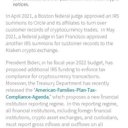
notices.
In April 2021, a Boston federal judge approved an IRS
summons to Circle and its affiliates to turn over
customer records of cryptocurrency trades. In May
2021, a federal judge in San Francisco approved
another IRS summons for customer records to the
Kraken crypto exchange.
President Biden, in his fiscal year 2022 budget, has
proposed additional IRS funding to enforce tax
compliance for cryptocurrency transactions.
Moreover, the Treasury Department has recently
released the “
American-Families-Plan-Tax-
Compliance-Agenda
,” which proposes a new financial
institution reporting regime. In this reporting regime,
all financial institutions, including foreign financial
institutions, crypto asset exchanges, and custodians,
must report gross inflows and outflows on all