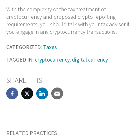
With the complexity of the tax treatment of
cryptocurrency and proposed crypto reporting
requirements, you should talk with your tax adviser if
you engage in any cryptocurrency transactions.
CATEGORIZED:
Taxes
TAGGED IN:
cryptocurrency
,
digital currency
SHARE THIS
RELATED PRACTICES