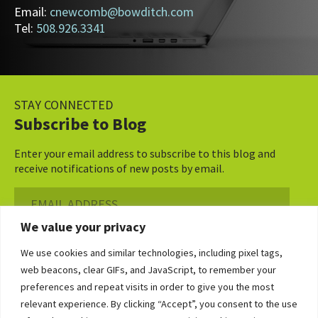
Email:
cnewcomb@bowditch.com
Tel:
508.926.3341
STAY CONNECTED
Subscribe to Blog
Enter your email address to subscribe to this blog and
receive notifications of new posts by email.
Email
Address
We value your privacy
Subscribe ›
We use cookies and similar technologies, including pixel tags,
web beacons, clear GIFs, and JavaScript, to remember your
preferences and repeat visits in order to give you the most
relevant experience. By clicking “Accept”, you consent to the use