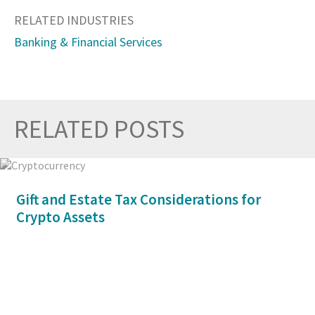
RELATED INDUSTRIES
Banking & Financial Services
RELATED POSTS
Prev
Nex
Gift and Estate Tax Considerations for
Crypto Assets