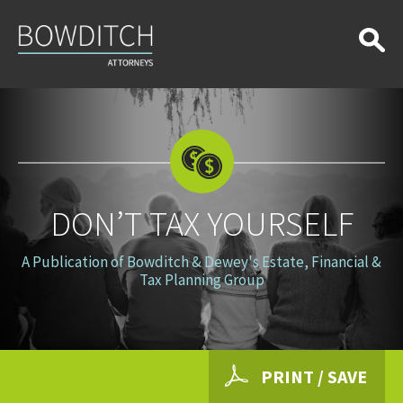
Don’t
Tax
Yourself
DON’T TAX YOURSELF
A Publication of Bowditch & Dewey's Estate, Financial &
Tax Planning Group
PRINT / SAVE