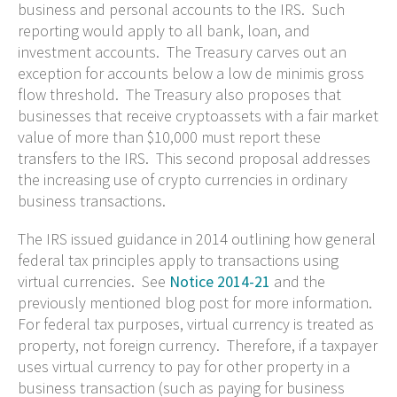
business and personal accounts to the IRS. Such
reporting would apply to all bank, loan, and
investment accounts. The Treasury carves out an
exception for accounts below a low de minimis gross
flow threshold. The Treasury also proposes that
businesses that receive cryptoassets with a fair market
value of more than $10,000 must report these
transfers to the IRS. This second proposal addresses
the increasing use of crypto currencies in ordinary
business transactions.
The IRS issued guidance in 2014 outlining how general
federal tax principles apply to transactions using
virtual currencies. See
Notice 2014-21
and the
previously mentioned blog post for more information.
For federal tax purposes, virtual currency is treated as
property, not foreign currency. Therefore, if a taxpayer
uses virtual currency to pay for other property in a
business transaction (such as paying for business