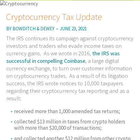
Cryptocurrency Tax Update
BY
BOWDITCH & DEWEY
•
JUNE 23, 2021
The IRS continues its campaign against cryptocurrency
investors and traders who evade income taxes on
currency gains. As we wrote in 2016,
the IRS was
successful in compelling Coinbase
, a large digital
currency exchange, to turn over customer information
on cryptocurrency trades. As a result of its litigation
success, the IRS wrote notices to 10,000 taxpayers
regarding their cryptocurrency tax reporting and as a
result:
received more than 1,000 amended tax returns;
collected $13 million in taxes from crypto holders
with more than $20,000 of transactions;
and collected another $12 million from other crypto