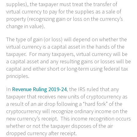
supplies), the taxpayer must treat the transfer of
virtual currency to pay for the supplies as a sale of
property (recognizing gain or loss on the currency’s
change in value).
The type of gain (or loss) will depend on whether the
virtual currency is a capital asset in the hands of the
taxpayer. For many taxpayers, virtual currency will be
a capital asset and any resulting gains or losses will be
capital and either short or long-term using federal tax
principles.
In
Revenue Ruling 2019-24
, the IRS ruled that any
taxpayer that receives new units of cryptocurrency as
a result of an air drop following a “hard fork” of the
cryptocurrency will recognize ordinary income on the
new currency’s receipt. This income recognition occurs
whether or not the taxpayer disposes of the air
dropped currency after receipt.