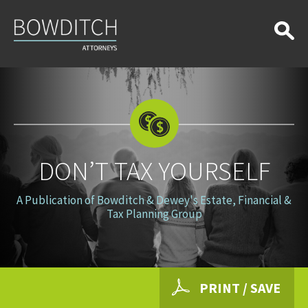
Don’t
Tax
Yourself
DON’T TAX YOURSELF
A Publication of Bowditch & Dewey's Estate, Financial &
Tax Planning Group
PRINT / SAVE