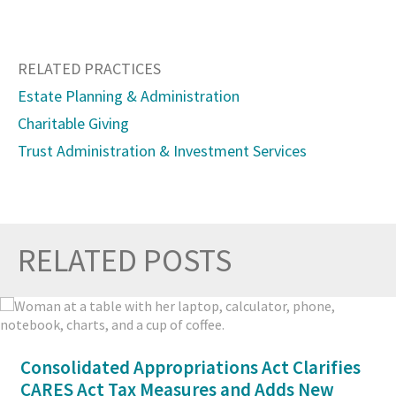
RELATED PRACTICES
Estate Planning & Administration
Charitable Giving
Trust Administration & Investment Services
RELATED POSTS
Prev
Nex
Consolidated Appropriations Act Clarifies
CARES Act Tax Measures and Adds New