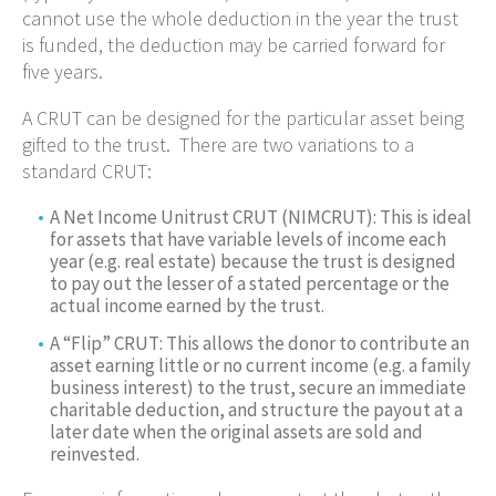
cannot use the whole deduction in the year the trust
is funded, the deduction may be carried forward for
five years.
A CRUT can be designed for the particular asset being
gifted to the trust. There are two variations to a
standard CRUT:
A Net Income Unitrust CRUT (NIMCRUT): This is ideal
for assets that have variable levels of income each
year (e.g. real estate) because the trust is designed
to pay out the lesser of a stated percentage or the
actual income earned by the trust.
A “Flip” CRUT: This allows the donor to contribute an
asset earning little or no current income (e.g. a family
business interest) to the trust, secure an immediate
charitable deduction, and structure the payout at a
later date when the original assets are sold and
reinvested.