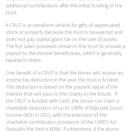
additional contributions after the initial funding of the
trust.
A CRUT is an excellent vehicle for gifts of appreciated
stock or property because the trust is tax-exempt and
does not pay capital gains tax on the sale of assets.
The full sales proceeds remain in the trust to provide a
payout to the income beneficiaries, which is generally
taxable to them.
One benefit of a CRUT is that the donor will receive an
income tax deduction in the year the trust is funded.
This deduction is based on the present value of the
interest that will pass to the charity in the future. If
the CRUT is funded with cash, the donor can claim a
charitable deduction of up to 100% of Adjusted Gross
Income (AGI) in 2021, with the extension of the
charitable contribution provisions of the CARES Act
(typically the limit is 60%) Furthermore, if the donor