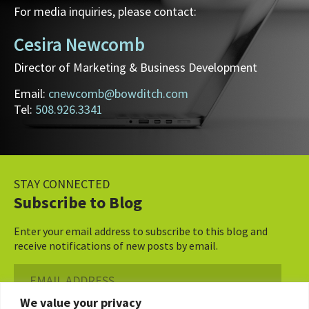
For media inquiries, please contact:
Cesira Newcomb
Director of Marketing & Business Development
Email:
cnewcomb@bowditch.com
Tel:
508.926.3341
STAY CONNECTED
Subscribe to Blog
Enter your email address to subscribe to this blog and
receive notifications of new posts by email.
Email
Address
We value your privacy