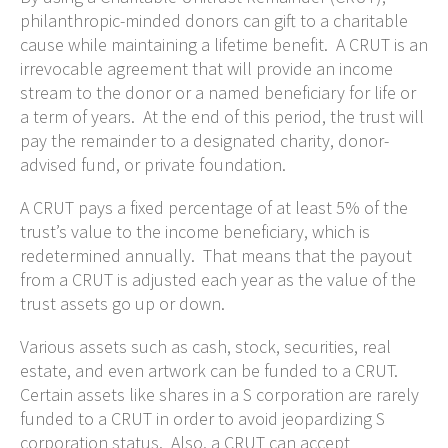
philanthropic-minded donors can gift to a charitable
cause while maintaining a lifetime benefit. A CRUT is an
irrevocable agreement that will provide an income
stream to the donor or a named beneficiary for life or
a term of years. At the end of this period, the trust will
pay the remainder to a designated charity, donor-
advised fund, or private foundation.
A CRUT pays a fixed percentage of at least 5% of the
trust’s value to the income beneficiary, which is
redetermined annually. That means that the payout
from a CRUT is adjusted each year as the value of the
trust assets go up or down.
Various assets such as cash, stock, securities, real
estate, and even artwork can be funded to a CRUT.
Certain assets like shares in a S corporation are rarely
funded to a CRUT in order to avoid jeopardizing S
corporation status. Also, a CRUT can accept