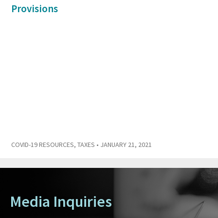
Provisions
COVID-19 RESOURCES
,
TAXES
• JANUARY 21, 2021
Media Inquiries