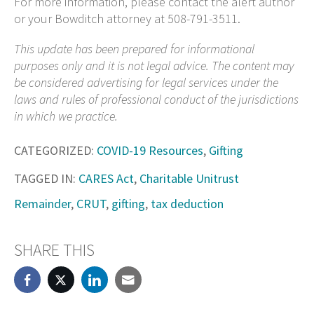
For more information, please contact the alert author
or your Bowditch attorney at 508-791-3511.
This update has been prepared for informational
purposes only and it is not legal advice. The content may
be considered advertising for legal services under the
laws and rules of professional conduct of the jurisdictions
in which we practice.
CATEGORIZED:
COVID-19 Resources
,
Gifting
TAGGED IN:
CARES Act
,
Charitable Unitrust
Remainder
,
CRUT
,
gifting
,
tax deduction
SHARE THIS