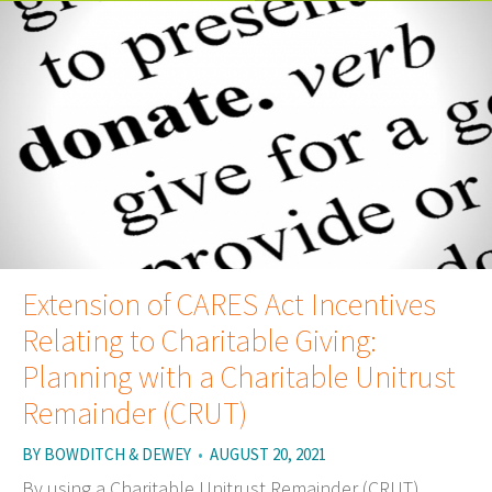
Extension of CARES Act Incentives
Relating to Charitable Giving:
Planning with a Charitable Unitrust
Remainder (CRUT)
BY
BOWDITCH & DEWEY
•
AUGUST 20, 2021
By using a Charitable Unitrust Remainder (CRUT),