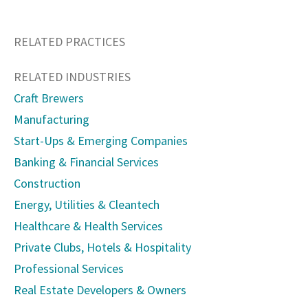
RELATED PRACTICES
RELATED INDUSTRIES
Craft Brewers
Manufacturing
Start-Ups & Emerging Companies
Banking & Financial Services
Construction
Energy, Utilities & Cleantech
Healthcare & Health Services
Private Clubs, Hotels & Hospitality
Professional Services
Real Estate Developers & Owners