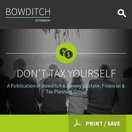
Don’t
Tax
Yourself
DON’T TAX YOURSELF
A Publication of Bowditch & Dewey's Estate, Financial &
Tax Planning Group
PRINT / SAVE