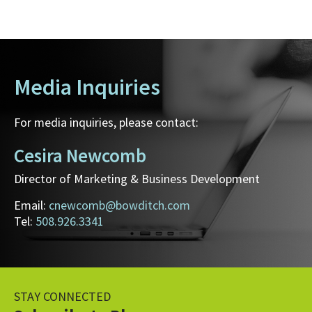
Media Inquiries
For media inquiries, please contact:
Cesira Newcomb
Director of Marketing & Business Development
Email:
cnewcomb@bowditch.com
Tel:
508.926.3341
STAY CONNECTED