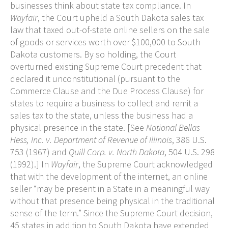
businesses think about state tax compliance. In
Wayfair
, the Court upheld a South Dakota sales tax
law that taxed out-of-state online sellers on the sale
of goods or services worth over $100,000 to South
Dakota customers. By so holding, the Court
overturned existing Supreme Court precedent that
declared it unconstitutional (pursuant to the
Commerce Clause and the Due Process Clause) for
states to require a business to collect and remit a
sales tax to the state, unless the business had a
physical presence in the state. [See
National Bellas
Hess, Inc. v. Department of Revenue of Illinois
, 386 U.S.
753 (1967) and
Quill Corp. v. North Dakota
, 504 U.S. 298
(1992).] In
Wayfair
, the Supreme Court acknowledged
that with the development of the internet, an online
seller “may be present in a State in a meaningful way
without that presence being physical in the traditional
sense of the term.” Since the Supreme Court decision,
45 states in addition to South Dakota have extended