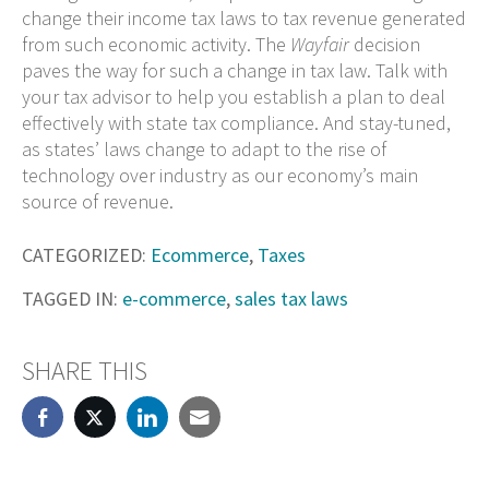
change their income tax laws to tax revenue generated
from such economic activity. The
Wayfair
decision
paves the way for such a change in tax law. Talk with
your tax advisor to help you establish a plan to deal
effectively with state tax compliance. And stay-tuned,
as states’ laws change to adapt to the rise of
technology over industry as our economy’s main
source of revenue.
CATEGORIZED:
Ecommerce
,
Taxes
TAGGED IN:
e-commerce
,
sales tax laws
SHARE THIS