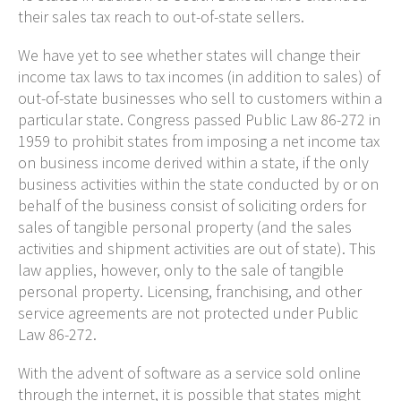
their sales tax reach to out-of-state sellers.
We have yet to see whether states will change their
income tax laws to tax incomes (in addition to sales) of
out-of-state businesses who sell to customers within a
particular state. Congress passed Public Law 86-272 in
1959 to prohibit states from imposing a net income tax
on business income derived within a state, if the only
business activities within the state conducted by or on
behalf of the business consist of soliciting orders for
sales of tangible personal property (and the sales
activities and shipment activities are out of state). This
law applies, however, only to the sale of tangible
personal property. Licensing, franchising, and other
service agreements are not protected under Public
Law 86-272.
With the advent of software as a service sold online
through the internet, it is possible that states might