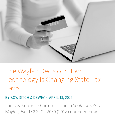
The Wayfair Decision: How
Technology is Changing State Tax
Laws
BY
BOWDITCH & DEWEY
•
APRIL 13, 2022
The U.S. Supreme Court decision in
South Dakota v.
Wayfair, Inc.
138 S. Ct. 2080 (2018) upended how