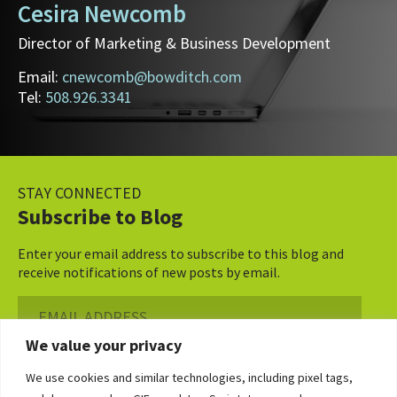
Cesira Newcomb
Director of Marketing & Business Development
Email:
cnewcomb@bowditch.com
Tel:
508.926.3341
STAY CONNECTED
Subscribe to Blog
Enter your email address to subscribe to this blog and
receive notifications of new posts by email.
Email
Address
We value your privacy
Subscribe ›
We use cookies and similar technologies, including pixel tags,