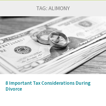
TAG:
ALIMONY
8 Important Tax Considerations During
Divorce