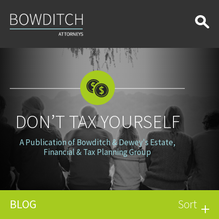
Don’t
Tax
Yourself
DON’T TAX YOURSELF
A Publication of Bowditch & Dewey's Estate,
Financial & Tax Planning Group
BLOG
Sort