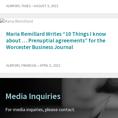
ALIMONY
,
TAXES
• AUGUST 3, 2022
Maria Remillard Writes “10 Things I know
about … Prenuptial agreements” for the
Worcester Business Journal
ALIMONY
,
FINANCIAL
• APRIL 5, 2022
Media Inquiries
For media inquiries, please contact: