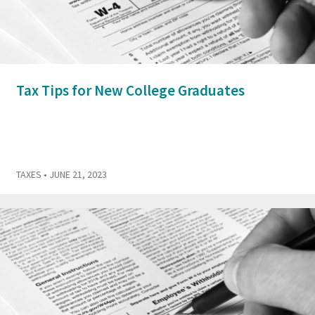
Tax Tips for New College Graduates
TAXES
• JUNE 21, 2023