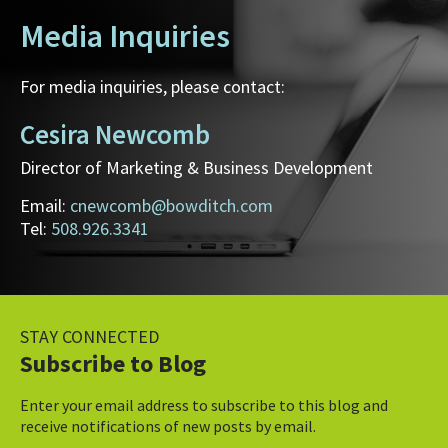
Media Inquiries
For media inquiries, please contact:
Cesira Newcomb
Director of Marketing & Business Development
Email:
cnewcomb@bowditch.com
Tel:
508.926.3341
STAY CONNECTED
Subscribe to Blog
Enter your email address to subscribe to this blog and
receive notifications of new posts by email.