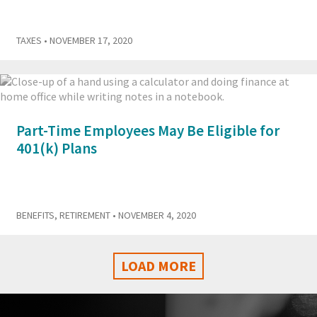
TAXES
• NOVEMBER 17, 2020
Part-Time Employees May Be Eligible for
401(k) Plans
BENEFITS
,
RETIREMENT
• NOVEMBER 4, 2020
LOAD MORE