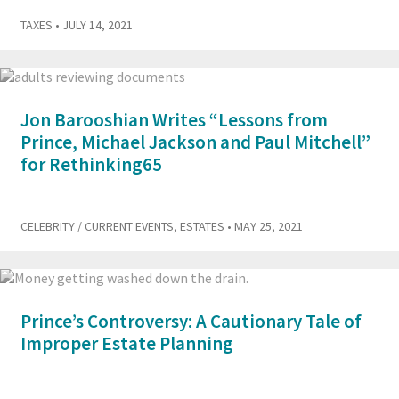
TAXES
• JULY 14, 2021
Jon Barooshian Writes “Lessons from
Prince, Michael Jackson and Paul Mitchell”
for Rethinking65
CELEBRITY / CURRENT EVENTS
,
ESTATES
• MAY 25, 2021
Prince’s Controversy: A Cautionary Tale of
Improper Estate Planning