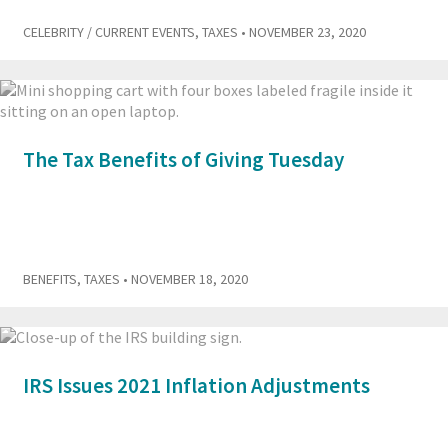
CELEBRITY / CURRENT EVENTS
,
TAXES
• NOVEMBER 23, 2020
The Tax Benefits of Giving Tuesday
BENEFITS
,
TAXES
• NOVEMBER 18, 2020
IRS Issues 2021 Inflation Adjustments