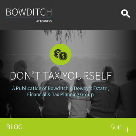
Don’t
Tax
Yourself
DON’T TAX YOURSELF
A Publication of Bowditch & Dewey's Estate,
Financial & Tax Planning Group
BLOG
Sort