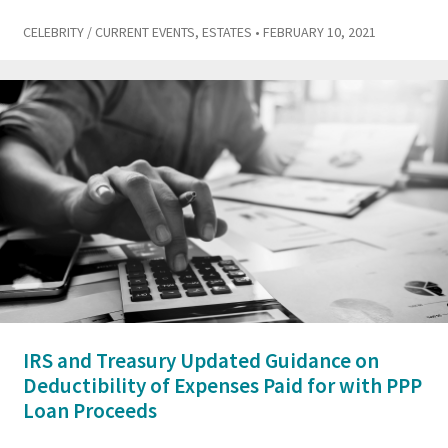
CELEBRITY / CURRENT EVENTS
,
ESTATES
• FEBRUARY 10, 2021
IRS and Treasury Updated Guidance on
Deductibility of Expenses Paid for with PPP
Loan Proceeds