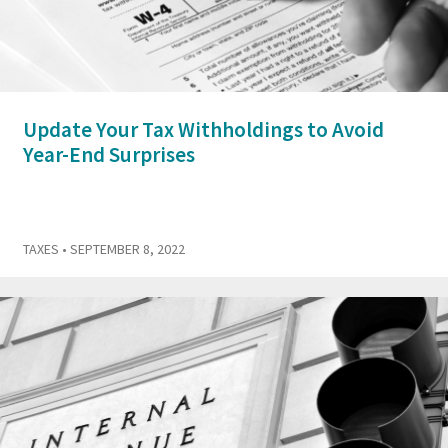
Update Your Tax Withholdings to Avoid
Year-End Surprises
TAXES
• SEPTEMBER 8, 2022