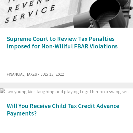
Supreme Court to Review Tax Penalties
Imposed for Non-Willful FBAR Violations
FINANCIAL
,
TAXES
• JULY 15, 2022
Will You Receive Child Tax Credit Advance
Payments?