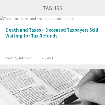
TAG:
IRS
Death and Taxes – Deceased Taxpayers Still
Waiting for Tax Refunds
ESTATES
,
TAXES
• AUGUST 21, 2024