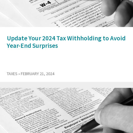
Update Your 2024 Tax Withholding to Avoid
Year-End Surprises
TAXES
• FEBRUARY 21, 2024