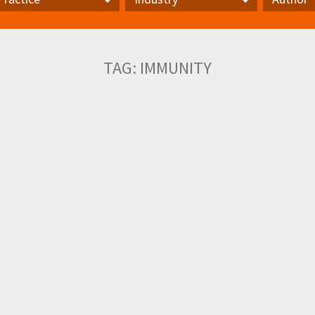
actice
Industry
Author
TAG:
IMMUNITY