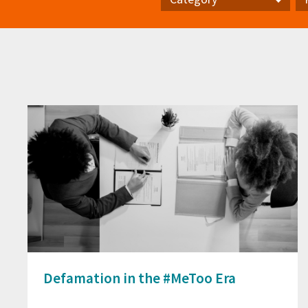
Category
Pr
Defamation in the #MeToo Era