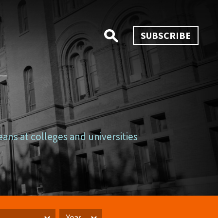
SUBSCRIBE
eans at colleges and universities
Year