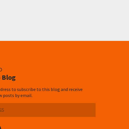
D
 Blog
dress to subscribe to this blog and receive
w posts by email.