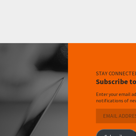
STAY CONNECTE
Subscribe to
Enter your email ad
notifications of ne
Email
Address