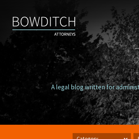
Campus
Counsel
A legal blog written for adminis
Category