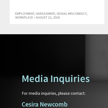
EMPLOYMENT
,
HARASSMENT
,
SEXUAL MISCONDUCT
,
WORKPLACE
• AUGUST 22, 2018
Media Inquiries
For media inquiries, please contact:
Cesira Newcomb