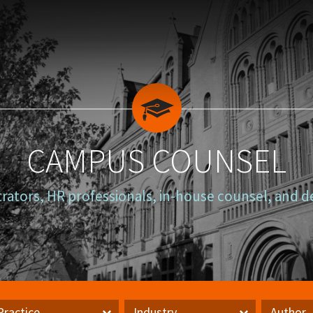
CAMPUS COUNSEL
trators, HR professionals, in-house counsel, and d
Practice
Industry
Author