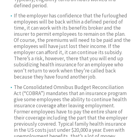
defined period.
If the employer has confidence that the furloughed
employees will be back within a defined period of
time, it can work with its benefits broker and the
insurer to permit employees to remain on the plan.
Of course, the premiums will need to be paid and the
employees will have just lost their income. If the
employer can afford it, it can continue its subsidy.
There’s a risk, however, there that you will end up
subsidizing health insurance for an employee who
won’t return to work when they’re called back
because they have found another job.
The Consolidated Omnibus Budget Reconciliation
Act (“COBRA”) mandates that an insurance program
give some employees the ability to continue health
insurance coverage after leaving employment.
Former employees have to pay the entire share of
their coverage including the part that the employer
previously covered. Typical family health insurance
in the US costs just under $20,000 a year. Even with
unemployment benefits, that’s a lot of money,