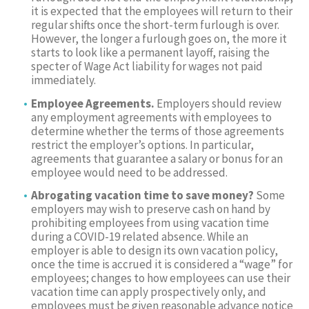
it is expected that the employees will return to their
regular shifts once the short-term furlough is over.
However, the longer a furlough goes on, the more it
starts to look like a permanent layoff, raising the
specter of Wage Act liability for wages not paid
immediately.
Employee Agreements.
Employers should review
any employment agreements with employees to
determine whether the terms of those agreements
restrict the employer’s options. In particular,
agreements that guarantee a salary or bonus for an
employee would need to be addressed.
Abrogating vacation time to save money?
Some
employers may wish to preserve cash on hand by
prohibiting employees from using vacation time
during a COVID-19 related absence. While an
employer is able to design its own vacation policy,
once the time is accrued it is considered a “wage” for
employees; changes to how employees can use their
vacation time can apply prospectively only, and
employees must be given reasonable advance notice