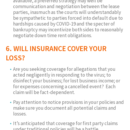
available, a preferred strategy may well be
communication and negotiation between the lease
parties, inasmuch as the courts will understandably
be sympathetic to parties forced into default due to
hardships caused by COVID-19 and the specter of
bankruptcy may incentivize both sides to reasonably
negotiate down time rent obligations.
6. WILL INSURANCE COVER YOUR
LOSS?
Are you seeking coverage for allegations that you
acted negligently in responding to the virus; to
disinfect your business; for lost business income; or
for expenses concerning a cancelled event? Each
claim will be fact-dependent.
Pay attention to notice provisions in your policies and
make sure you document all potential claims and
losses.
It’s anticipated that coverage for first party claims
under traditional policies will be a battle.