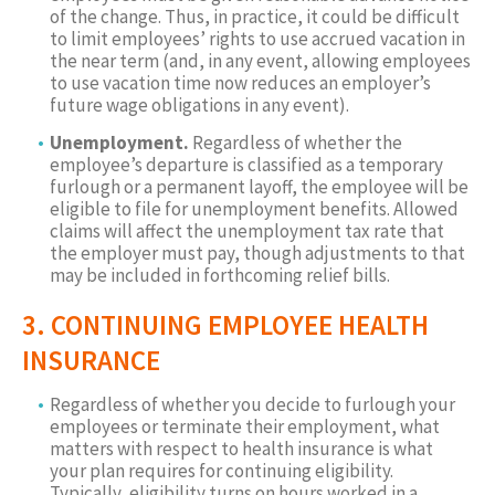
of the change. Thus, in practice, it could be difficult
to limit employees’ rights to use accrued vacation in
the near term (and, in any event, allowing employees
to use vacation time now reduces an employer’s
future wage obligations in any event).
Unemployment.
Regardless of whether the
employee’s departure is classified as a temporary
furlough or a permanent layoff, the employee will be
eligible to file for unemployment benefits. Allowed
claims will affect the unemployment tax rate that
the employer must pay, though adjustments to that
may be included in forthcoming relief bills.
3. CONTINUING EMPLOYEE HEALTH
INSURANCE
Regardless of whether you decide to furlough your
employees or terminate their employment, what
matters with respect to health insurance is what
your plan requires for continuing eligibility.
Typically, eligibility turns on hours worked in a