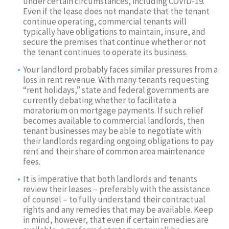
under certain circumstances, including COVID-19.
Even if the lease does not mandate that the tenant
continue operating, commercial tenants will
typically have obligations to maintain, insure, and
secure the premises that continue whether or not
the tenant continues to operate its business.
Your landlord probably faces similar pressures from a
loss in rent revenue. With many tenants requesting
“rent holidays,” state and federal governments are
currently debating whether to facilitate a
moratorium on mortgage payments. If such relief
becomes available to commercial landlords, then
tenant businesses may be able to negotiate with
their landlords regarding ongoing obligations to pay
rent and their share of common area maintenance
fees.
It is imperative that both landlords and tenants
review their leases – preferably with the assistance
of counsel – to fully understand their contractual
rights and any remedies that may be available. Keep
in mind, however, that even if certain remedies are