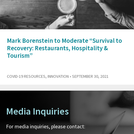
Mark Borenstein to Moderate “Survival to
Recovery: Restaurants, Hospitality &
Tourism”
COVID-19 RESOURCES
,
INNOVATION
• SEPTEMBER 30, 2021
Media Inquiries
For media inquiries, please contact: