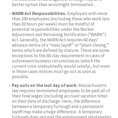
better option than an outright termination.
WARN Act Responsibilities.
Employers with more
than 100 employees (excluding those who work less
than 20 hours per week) must be mindful of
potential responsibilities under the Worker
Adjustment and Retraining Notification (“WARN”)
Act. Generally, the WARN Act requires 60 days’
advance notice of a “mass layoff” or “plant closing,”
terms which are defined by statute. There are some
exceptions to this 60-day requirement in cases of
unforeseen business circumstances (which the
current crisis undoubtedly would satisfy), but even
in those cases notices must go out as soon as
possible.
Pay outs on the last day of work.
Massachusetts
law requires terminated employees to be paid all of
their final wages (including accrued vacation time)
on their date of discharge. Here, the difference
between a temporary furlough and a permanent
layoff may make a huge difference. A temporary
furlough does not end the employment relationship;