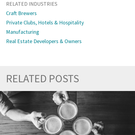
RELATED INDUSTRIES
Craft Brewers
Private Clubs, Hotels & Hospitality
Manufacturing
Real Estate Developers & Owners
RELATED POSTS
Prev
Nex