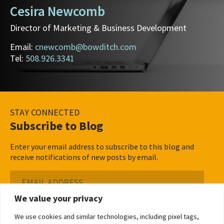
Cesira Newcomb
Director of Marketing & Business Development
Email:
cnewcomb@bowditch.com
Tel:
508.926.3341
STAY CONNECTED
Subscribe to Blog
Enter your email address to subscribe to this blog and
receive notifications of new posts by email.
Email
Address
We value your privacy
Subscribe ›
We use cookies and similar technologies, including pixel tags,