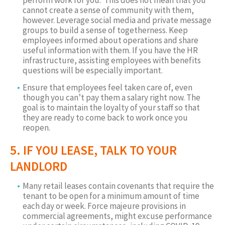
perform work for you. This does not mean that you
cannot create a sense of community with them,
however. Leverage social media and private message
groups to build a sense of togetherness. Keep
employees informed about operations and share
useful information with them. If you have the HR
infrastructure, assisting employees with benefits
questions will be especially important.
Ensure that employees feel taken care of, even
though you can’t pay them a salary right now. The
goal is to maintain the loyalty of your staff so that
they are ready to come back to work once you
reopen.
5. IF YOU LEASE, TALK TO YOUR
LANDLORD
Many retail leases contain covenants that require the
tenant to be open for a minimum amount of time
each day or week. Force majeure provisions in
commercial agreements, might excuse performance