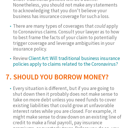
Nonetheless, you should not make any statements
to acknowledging that you don’t believe your
business has insurance coverage for such a loss.
There are many types of coverages that
could
apply
to Coronavirus claims. Consult your lawyer as to how
to best frame the facts of your claim to potentially
trigger coverage and leverage ambiguities in your
insurance policy.
Review
Client Art: Will traditional business insurance
policies apply to claims related to the Coronavirus?
7. SHOULD YOU BORROW MONEY?
Every situation is different, but if you are going to
shut down then it probably does not make sense to
take on more debt unless you need funds to cover
existing liabilities that could grow at unfavorable
interest rates while you are closed. For example, it
might make sense to draw down on an existing line of
credit to make a final payroll, pay insurance