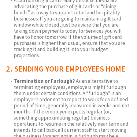
A caution on gift cards. Many on social media are
advocating the purchase of gift cards or “dining
bonds” as a way to support retail and hospitality
businesses. If you are going to maintain a gift card
window while closed, just be aware that you are
taking down payments today for services you will
have to honor tomorrow. If the volume of gift card
purchases is higher than usual, ensure that you are
tracking it and building it into your budget
projections.
2. SENDING YOUR EMPLOYEES HOME
Termination or Furlough?
As an alternative to
terminating employees, employers might furlough
them under certain conditions. A “furlough” is an
employer’s order not to report to work for a defined
period of time, generally measured in weeks and not
months. If the employer expects regular (or,
something approximating regular) business
operations to resume in the relatively near term and
intends to call back all current staff to start moving
the business forward again, a furlough may be a