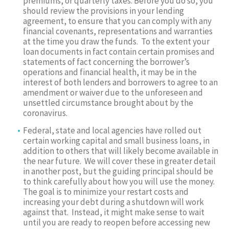
premiums, or quarterly taxes. Before you do so, you
should review the provisions in your lending
agreement, to ensure that you can comply with any
financial covenants, representations and warranties
at the time you draw the funds. To the extent your
loan documents in fact contain certain promises and
statements of fact concerning the borrower’s
operations and financial health, it may be in the
interest of both lenders and borrowers to agree to an
amendment or waiver due to the unforeseen and
unsettled circumstance brought about by the
coronavirus.
Federal, state and local agencies have rolled out
certain working capital and small business loans, in
addition to others that will likely become available in
the near future. We will cover these in greater detail
in another post, but the guiding principal should be
to think carefully about how you will use the money.
The goal is to minimize your restart costs and
increasing your debt during a shutdown will work
against that. Instead, it might make sense to wait
until you are ready to reopen before accessing new