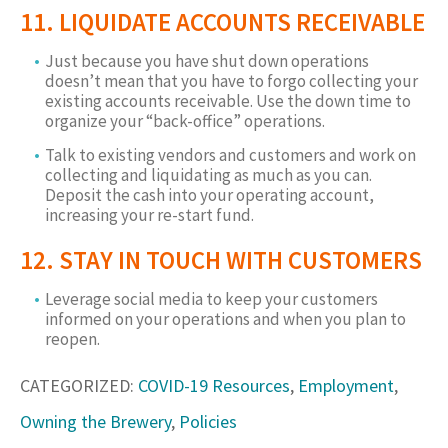
11. LIQUIDATE ACCOUNTS RECEIVABLE
Just because you have shut down operations
doesn’t mean that you have to forgo collecting your
existing accounts receivable. Use the down time to
organize your “back-office” operations.
Talk to existing vendors and customers and work on
collecting and liquidating as much as you can.
Deposit the cash into your operating account,
increasing your re-start fund.
12. STAY IN TOUCH WITH CUSTOMERS
Leverage social media to keep your customers
informed on your operations and when you plan to
reopen.
CATEGORIZED:
COVID-19 Resources
,
Employment
,
Owning the Brewery
,
Policies