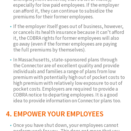
especially for low paid employees. If the employer
can afford it, they can continue to subsidize the
premiums for their former employees.
If the employer itself goes out of business, however,
or cancels its health insurance because it can’t afford
it, the COBRA rights for former employees will also
go away (even if the former employees are paying
the full premiums by themselves).
In Massachusetts, state-sponsored plans through
the Connector are of excellent quality and provide
individuals and families a range of plans from low
premium with potentially high out of pocket costs to
high premium with relatively low exposure to out of
pocket costs. Employers are required to provide a
COBRA notice to departing employees. It is a good
idea to provide information on Connector plans too.
4. EMPOWER YOUR EMPLOYEES
Once you have shut down, your employees cannot