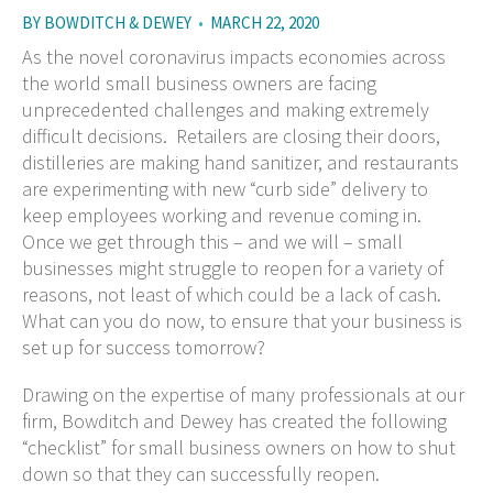
BY
BOWDITCH & DEWEY
•
MARCH 22, 2020
As the novel coronavirus impacts economies across
the world small business owners are facing
unprecedented challenges and making extremely
difficult decisions. Retailers are closing their doors,
distilleries are making hand sanitizer, and restaurants
are experimenting with new “curb side” delivery to
keep employees working and revenue coming in.
Once we get through this – and we will – small
businesses might struggle to reopen for a variety of
reasons, not least of which could be a lack of cash.
What can you do now, to ensure that your business is
set up for success tomorrow?
Drawing on the expertise of many professionals at our
firm, Bowditch and Dewey has created the following
“checklist” for small business owners on how to shut
down so that they can successfully reopen.