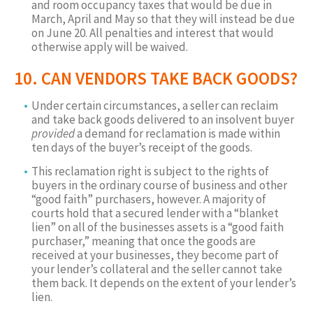
and room occupancy taxes that would be due in
March, April and May so that they will instead be due
on June 20. All penalties and interest that would
otherwise apply will be waived.
10. CAN VENDORS TAKE BACK GOODS?
Under certain circumstances, a seller can reclaim
and take back goods delivered to an insolvent buyer
provided
a demand for reclamation is made within
ten days of the buyer’s receipt of the goods.
This reclamation right is subject to the rights of
buyers in the ordinary course of business and other
“good faith” purchasers, however. A majority of
courts hold that a secured lender with a “blanket
lien” on all of the businesses assets is a “good faith
purchaser,” meaning that once the goods are
received at your businesses, they become part of
your lender’s collateral and the seller cannot take
them back. It depends on the extent of your lender’s
lien.