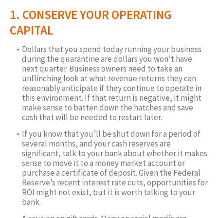
1. CONSERVE YOUR OPERATING
CAPITAL
Dollars that you spend today running your business
during the quarantine are dollars you won’t have
next quarter. Business owners need to take an
unflinching look at what revenue returns they can
reasonably anticipate if they continue to operate in
this environment. If that return is negative, it might
make sense to batten down the hatches and save
cash that will be needed to restart later.
If you know that you’ll be shut down for a period of
several months, and your cash reserves are
significant, talk to your bank about whether it makes
sense to move it to a money market account or
purchase a certificate of deposit. Given the Federal
Reserve’s recent interest rate cuts, opportunities for
ROI might not exist, but it is worth talking to your
bank.