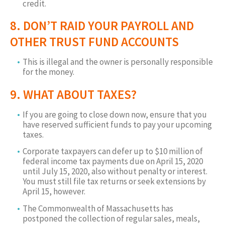
credit.
8. DON’T RAID YOUR PAYROLL AND
OTHER TRUST FUND ACCOUNTS
This is illegal and the owner is personally responsible
for the money.
9. WHAT ABOUT TAXES?
If you are going to close down now, ensure that you
have reserved sufficient funds to pay your upcoming
taxes.
Corporate taxpayers can defer up to $10 million of
federal income tax payments due on April 15, 2020
until July 15, 2020, also without penalty or interest.
You must still file tax returns or seek extensions by
April 15, however.
The Commonwealth of Massachusetts has
postponed the collection of regular sales, meals,