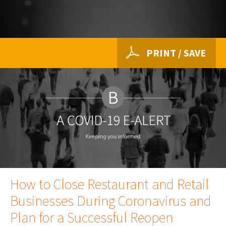
PRINT / SAVE
How to Close Restaurant and Retail
Businesses During Coronavirus and
Plan for a Successful Reopen