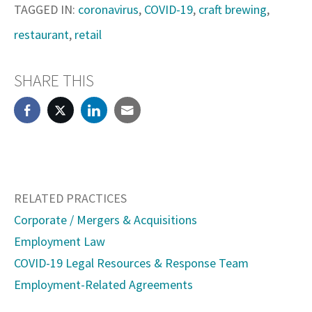
TAGGED IN:
coronavirus
,
COVID-19
,
craft brewing
,
restaurant
,
retail
SHARE THIS
RELATED PRACTICES
Corporate / Mergers & Acquisitions
Employment Law
COVID-19 Legal Resources & Response Team
Employment-Related Agreements