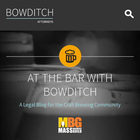
At
the
Bar
With
Bowditch
AT THE BAR WITH
BOWDITCH
A Legal Blog for the Craft Brewing Community
Blog
Logo