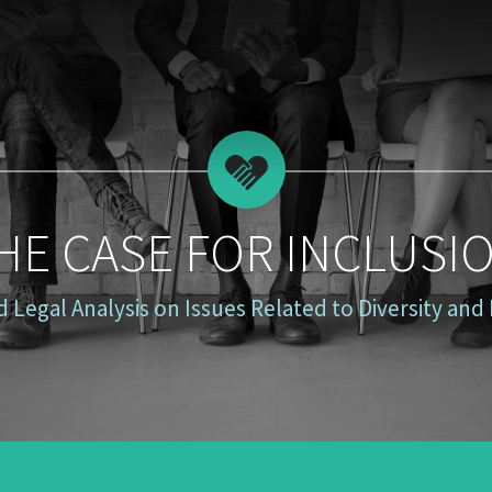
HE CASE FOR INCLUSI
 Legal Analysis on Issues Related to Diversity and 