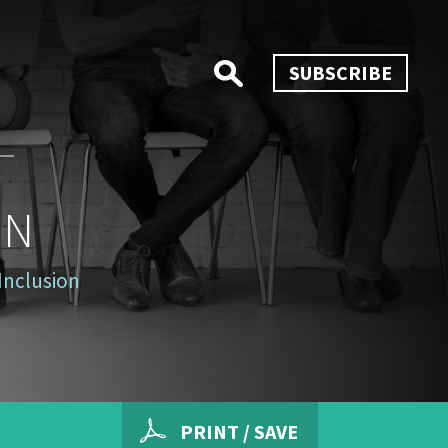
SUBSCRIBE
ON
Inclusion
PRINT / SAVE