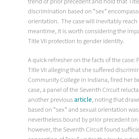
trend of prior precedent and hold that Tit
discrimination based on “sex” encompass
orientation. The case will inevitably reac
meantime, it is worth considering the imp
Title VII protection to gender identity.
A quick refresher on the facts of the case: 
Title VII alleging that she suffered discri
Community College in Indiana, fired her be
case, a panel of the Seventh Circuit reluct
another previous
article
, noting that draw
based on “sex” and sexual orientation was “i
nevertheless bound by prior precedent on
however, the Seventh Circuit found suffi