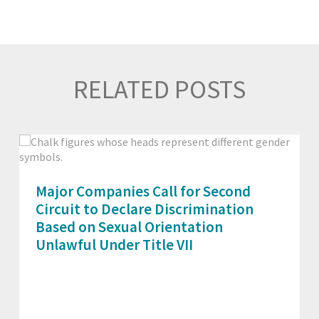
RELATED POSTS
Major Companies Call for Second
Circuit to Declare Discrimination
Based on Sexual Orientation
Unlawful Under Title VII