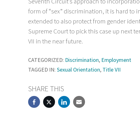
Seventh Circuit’s approach to incorporatio
form of “sex” discrimination, it is hard t
extended to also protect from gender ident
Supreme Court to pick this case up next term
VII in the near future.
CATEGORIZED:
Discrimination
,
Employment
TAGGED IN:
Sexual Orientation
,
Title VII
SHARE THIS