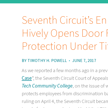
Seventh Circuit’s E
Hively Opens Door 
Protection Under Tit
BY
TIMOTHY H. POWELL
•
JUNE 7, 2017
As we reported a few months ago in a previo
Case
”, the Seventh Circuit Court of Appeal
Tech Community College
, on the issue of 
protects employees from discrimination ba
ruling on April 4, the Seventh Circuit becam