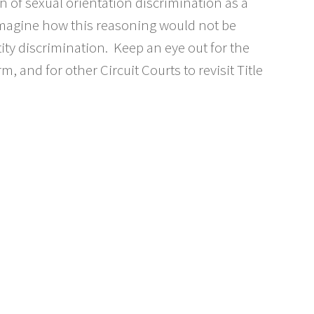
n of sexual orientation discrimination as a
o imagine how this reasoning would not be
ity discrimination. Keep an eye out for the
, and for other Circuit Courts to revisit Title