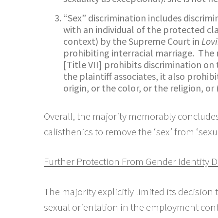
“Sex” discrimination includes discrimi
with an individual of the protected clas
context) by the Supreme Court in
Lovi
prohibiting interracial marriage. The
[Title VII] prohibits discrimination o
the plaintiff associates, it also prohib
origin, or the color, or the religion, or
Overall, the majority memorably concludes 
calisthenics to remove the ‘sex’ from ‘sexua
Further Protection From Gender Identity Di
The majority explicitly limited its decisio
sexual orientation in the employment contex