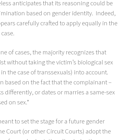
eless anticipates that its reasoning could be
rimination based on gender identity. Indeed,
pears carefully crafted to apply equally in the
 case.
ne of cases, the majority recognizes that
st without taking the victim’s biological sex
, in the case of transsexuals) into account.
on based on the fact that the complainant –
 differently, or dates or marries a same-sex
sed on sex.”
eant to set the stage for a future gender
me Court (or other Circuit Courts) adopt the