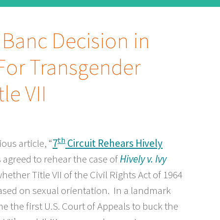
n Banc Decision in
For Transgender
le VII
th
us article, “
7
Circuit Rehears Hively
s agreed to rehear the case of
Hively v. Ivy
whether Title VII of the Civil Rights Act of 1964
sed on sexual orientation. In a landmark
e the first U.S. Court of Appeals to buck the