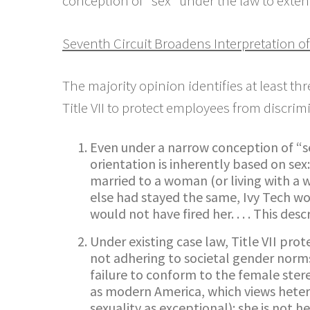
conception of “sex” under the law to exten
Seventh Circuit Broadens Interpretation of
The majority opinion identifies at least t
Title VII to protect employees from discri
Even under a narrow conception of “se
orientation is inherently based on sex
married to a woman (or living with a
else had stayed the same, Ivy Tech w
would not have fired her. . . . This des
Under existing case law, Title VII pro
not adhering to societal gender norms
failure to conform to the female ster
as modern America, which views heter
sexuality as exceptional): she is not h