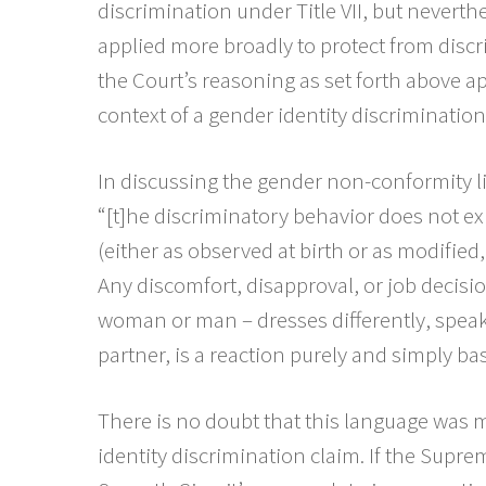
discrimination under Title VII, but neverth
applied more broadly to protect from disc
the Court’s reasoning as set forth above ap
context of a gender identity discrimination
In discussing the gender non-conformity li
“[t]he discriminatory behavior does not exi
(either as observed at birth or as modified
Any discomfort, disapproval, or job decisi
woman or man – dresses differently, speaks
partner, is a reaction purely and simply ba
There is no doubt that this language was m
identity discrimination claim. If the Supre