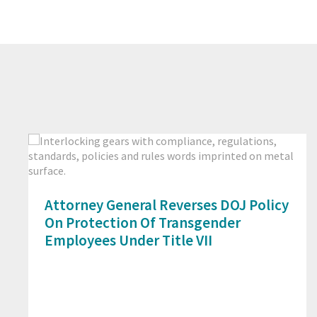
Attorney General Reverses DOJ Policy
On Protection Of Transgender
Employees Under Title VII