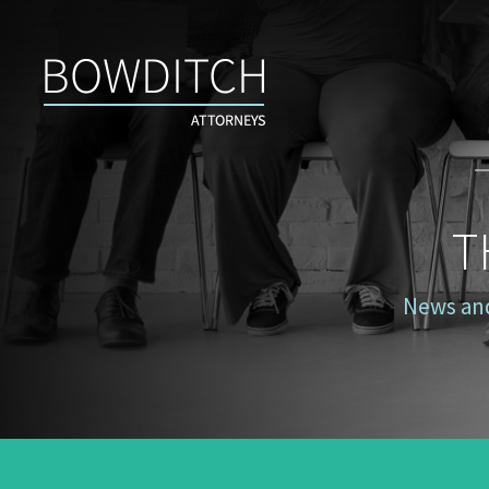
The
Case
for
Inclusion
T
News and