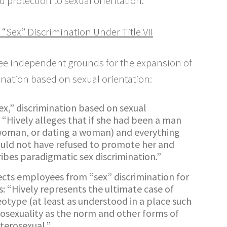
d protection to sexual orientation.
 “Sex” Discrimination Under Title VII
hree independent grounds for the expansion of
mination based on sexual orientation:
x,” discrimination based on sexual
: “Hively alleges that if she had been a man
 woman, or dating a woman) and everything
ould not have refused to promote her and
cribes paradigmatic sex discrimination.”
tects employees from “sex” discrimination for
: “Hively represents the ultimate case of
eotype (at least as understood in a place such
osexuality as the norm and other forms of
eterosexual.”