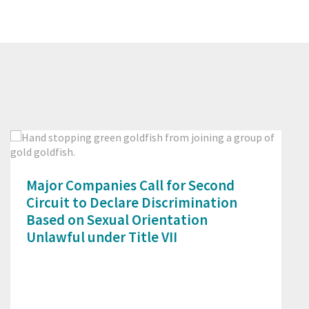
Prev
Next
Major Companies Call for Second
Circuit to Declare Discrimination
Based on Sexual Orientation
Unlawful under Title VII