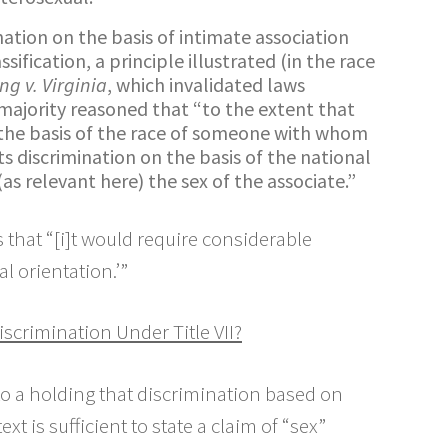
nation on the basis of intimate association
sification, a principle illustrated (in the race
ng v. Virginia
, which invalidated laws
 majority reasoned that “to the extent that
n the basis of the race of someone with whom
its discrimination on the basis of the national
 (as relevant here) the sex of the associate.”
that “[i]t would require considerable
l orientation.’”
scrimination Under Title VII?
n to a holding that discrimination based on
t is sufficient to state a claim of “sex”