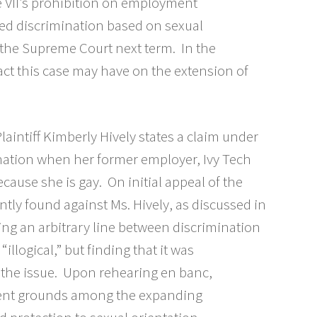
le VII’s prohibition on employment
ed discrimination based on sexual
h the Supreme Court next term. In the
act this case may have on the extension of
Plaintiff Kimberly Hively states a claim under
mination when her former employer, Ivy Tech
cause she is gay. On initial appeal of the
antly found against Ms. Hively, as discussed in
ing an arbitrary line between discrimination
llogical,” but finding that it was
 the issue. Upon rehearing en banc,
cient grounds among the expanding