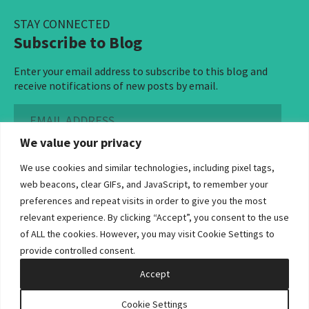
STAY CONNECTED
Subscribe to Blog
Enter your email address to subscribe to this blog and
receive notifications of new posts by email.
Email
Address
We value your privacy
Subscribe ›
We use cookies and similar technologies, including pixel tags,
web beacons, clear GIFs, and JavaScript, to remember your
preferences and repeat visits in order to give you the most
relevant experience. By clicking “Accept”, you consent to the use
of ALL the cookies. However, you may visit Cookie Settings to
©2026 Bowditch & Dewey. All Rights Reserved
provide controlled consent.
Privacy Policy
Disclaimer
Accessibility Statement
Cookie Policy
Sitemap
Accept
Site by Clockwork Design Group, Inc
Cookie Settings