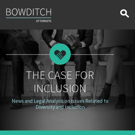
The
Case
for
Inclusion
THE CASE FOR
INCLUSION
News and Legal Analysis on Issues Related to
Diversity and Inclusion