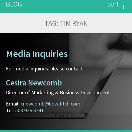
BLOG
Sort
TAG:
TIM RYAN
Media Inquiries
For media inquiries, please contact:
Cesira Newcomb
Director of Marketing & Business Development
Email:
cnewcomb@bowditch.com
Tel:
508.926.3341