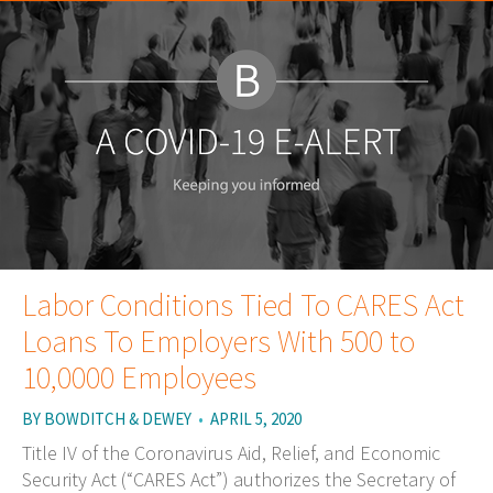
Labor Conditions Tied To CARES Act
Loans To Employers With 500 to
10,0000 Employees
BY
BOWDITCH & DEWEY
•
APRIL 5, 2020
Title IV of the Coronavirus Aid, Relief, and Economic
Security Act (“CARES Act”) authorizes the Secretary of