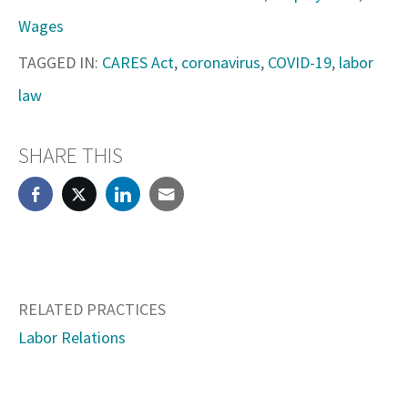
Wages
TAGGED IN:
CARES Act
,
coronavirus
,
COVID-19
,
labor
law
SHARE THIS
RELATED PRACTICES
Labor Relations