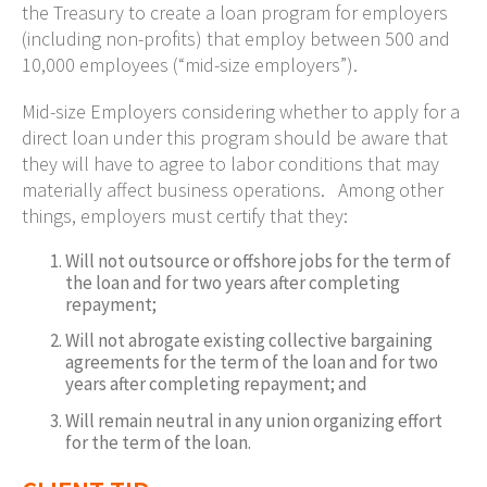
the Treasury to create a loan program for employers
(including non-profits) that employ between 500 and
10,000 employees (“mid-size employers”).
Mid-size Employers considering whether to apply for a
direct loan under this program should be aware that
they will have to agree to labor conditions that may
materially affect business operations. Among other
things, employers must certify that they:
Will not outsource or offshore jobs for the term of
the loan and for two years after completing
repayment;
Will not abrogate existing collective bargaining
agreements for the term of the loan and for two
years after completing repayment; and
Will remain neutral in any union organizing effort
for the term of the loan.