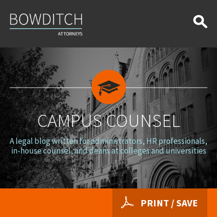
Campus
Counsel
CAMPUS COUNSEL
A legal blog written for administrators, HR professionals,
in-house counsel, and deans at colleges and universities
PRINT / SAVE