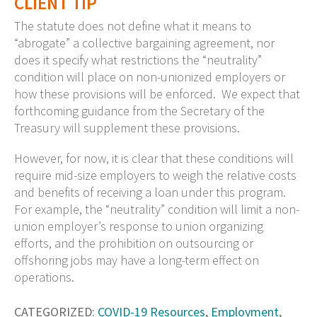
CLIENT TIP
The statute does not define what it means to
“abrogate” a collective bargaining agreement, nor
does it specify what restrictions the “neutrality”
condition will place on non-unionized employers or
how these provisions will be enforced. We expect that
forthcoming guidance from the Secretary of the
Treasury will supplement these provisions.
However, for now, it is clear that these conditions will
require mid-size employers to weigh the relative costs
and benefits of receiving a loan under this program.
For example, the “neutrality” condition will limit a non-
union employer’s response to union organizing
efforts, and the prohibition on outsourcing or
offshoring jobs may have a long-term effect on
operations.
CATEGORIZED:
COVID-19 Resources
,
Employment
,