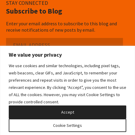
STAY CONNECTED
Subscribe to Blog
Enter your email address to subscribe to this blog and
receive notifications of new posts by email.
Email
Address
We value your privacy
Subscribe ›
We use cookies and similar technologies, including pixel tags,
web beacons, clear GIFs, and JavaScript, to remember your
preferences and repeat visits in order to give you the most
relevant experience. By clicking “Accept”, you consent to the use
of ALL the cookies. However, you may visit Cookie Settings to
©2026 Bowditch & Dewey. All Rights Reserved
provide controlled consent.
Privacy Policy
Disclaimer
Accessibility Statement
Cookie Policy
Sitemap
Accept
Site by Clockwork Design Group, Inc
Cookie Settings