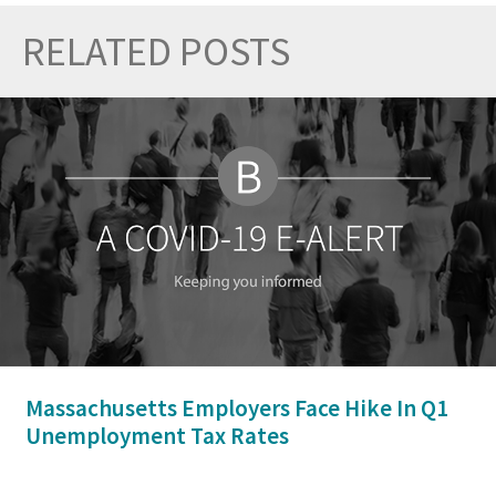
RELATED POSTS
Prev
Nex
Massachusetts Employers Face Hike In Q1
Unemployment Tax Rates