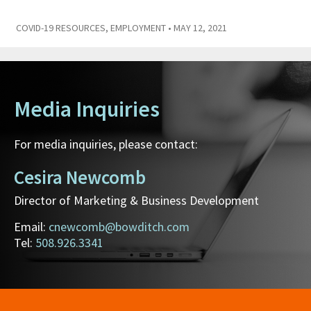
COVID-19 RESOURCES
,
EMPLOYMENT
• MAY 12, 2021
Media Inquiries
For media inquiries, please contact:
Cesira Newcomb
Director of Marketing & Business Development
Email:
cnewcomb@bowditch.com
Tel:
508.926.3341