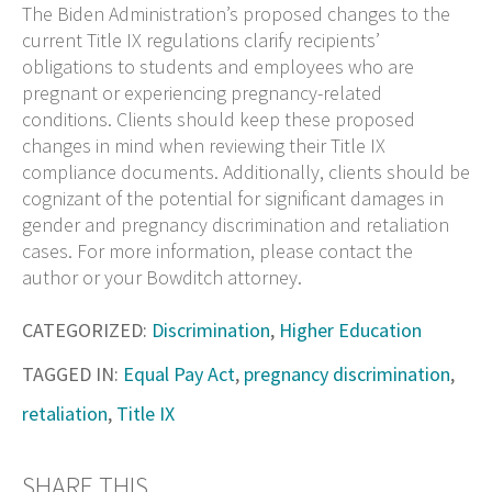
The Biden Administration’s proposed changes to the
current Title IX regulations clarify recipients’
obligations to students and employees who are
pregnant or experiencing pregnancy-related
conditions. Clients should keep these proposed
changes in mind when reviewing their Title IX
compliance documents. Additionally, clients should be
cognizant of the potential for significant damages in
gender and pregnancy discrimination and retaliation
cases. For more information, please contact the
author or your Bowditch attorney.
CATEGORIZED:
Discrimination
,
Higher Education
TAGGED IN:
Equal Pay Act
,
pregnancy discrimination
,
retaliation
,
Title IX
SHARE THIS