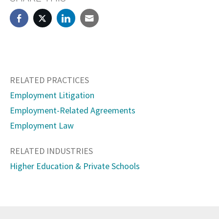
RELATED PRACTICES
Employment Litigation
Employment-Related Agreements
Employment Law
RELATED INDUSTRIES
Higher Education & Private Schools