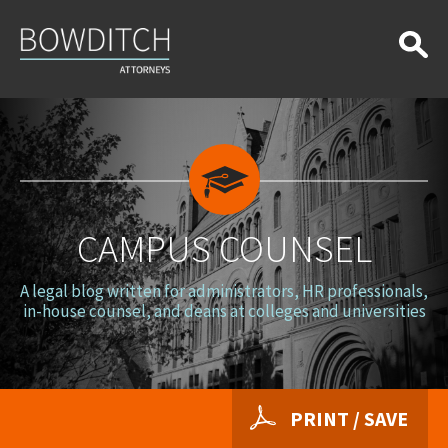
Campus
Counsel
CAMPUS COUNSEL
A legal blog written for administrators, HR professionals,
in-house counsel, and deans at colleges and universities
PRINT / SAVE