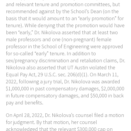
and relevant tenure and promotion committees, but
recommended against by the School’s Dean (on the
basis that it would amount to an “early promotion” for
tenure). While denying that the promotion would have
been “early,” Dr. Nikolova asserted that at least two
male professors and one (non-pregnant) female
professor in the School of Engineering were approved
for so-called “early” tenure. In addition to
sex/pregnancy discrimination and retaliation claims, Dr.
Nikolova also asserted that UT Austin violated the
Equal Pay Act, 29 U.S.C. sec. 206(d)(1). On March 11,
2022, following a jury trial, Dr. Nikolova was awarded
$1,000,000 in past compensatory damages, $2,000,000
in future compensatory damages, and $50,000 in back
pay and benefits.
On April 28, 2022, Dr. Nikolova’s counsel filed a motion
for judgment. By that motion, her counsel
acknowledged that the relevant $300,000 cap on