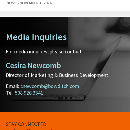
NEWS
• NOVEMBER 1, 2024
Media Inquiries
For media inquiries, please contact:
Cesira Newcomb
Director of Marketing & Business Development
Email:
cnewcomb@bowditch.com
Tel:
508.926.3341
STAY CONNECTED