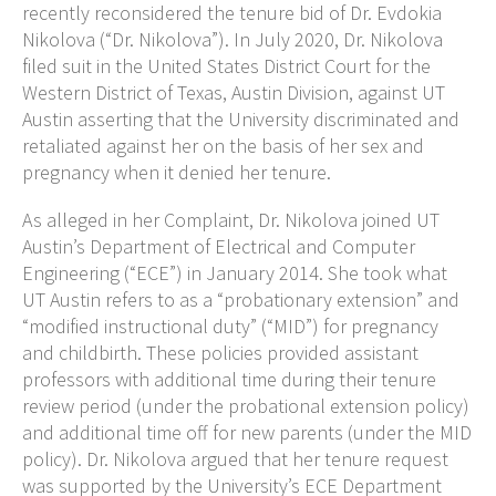
recently reconsidered the tenure bid of Dr. Evdokia
Nikolova (“Dr. Nikolova”). In July 2020, Dr. Nikolova
filed suit in the United States District Court for the
Western District of Texas, Austin Division, against UT
Austin asserting that the University discriminated and
retaliated against her on the basis of her sex and
pregnancy when it denied her tenure.
As alleged in her Complaint, Dr. Nikolova joined UT
Austin’s Department of Electrical and Computer
Engineering (“ECE”) in January 2014. She took what
UT Austin refers to as a “probationary extension” and
“modified instructional duty” (“MID”) for pregnancy
and childbirth. These policies provided assistant
professors with additional time during their tenure
review period (under the probational extension policy)
and additional time off for new parents (under the MID
policy). Dr. Nikolova argued that her tenure request
was supported by the University’s ECE Department