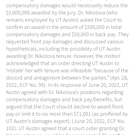
compensatory damages would necessarily reduce the
$3,000,000 awarded by the jury. Dr. Nikolova (who
remains employed by UT Austin) asked the Court to
confirm an award in the amount of $300,000 in total
compensatory damages and $50,000 in back pay. They
requested front pay damages and discussed various
hypotheticals, including the possibility of UT Austin
awarding Dr. Nikolova tenure. However, the motion
acknowledged that an order directing UT Austin to
‘instate’ her with tenure was infeasible “because of the
discord and antagonism between the parties.” (Apr. 28,
2022, ECF No. 99). In its response of June 20, 2022, UT
Austin agreed with Dr. Nikolova’s positions regarding
compensatory damages and back pay/benefits, but
argued that the Court should decline to award front
pay or limit it to no more than $71,001 (as proffered by
UT Austin’s damages expert). (June 20, 2022, ECF No.
102). UT Austin agreed that a court order granting Dr.