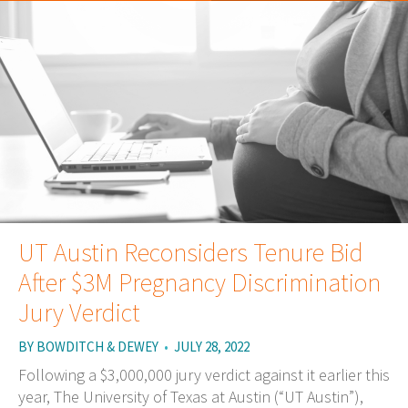
UT Austin Reconsiders Tenure Bid
After $3M Pregnancy Discrimination
Jury Verdict
BY
BOWDITCH & DEWEY
•
JULY 28, 2022
Following a $3,000,000 jury verdict against it earlier this
year, The University of Texas at Austin (“UT Austin”),