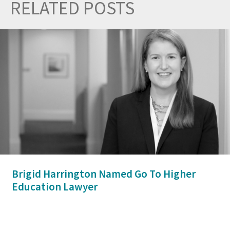
RELATED POSTS
Prev
Nex
Brigid Harrington Named Go To Higher
Education Lawyer