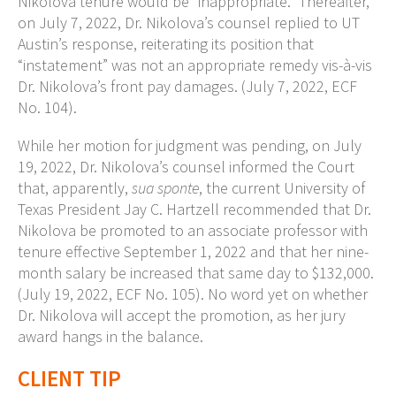
Nikolova tenure would be “inappropriate.” Thereafter,
on July 7, 2022, Dr. Nikolova’s counsel replied to UT
Austin’s response, reiterating its position that
“instatement” was not an appropriate remedy vis-à-vis
Dr. Nikolova’s front pay damages. (July 7, 2022, ECF
No. 104).
While her motion for judgment was pending, on July
19, 2022, Dr. Nikolova’s counsel informed the Court
that, apparently,
sua sponte
, the current University of
Texas President Jay C. Hartzell recommended that Dr.
Nikolova be promoted to an associate professor with
tenure effective September 1, 2022 and that her nine-
month salary be increased that same day to $132,000.
(July 19, 2022, ECF No. 105). No word yet on whether
Dr. Nikolova will accept the promotion, as her jury
award hangs in the balance.
CLIENT TIP