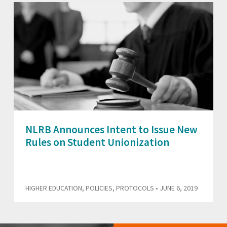
NLRB Announces Intent to Issue New
Rules on Student Unionization
HIGHER EDUCATION
,
POLICIES
,
PROTOCOLS
• JUNE 6, 2019