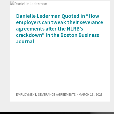
Danielle Lederman Quoted in “How
employers can tweak their severance
agreements after the NLRB’s
crackdown” in the Boston Business
Journal
EMPLOYMENT
,
SEVERANCE AGREEMENTS
• MARCH 13, 2023