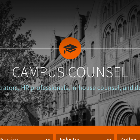
CAMPUS COUNSEL
trators, HR professionals, in-house counsel, and d
Practice
Industry
Author