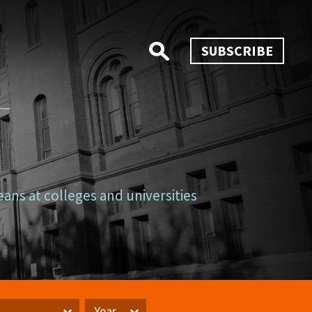
SUBSCRIBE
eans at colleges and universities
Year