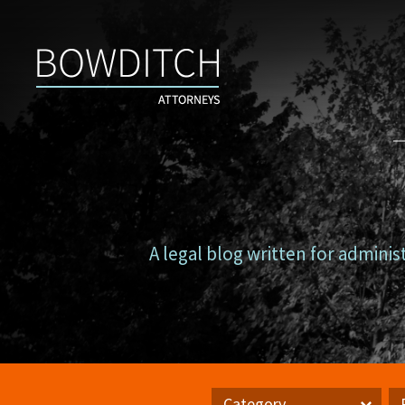
Campus
Counsel
A legal blog written for adminis
Category