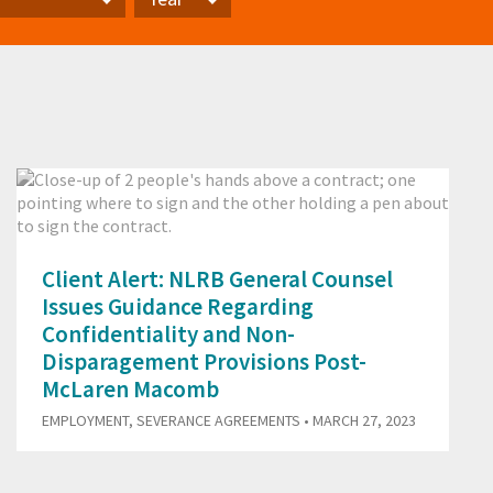
Year
Client Alert: NLRB General Counsel
Issues Guidance Regarding
Confidentiality and Non-
Disparagement Provisions Post-
McLaren Macomb
EMPLOYMENT
,
SEVERANCE AGREEMENTS
• MARCH 27, 2023