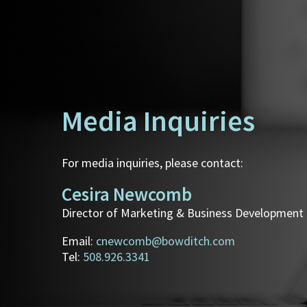
Media Inquiries
For media inquiries, please contact:
Cesira Newcomb
Director of Marketing & Business Development
Email:
cnewcomb@bowditch.com
Tel:
508.926.3341