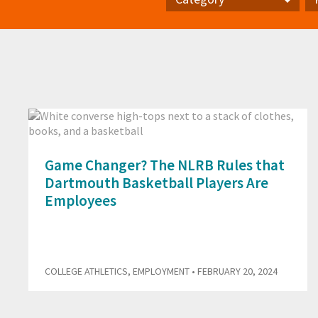
Category
Pr
Game Changer? The NLRB Rules that
Dartmouth Basketball Players Are
Employees
COLLEGE ATHLETICS
,
EMPLOYMENT
• FEBRUARY 20, 2024