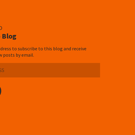
D
 Blog
dress to subscribe to this blog and receive
w posts by email.