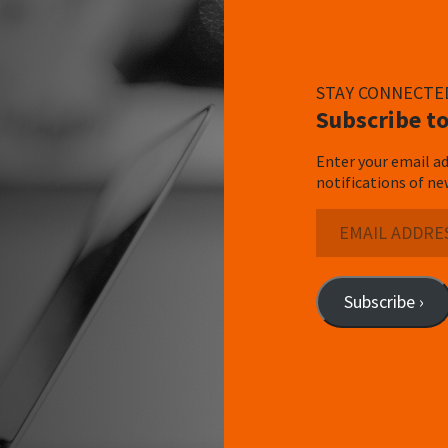
STAY CONNECTE
Subscribe to
Enter your email ad
notifications of ne
Email
Address
Subscribe ›