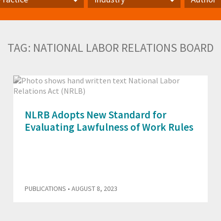
actice
Industry
Author
TAG:
NATIONAL LABOR RELATIONS BOARD
NLRB Adopts New Standard for
Evaluating Lawfulness of Work Rules
PUBLICATIONS
• AUGUST 8, 2023