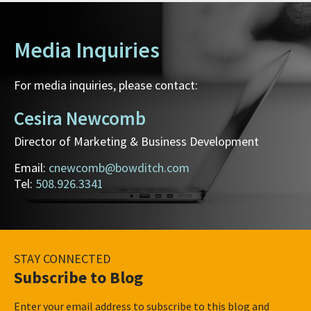
Media Inquiries
For media inquiries, please contact:
Cesira Newcomb
Director of Marketing & Business Development
Email:
cnewcomb@bowditch.com
Tel:
508.926.3341
STAY CONNECTED
Subscribe to Blog
Enter your email address to subscribe to this blog and