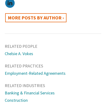
MORE POSTS BY AUTHOR ›
RELATED PEOPLE
Chelsie A. Vokes
RELATED PRACTICES
Employment-Related Agreements
RELATED INDUSTRIES
Banking & Financial Services
Construction