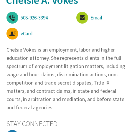
Chelsie A. Vokes
508-926-3394
Email
vCard
Chelsie Vokes is an employment, labor and higher
education attorney. She represents clients in the full
spectrum of employment litigation matters, including
wage and hour claims, discrimination actions, non-
competition and trade secret disputes, Title IX
matters, and contract claims, in state and federal
courts, in arbitration and mediation, and before state
and federal agencies.
STAY CONNECTED