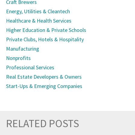
Craft Brewers
Energy, Utilities & Cleantech
Healthcare & Health Services
Higher Education & Private Schools
Private Clubs, Hotels & Hospitality
Manufacturing
Nonprofits
Professional Services
Real Estate Developers & Owners
Start-Ups & Emerging Companies
RELATED POSTS
Prev
Nex