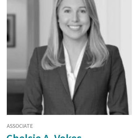
ASSOCIATE