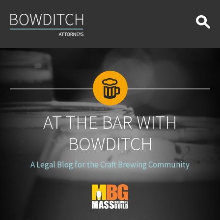
At
the
Bar
With
Bowditch
AT THE BAR WITH
BOWDITCH
A Legal Blog for the Craft Brewing Community
Blog
Logo