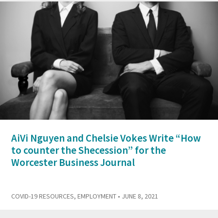
AiVi Nguyen and Chelsie Vokes Write “How
to counter the Shecession” for the
Worcester Business Journal
COVID-19 RESOURCES
,
EMPLOYMENT
• JUNE 8, 2021