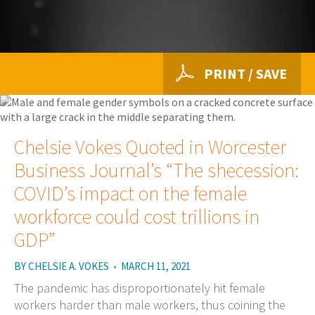
PRINT / SAVE
Chelsie Vokes Quoted in Worcester
Business Journal’s “The shecession:
COVID’s impact on the female
workforce could cost trillions in
GDP”
BY
CHELSIE A. VOKES
•
MARCH 11, 2021
The pandemic has disproportionately hit female
workers harder than male workers, thus coining the