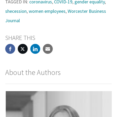
TAGGED IN:
coronavirus
,
COVID-19
,
gender equality
,
shecession
,
women employees
,
Worcester Business
Journal
SHARE THIS
About the Authors