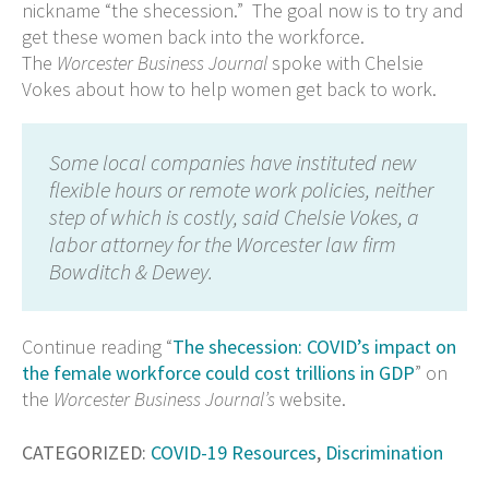
nickname “the shecession.” The goal now is to try and
get these women back into the workforce.
The
Worcester Business Journal
spoke with Chelsie
Vokes about how to help women get back to work.
Some local companies have instituted new
flexible hours or remote work policies, neither
step of which is costly, said Chelsie Vokes, a
labor attorney for the Worcester law firm
Bowditch & Dewey.
Continue reading “
The shecession: COVID’s impact on
the female workforce could cost trillions in GDP
” on
the
Worcester Business Journal’s
website.
CATEGORIZED:
COVID-19 Resources
,
Discrimination