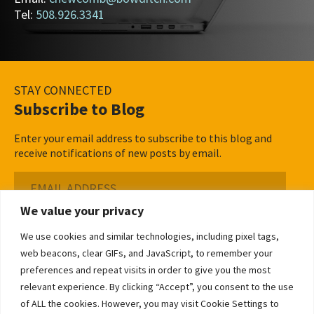
Tel:
508.926.3341
STAY CONNECTED
Subscribe to Blog
Enter your email address to subscribe to this blog and
receive notifications of new posts by email.
Email
Address
We value your privacy
Subscribe ›
We use cookies and similar technologies, including pixel tags,
web beacons, clear GIFs, and JavaScript, to remember your
preferences and repeat visits in order to give you the most
relevant experience. By clicking “Accept”, you consent to the use
of ALL the cookies. However, you may visit Cookie Settings to
©2026 Bowditch & Dewey. All Rights Reserved