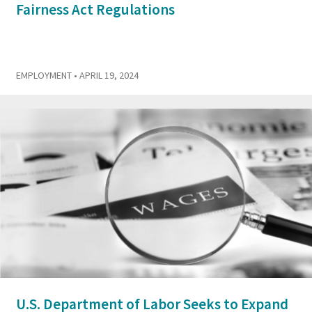
Fairness Act Regulations
EMPLOYMENT
• APRIL 19, 2024
U.S. Department of Labor Seeks to Expand