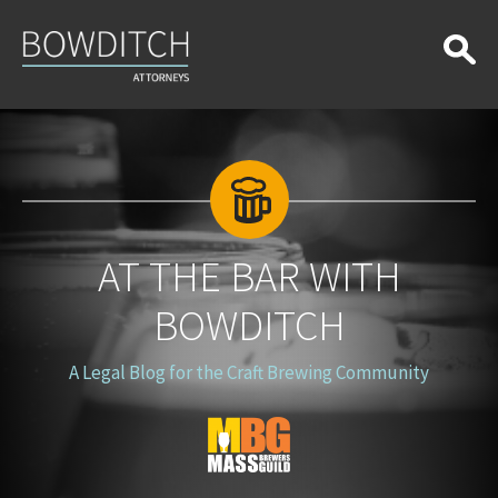
At
the
Bar
With
Bowditch
AT THE BAR WITH
BOWDITCH
A Legal Blog for the Craft Brewing Community
Blog
Logo