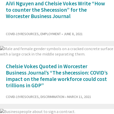
AiVi Nguyen and Chelsie Vokes Write “How
to counter the Shecession” for the
Worcester Business Journal
COVID-19 RESOURCES
,
EMPLOYMENT
• JUNE 8, 2021
Chelsie Vokes Quoted in Worcester
Business Journal’s “The shecession: COVID’s
impact on the female workforce could cost
trillions in GDP”
COVID-19 RESOURCES
,
DISCRIMINATION
• MARCH 11, 2021