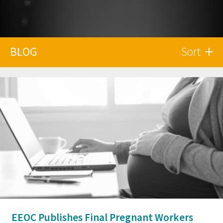
BLOG
Sort
EEOC Publishes Final Pregnant Workers