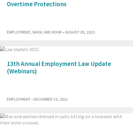
Overtime Protections
EMPLOYMENT
,
WAGE AND HOUR
• AUGUST 30, 2023
13th Annual Employment Law Update
(Webinars)
EMPLOYMENT
• DECEMBER 15, 2021