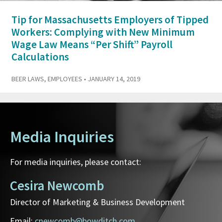
Tip for Massachusetts Employers of Tipped
Workers: Complying with New Minimum
Wage Law Means “Per Shift” Payroll
Calculations
BEER LAWS
,
EMPLOYEES
• JANUARY 14, 2019
Media Inquiries
For media inquiries, please contact:
Cesira Newcomb
Director of Marketing & Business Development
Email:
cnewcomb@bowditch.com