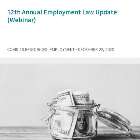
12th Annual Employment Law Update
(Webinar)
COVID-19 RESOURCES
,
EMPLOYMENT
• DECEMBER 22, 2020