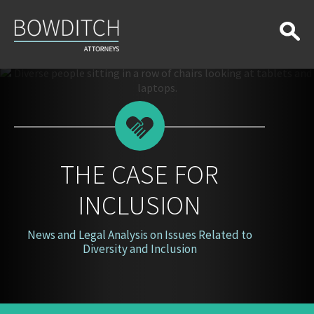
The
Case
for
Inclusion
THE CASE FOR
INCLUSION
News and Legal Analysis on Issues Related to
Diversity and Inclusion