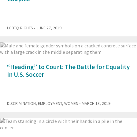
LGBTQ RIGHTS
• JUNE 27, 2019
“Heading” to Court: The Battle for Equality
in U.S. Soccer
DISCRIMINATION
,
EMPLOYMENT
,
WOMEN
• MARCH 13, 2019