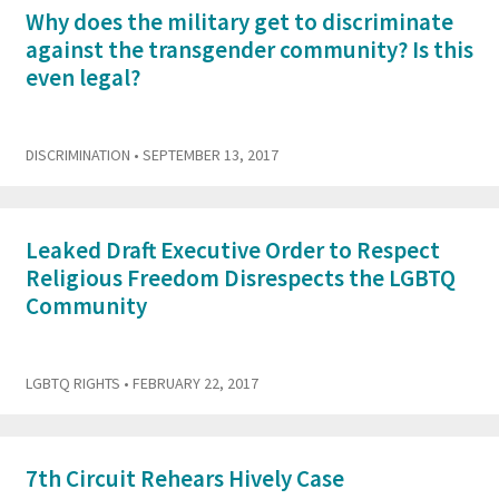
Why does the military get to discriminate
against the transgender community? Is this
even legal?
DISCRIMINATION
• SEPTEMBER 13, 2017
Leaked Draft Executive Order to Respect
Religious Freedom Disrespects the LGBTQ
Community
LGBTQ RIGHTS
• FEBRUARY 22, 2017
7th Circuit Rehears Hively Case