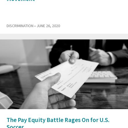
DISCRIMINATION
• JUNE 26, 2020
The Pay Equity Battle Rages On for U.S.
Soccer