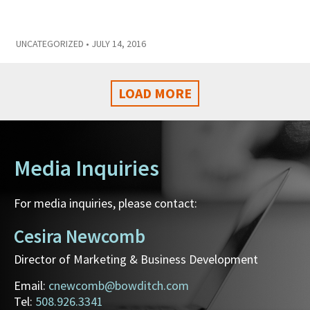
UNCATEGORIZED
• JULY 14, 2016
LOAD MORE
Media Inquiries
For media inquiries, please contact:
Cesira Newcomb
Director of Marketing & Business Development
Email:
cnewcomb@bowditch.com
Tel:
508.926.3341