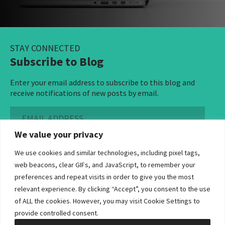
STAY CONNECTED
Subscribe to Blog
Enter your email address to subscribe to this blog and
receive notifications of new posts by email.
Email
Address
We value your privacy
Subscribe ›
We use cookies and similar technologies, including pixel tags,
web beacons, clear GIFs, and JavaScript, to remember your
preferences and repeat visits in order to give you the most
relevant experience. By clicking “Accept”, you consent to the use
of ALL the cookies. However, you may visit Cookie Settings to
©2026 Bowditch & Dewey. All Rights Reserved
provide controlled consent.
Privacy Policy
Disclaimer
Accessibility Statement