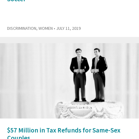
DISCRIMINATION
,
WOMEN
• JULY 11, 2019
$57 Million in Tax Refunds for Same-Sex
Couples