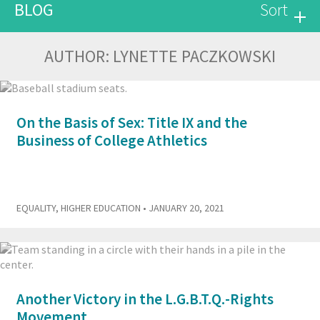
BLOG
Sort
AUTHOR:
LYNETTE PACZKOWSKI
On the Basis of Sex: Title IX and the
Business of College Athletics
EQUALITY
,
HIGHER EDUCATION
• JANUARY 20, 2021
Another Victory in the L.G.B.T.Q.-Rights
Movement