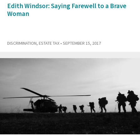
Edith Windsor: Saying Farewell to a Brave
Woman
DISCRIMINATION
,
ESTATE TAX
• SEPTEMBER 15, 2017