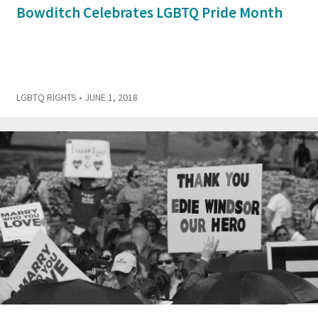
Bowditch Celebrates LGBTQ Pride Month
LGBTQ RIGHTS
• JUNE 1, 2018