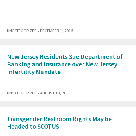
UNCATEGORIZED
• DECEMBER 1, 2016
New Jersey Residents Sue Department of
Banking and Insurance over New Jersey
Infertility Mandate
UNCATEGORIZED
• AUGUST 19, 2016
Transgender Restroom Rights May be
Headed to SCOTUS