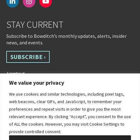
linkedin
instagram
youtube-
play
STAY CURRENT
Subscribe to Bowditch’s monthly updates, alerts, insider
news, and events.
SUBSCRIBE ›
We value your privacy
We use cookies and similar technologies, including pixel tags,
web beacons, clear GIFs, and JavaScript, to remember your
preferences and repeat visits in order to give you the most
relevant experience. By clicking “Accept”, you consent to the use
of ALL the cookies. However, you may visit Cookie Settings to
©2026 Bowditch & Dewey. All Rights Reserved
provide controlled consent.
Privacy Policy
Disclaimer
Accessibility Statement
Cookie Policy
Sitemap