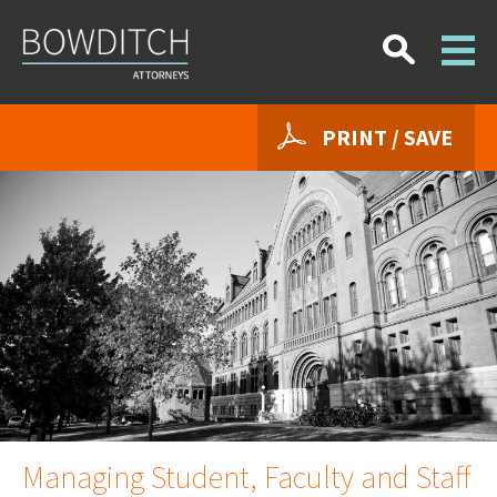
PRINT / SAVE
Managing Student, Faculty and Staff