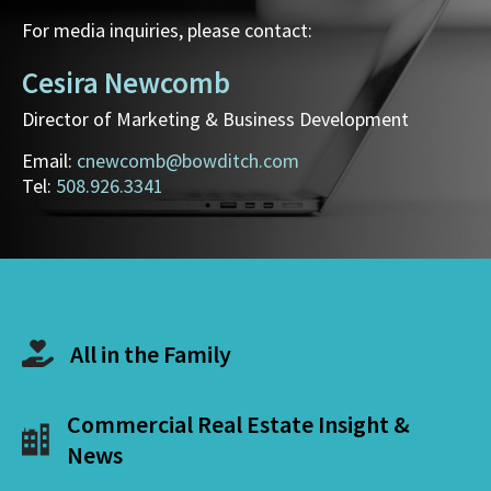
For media inquiries, please contact:
Cesira Newcomb
Director of Marketing & Business Development
Email:
cnewcomb@bowditch.com
Tel:
508.926.3341
All in the Family
Commercial Real Estate Insight &
News