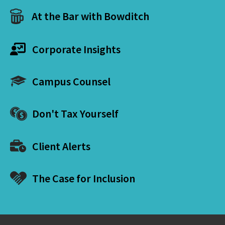
At the Bar with Bowditch
Corporate Insights
Campus Counsel
Don't Tax Yourself
Client Alerts
The Case for Inclusion