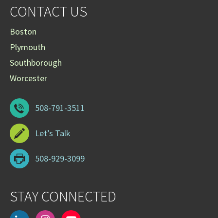
CONTACT US
Boston
Plymouth
Southborough
Worcester
508-791-3511
Let’s Talk
508-929-3099
STAY CONNECTED