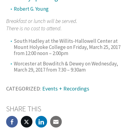
Robert G. Young
Breakfast or lunch will be served.
There is no cost to attend.
South Hadley at the Willits-Hallowell Center at
Mount Holyoke College on Friday, March 25, 2017
from 12:00 noon – 2:00pm
Worcester at Bowditch & Dewey on Wednesday,
March 29, 2017 from 7:30 – 9:30am
CATEGORIZED:
Events + Recordings
SHARE THIS