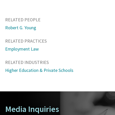
RELATED PEOPLE
Robert G. Young
RELATED PRACTICES
Employment Law
RELATED INDUSTRIES
Higher Education & Private Schools
Media Inquiries