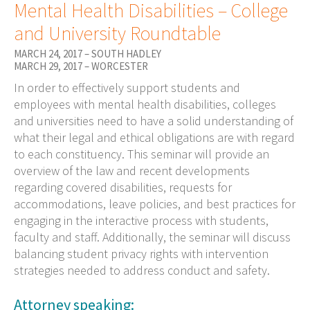
Mental Health Disabilities – College
and University Roundtable
MARCH 24, 2017 – SOUTH HADLEY
MARCH 29, 2017 – WORCESTER
In order to effectively support students and
employees with mental health disabilities, colleges
and universities need to have a solid understanding of
what their legal and ethical obligations are with regard
to each constituency. This seminar will provide an
overview of the law and recent developments
regarding covered disabilities, requests for
accommodations, leave policies, and best practices for
engaging in the interactive process with students,
faculty and staff. Additionally, the seminar will discuss
balancing student privacy rights with intervention
strategies needed to address conduct and safety.
Attorney speaking: