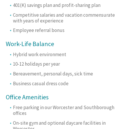
401(K) savings plan and profit-sharing plan
Competitive salaries and vacation commensurate
with years of experience
Employee referral bonus
Work-Life Balance
Hybrid work environment
10-12 holidays per year
Bereavement, personal days, sick time
Business casual dress code
Office Amenities
Free parking in our Worcester and Southborough
offices
On-site gym and optional daycare facilities in
Worcester