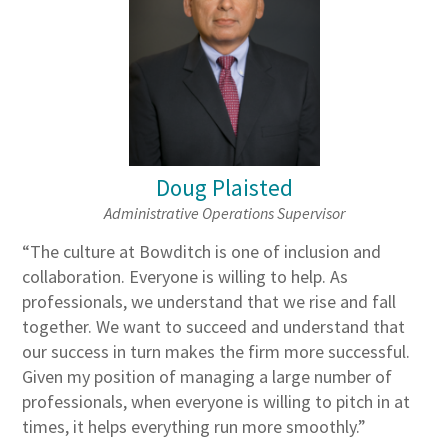
Doug Plaisted
Administrative Operations Supervisor
“The culture at Bowditch is one of inclusion and
collaboration. Everyone is willing to help. As
professionals, we understand that we rise and fall
together. We want to succeed and understand that
our success in turn makes the firm more successful.
Given my position of managing a large number of
professionals, when everyone is willing to pitch in at
times, it helps everything run more smoothly.”