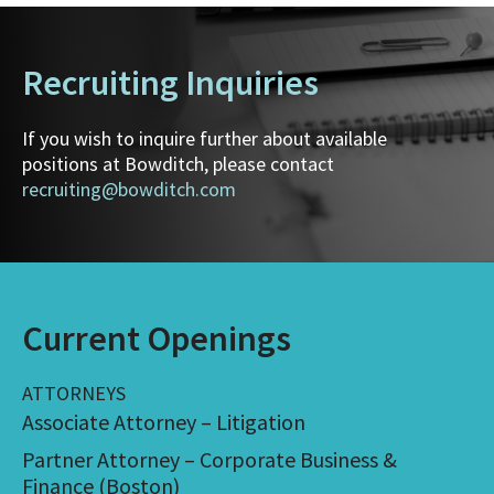
Recruiting Inquiries
If you wish to inquire further about available
positions at Bowditch, please contact
recruiting@bowditch.com
Current Openings
ATTORNEYS
Associate Attorney – Litigation
Partner Attorney – Corporate Business &
Finance (Boston)