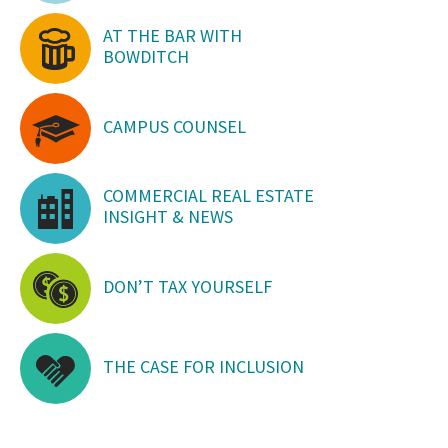
AT THE BAR WITH
BOWDITCH
CAMPUS COUNSEL
COMMERCIAL REAL ESTATE
INSIGHT & NEWS
DON’T TAX YOURSELF
THE CASE FOR INCLUSION