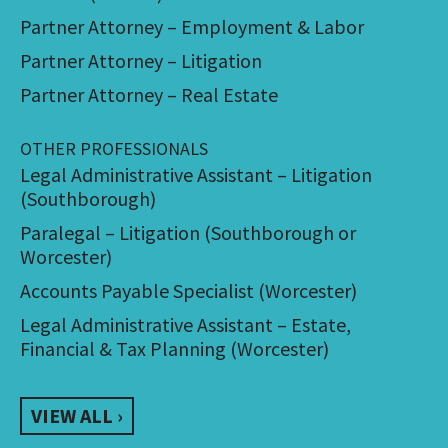
Partner Attorney – Employment & Labor
Partner Attorney – Litigation
Partner Attorney – Real Estate
OTHER PROFESSIONALS
Legal Administrative Assistant – Litigation
(Southborough)
Paralegal – Litigation (Southborough or
Worcester)
Accounts Payable Specialist (Worcester)
Legal Administrative Assistant – Estate,
Financial & Tax Planning (Worcester)
VIEW ALL ›