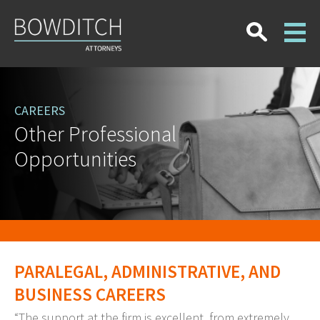
CAREERS
Other Professional
Opportunities
PARALEGAL, ADMINISTRATIVE, AND
BUSINESS CAREERS
“The support at the firm is excellent, from extremely