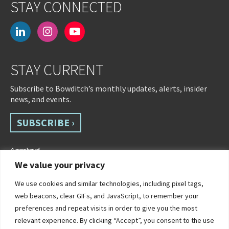
STAY CONNECTED
linkedin
instagram
youtube-
play
STAY CURRENT
Subscribe to Bowditch’s monthly updates, alerts, insider
news, and events.
SUBSCRIBE ›
We value your privacy
We use cookies and similar technologies, including pixel tags,
web beacons, clear GIFs, and JavaScript, to remember your
preferences and repeat visits in order to give you the most
relevant experience. By clicking “Accept”, you consent to the use