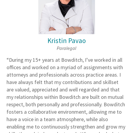
Kristin Pavao
Paralegal
“During my 15+ years at Bowditch, I’ve worked in all
offices and worked on a myriad of assignments with
attorneys and professionals across practice areas. I
have always felt that my contributions and skillset
are valued, appreciated and well regarded and that
my relationships within Bowditch are built on mutual
respect, both personally and professionally. Bowditch
fosters a collaborative environment, allowing me to
have a voice in a team atmosphere, while also
enabling me to continuously strengthen and grow my