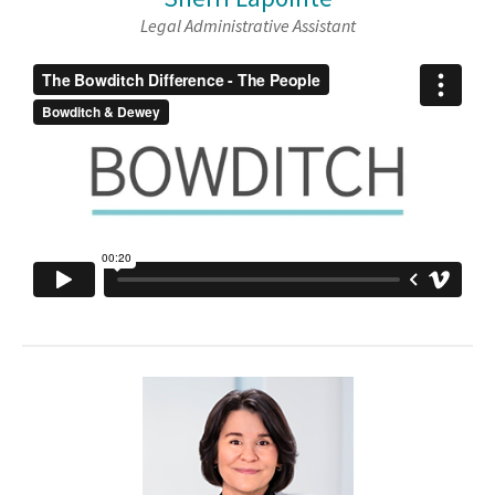
Legal Administrative Assistant