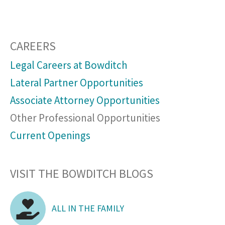
CAREERS
Legal Careers at Bowditch
Lateral Partner Opportunities
Associate Attorney Opportunities
Other Professional Opportunities
Current Openings
VISIT THE BOWDITCH BLOGS
ALL IN THE FAMILY