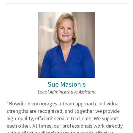
Sue Masionis
Legal Administrative Assistant
“Bowditch encourages a team approach. Individual
strengths are recognized, and together we provide
high-quality, efficient service to clients. We support
each other. At times, our professionals work directly