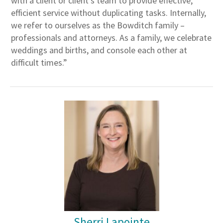
with a client or client’s team to provide effective,
efficient service without duplicating tasks. Internally,
we refer to ourselves as the Bowditch family –
professionals and attorneys. As a family, we celebrate
weddings and births, and console each other at
difficult times.”
Sherri Lapointe