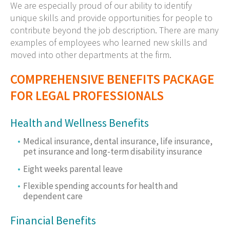
We are especially proud of our ability to identify
unique skills and provide opportunities for people to
contribute beyond the job description. There are many
examples of employees who learned new skills and
moved into other departments at the firm.
COMPREHENSIVE BENEFITS PACKAGE
FOR LEGAL PROFESSIONALS
Health and Wellness Benefits
Medical insurance, dental insurance, life insurance,
pet insurance and long-term disability insurance
Eight weeks parental leave
Flexible spending accounts for health and
dependent care
Financial Benefits