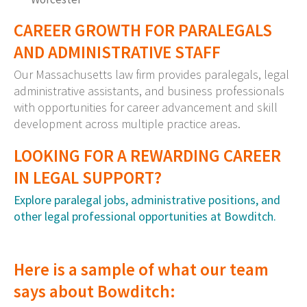
CAREER GROWTH FOR PARALEGALS
AND ADMINISTRATIVE STAFF
Our Massachusetts law firm provides paralegals, legal
administrative assistants, and business professionals
with opportunities for career advancement and skill
development across multiple practice areas.
LOOKING FOR A REWARDING CAREER
IN LEGAL SUPPORT?
Explore paralegal jobs, administrative positions, and
other legal professional opportunities at Bowditch.
Here is a sample of what our team
says about Bowditch: