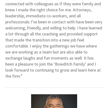
connected with colleagues as if they were family and
knew I made the right choice for me. Attorneys,
leadership, immediate co-workers, and all
professionals I’ve been in contact with have been very
welcoming, friendly, and willing to help. I have learned
a lot through all the coaching and provided support
that made the transition into a new job feel
comfortable. I enjoy the gatherings we have where
we are working as a team but are also able to
exchange laughs and fun moments as well. It has
been a pleasure to join the ‘Bowditch Family’ and I
look forward to continuing to grow and learn here at
the firm.”