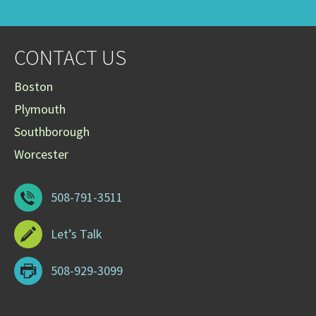
CONTACT US
Boston
Plymouth
Southborough
Worcester
508-791-3511
Let’s Talk
508-929-3099