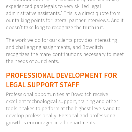
experienced paralegals to very skilled legal
administrative assistants.” This is a direct quote from
our talking points for lateral partner interviews. And it
doesn’t take long to recognize the truth in it.
The work we do for our clients provides interesting
and challenging assignments, and Bowditch
recognizes the many contributions necessary to meet
the needs of our clients.
PROFESSIONAL DEVELOPMENT FOR
LEGAL SUPPORT STAFF
Professional opportunities at Bowditch receive
excellent technological support, training and other
tools it takes to perform at the highest levels and to
develop professionally. Personal and professional
growth is encouraged in all departments.