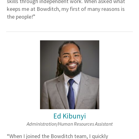
skills through independent work. When asked what
keeps me at Bowditch, my first of many reasons is
the people!”
Ed Kibunyi
Administration/Human Resources Assistant
“When I joined the Bowditch team, I quickly